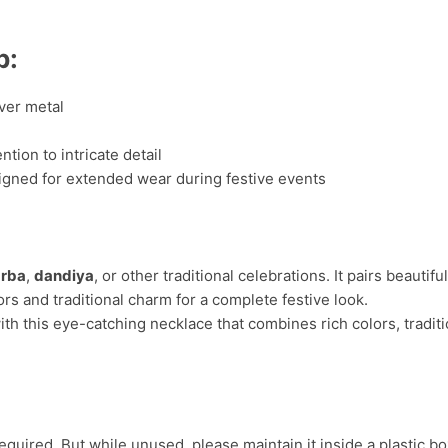
p:
ver metal
tion to intricate detail
igned for extended wear during festive events
rba
,
dandiya
, or other traditional celebrations. It pairs beautifu
ors and traditional charm for a complete festive look.
ith this eye-catching necklace that combines rich colors, traditi
uired. But while unused, please maintain it inside a plastic bo