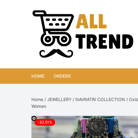
Skip
to
content
HOME
ORDERS
Home
/
JEWELLERY
/
NAVRATRI COLLECTION
/ Oxid
Women
-32.51%