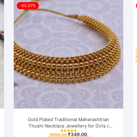
-65.07%
Gold Plated Traditional Maharashtrian
Thushi Necklace Jewellery for Girls /
Women
Original
Current
₹
349.00
₹
999.00
Rated