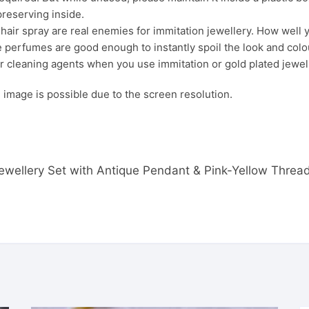
preserving inside.
ir spray are real enemies for immitation jewellery. How well yo
 perfumes are good enough to instantly spoil the look and colour
r cleaning agents when you use immitation or gold plated jewel
s. image is possible due to the screen resolution.
r Jewellery Set with Antique Pendant & Pink-Yellow Thre