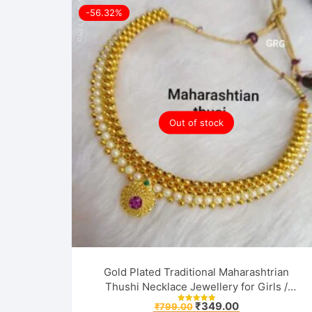
-56.32%
Out of stock
Gold Plated Traditional Maharashtrian
Thushi Necklace Jewellery for Girls /
Women
Original
Current
₹
349.00
₹
799.00
Rated