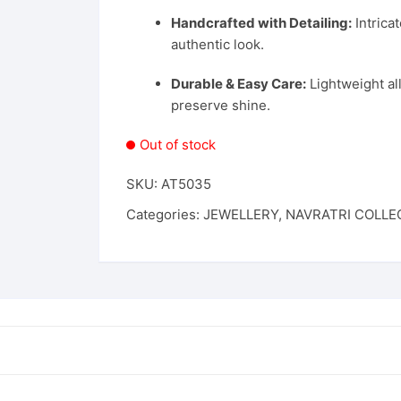
Handcrafted with Detailing:
Intrica
authentic look.
Durable & Easy Care:
Lightweight al
preserve shine.
Out of stock
SKU:
AT5035
Categories:
JEWELLERY
,
NAVRATRI COLLE