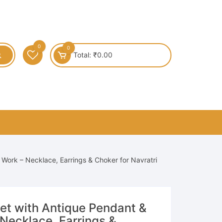
0
0
Total:
₹
0.00
 Work – Necklace, Earrings & Choker for Navratri
Set with Antique Pendant &
Necklace, Earrings &