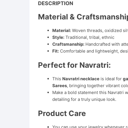
DESCRIPTION
Material & Craftsmanshi
Material:
Woven threads, oxidized sil
Style:
Traditional, tribal, ethnic
Craftsmanship:
Handcrafted with atten
Fit:
Comfortable and lightweight, des
Perfect for Navratri:
This
Navratri necklace
is ideal for
ga
Sarees
, bringing together vibrant col
Make a bold statement this Navratri w
detailing for a truly unique look.
Product Care
You can use your jewelry whenever req