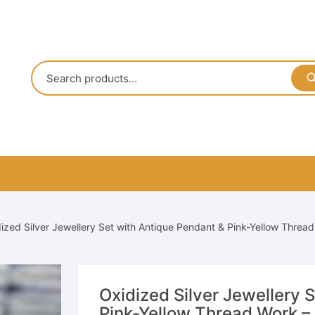
ized Silver Jewellery Set with Antique Pendant & Pink-Yellow Thread
Oxidized Silver Jewellery 
Pink-Yellow Thread Work – 