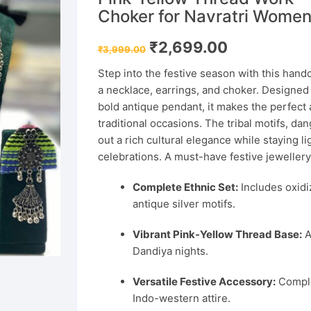
Choker for Navratri Wome
Original
Current
₹
2,699.00
₹
3,999.00
price
price
was:
is:
Step into the festive season with this handc
₹3,999.00.
₹2,699.00.
a necklace, earrings, and choker. Designed
bold antique pendant, it makes the perfect
traditional occasions. The tribal motifs, d
out a rich cultural elegance while staying l
celebrations. A must-have festive jeweller
Complete Ethnic Set:
Includes oxidi
antique silver motifs.
Vibrant Pink-Yellow Thread Base:
A
Dandiya nights.
Versatile Festive Accessory:
Comple
Indo-western attire.