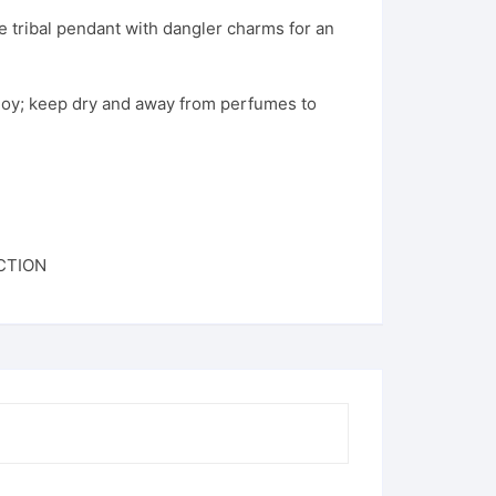
te tribal pendant with dangler charms for an
loy; keep dry and away from perfumes to
CTION