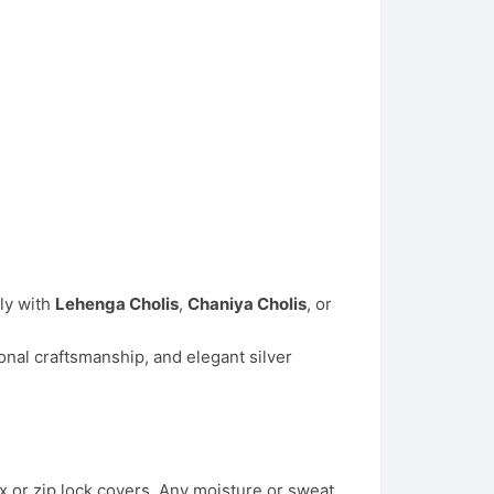
lly with
Lehenga Cholis
,
Chaniya Cholis
, or
onal craftsmanship, and elegant silver
x or zip lock covers. Any moisture or sweat