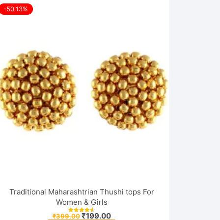
-50.13%
Traditional Maharashtrian Thushi tops For
Women & Girls
Original
Current
₹
199.00
₹
399.00
Rated