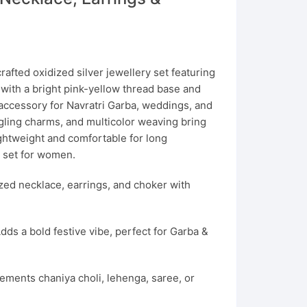
n
rafted oxidized silver jewellery set featuring
 with a bright pink-yellow thread base and
 accessory for Navratri Garba, weddings, and
angling charms, and multicolor weaving bring
ightweight and comfortable for long
y set for women.
zed necklace, earrings, and choker with
dds a bold festive vibe, perfect for Garba &
ments chaniya choli, lehenga, saree, or