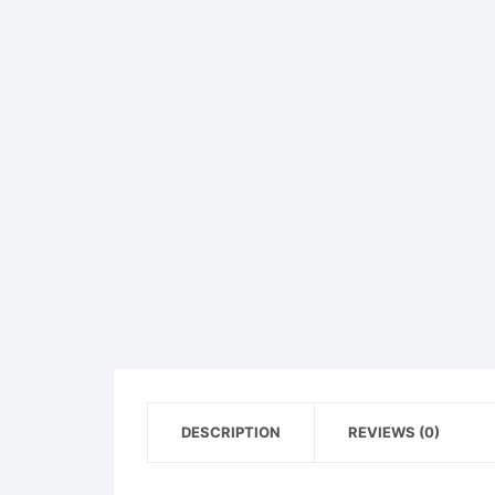
DESCRIPTION
REVIEWS (0)