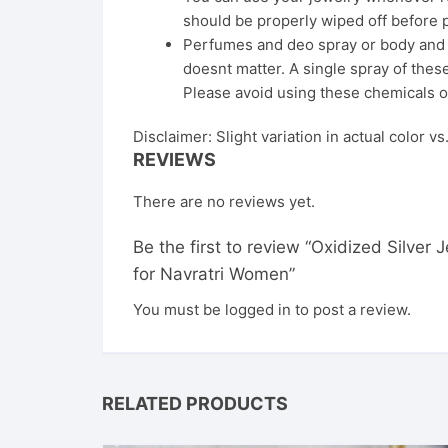
should be properly wiped off before 
Perfumes and deo spray or body and ha
doesnt matter. A single spray of these
Please avoid using these chemicals o
Disclaimer: Slight variation in actual color v
REVIEWS
There are no reviews yet.
Be the first to review “Oxidized Silve
for Navratri Women”
You must be
logged in
to post a review.
RELATED PRODUCTS