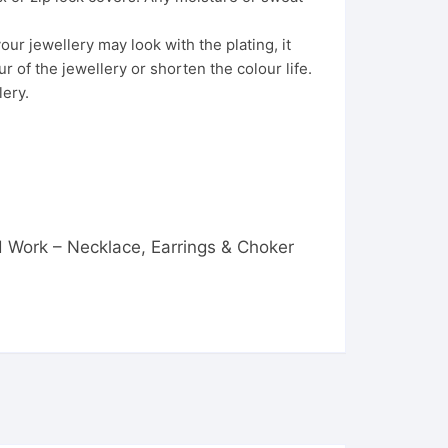
ur jewellery may look with the plating, it
 of the jewellery or shorten the colour life.
lery.
ad Work – Necklace, Earrings & Choker