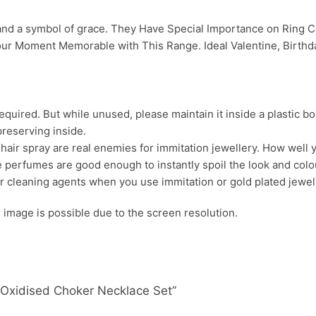
 and a symbol of grace. They Have Special Importance on Ring
ur Moment Memorable with This Range. Ideal Valentine, Birthday
uired. But while unused, please maintain it inside a plastic bo
preserving inside.
ir spray are real enemies for immitation jewellery. How well yo
 perfumes are good enough to instantly spoil the look and colour
r cleaning agents when you use immitation or gold plated jewel
s. image is possible due to the screen resolution.
y Oxidised Choker Necklace Set”