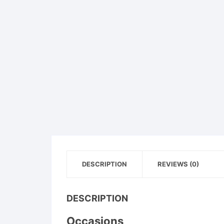
DESCRIPTION
REVIEWS (0)
DESCRIPTION
Occasions