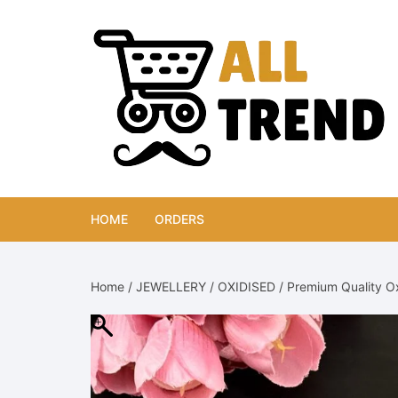
Skip
to
content
HOME
ORDERS
Home
/
JEWELLERY
/
OXIDISED
/ Premium Quality O