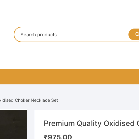
xidised Choker Necklace Set
Premium Quality Oxidised 
₹
975.00