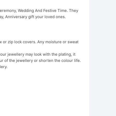
 Ceremony, Wedding And Festive Time. They
, Anniversary gift your loved ones.
x or zip lock covers. Any moisture or sweat
ur jewellery may look with the plating, it
 of the jewellery or shorten the colour life.
lery.