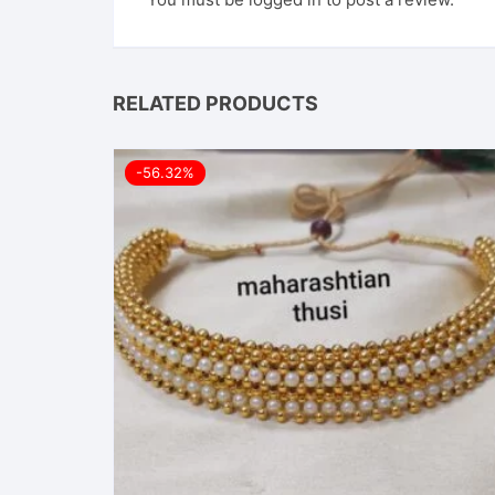
RELATED PRODUCTS
-56.32%