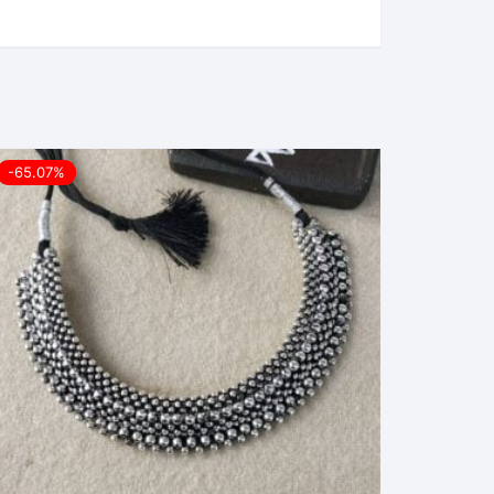
-65.07%