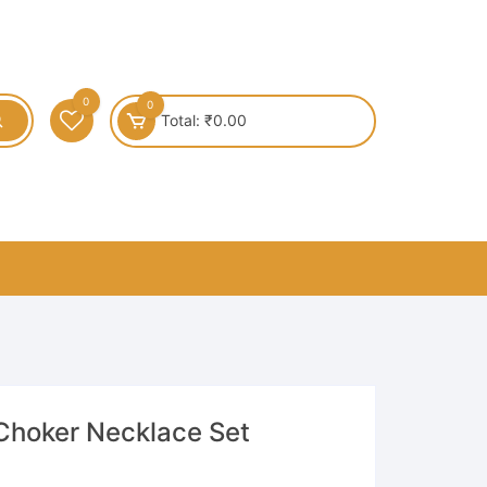
0
0
Total:
₹
0.00
Choker Necklace Set