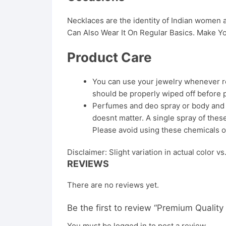
Necklaces are the identity of Indian women
Can Also Wear It On Regular Basics. Make Yo
Product Care
You can use your jewelry whenever req
should be properly wiped off before 
Perfumes and deo spray or body and ha
doesnt matter. A single spray of these
Please avoid using these chemicals o
Disclaimer: Slight variation in actual color v
REVIEWS
There are no reviews yet.
Be the first to review “Premium Qualit
You must be
logged in
to post a review.