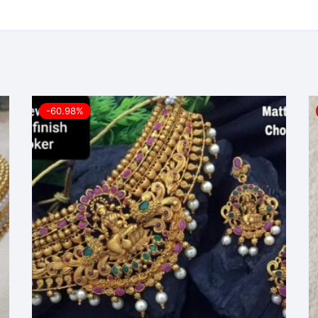
-60.98%