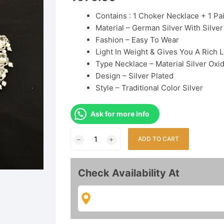
Contains : 1 Choker Necklace + 1 Pai
Material
– German Silver With Silver
Fashion –
Easy To Wear
Light In Weight & Gives You A Rich 
Type
Necklace –
Material
Silver Oxi
Design –
Silver Plated
Style –
Traditional
Color
Silver
Ask for more Info
Premium
ADD TO CART
Quality
Oxidised
Choker
Check Availability At
Necklace
Set
quantity