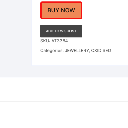
BUY NOW
ADD TO WISHLIST
SKU:
AT3384
Categories:
JEWELLERY
,
OXIDISED