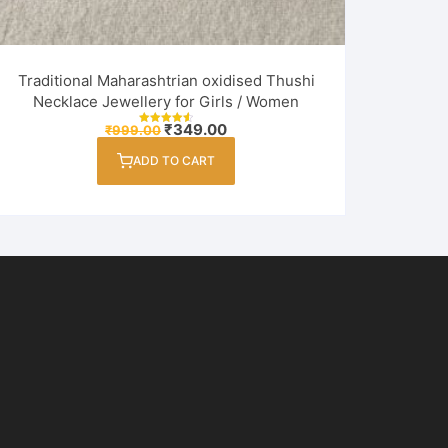
Traditional Maharashtrian oxidised Thushi
Necklace Jewellery for Girls / Women
Original
Current
₹
349.00
₹
999.00
Rated
price
price
4.60
out of 5
was:
is:
ADD TO CART
₹999.00.
₹349.00.