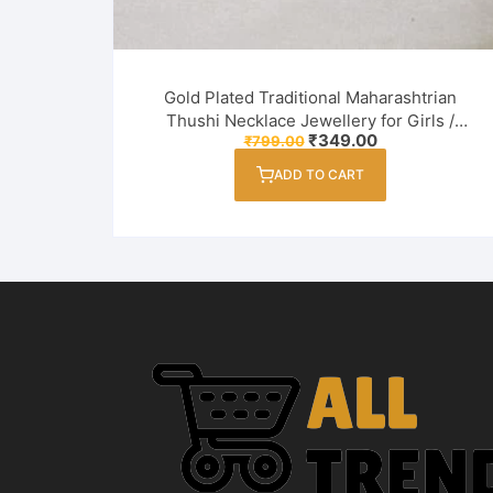
Gold Plated Traditional Maharashtrian
Thushi Necklace Jewellery for Girls /
Original
Current
₹
349.00
₹
799.00
Women
price
price
was:
is:
ADD TO CART
₹799.00.
₹349.00.