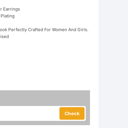
r Earrings
 Plating
Look Perfectly Crafted For Women And Girls.
dised