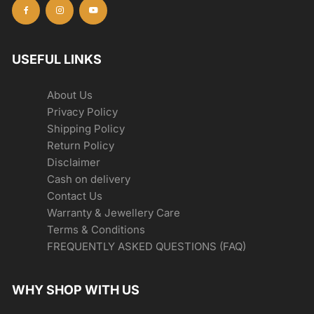
USEFUL LINKS
About Us
Privacy Policy
Shipping Policy
Return Policy
Disclaimer
Cash on delivery
Contact Us
Warranty & Jewellery Care
Terms & Conditions
FREQUENTLY ASKED QUESTIONS (FAQ)
WHY SHOP WITH US