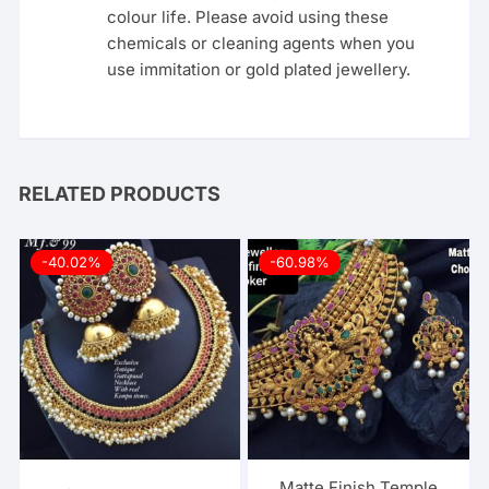
colour life. Please avoid using these
chemicals or cleaning agents when you
use immitation or gold plated jewellery.
RELATED PRODUCTS
-40.02%
-60.98%
Matte Finish Temple