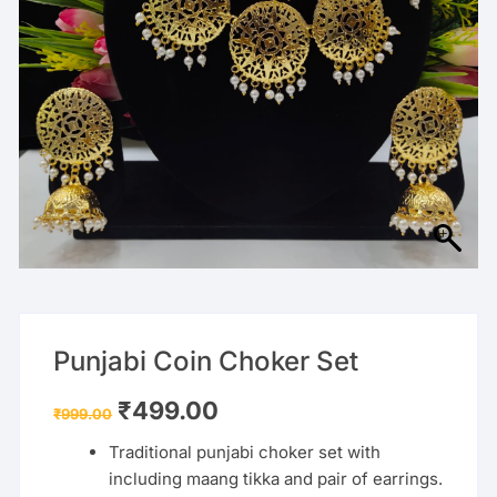
Punjabi Coin Choker Set
Original
Current
₹
499.00
₹
999.00
price
price
was:
is:
Traditional punjabi choker set with
₹999.00.
₹499.00.
including maang tikka and pair of earrings.