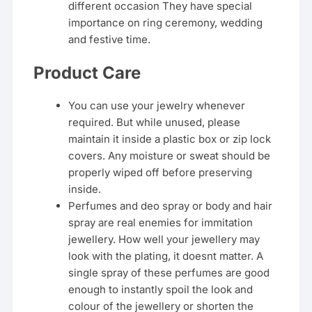
different occasion They have special
importance on ring ceremony, wedding
and festive time.
Product Care
You can use your jewelry whenever
required. But while unused, please
maintain it inside a plastic box or zip lock
covers. Any moisture or sweat should be
properly wiped off before preserving
inside.
Perfumes and deo spray or body and hair
spray are real enemies for immitation
jewellery. How well your jewellery may
look with the plating, it doesnt matter. A
single spray of these perfumes are good
enough to instantly spoil the look and
colour of the jewellery or shorten the