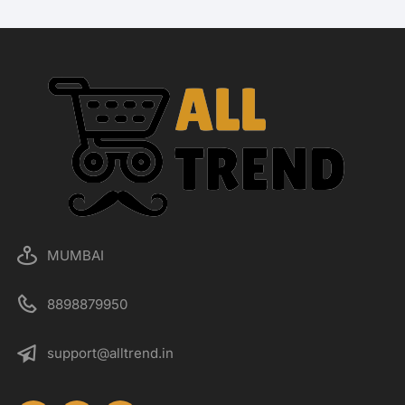
MUMBAI
8898879950
support@alltrend.in