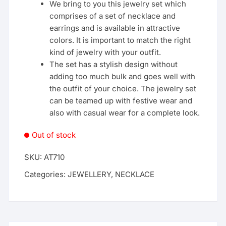
We bring to you this jewelry set which
comprises of a set of necklace and
earrings and is available in attractive
colors. It is important to match the right
kind of jewelry with your outfit.
The set has a stylish design without
adding too much bulk and goes well with
the outfit of your choice. The jewelry set
can be teamed up with festive wear and
also with casual wear for a complete look.
Out of stock
SKU:
AT710
Categories:
JEWELLERY
,
NECKLACE