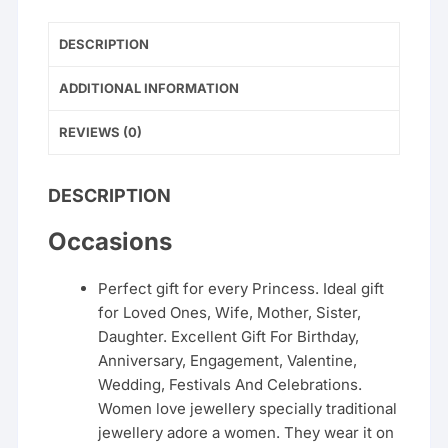
DESCRIPTION
ADDITIONAL INFORMATION
REVIEWS (0)
DESCRIPTION
Occasions
Perfect gift for every Princess. Ideal gift
for Loved Ones, Wife, Mother, Sister,
Daughter. Excellent Gift For Birthday,
Anniversary, Engagement, Valentine,
Wedding, Festivals And Celebrations.
Women love jewellery specially traditional
jewellery adore a women. They wear it on