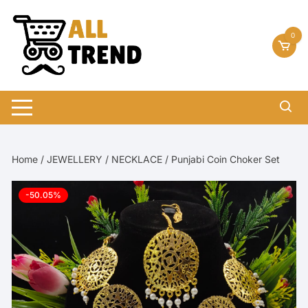
Skip
to
0
content
Home
/
JEWELLERY
/
NECKLACE
/ Punjabi Coin Choker Set
-50.05%