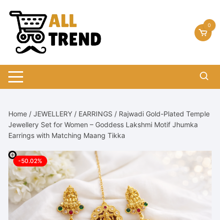
Skip
to
0
content
Home
/
JEWELLERY
/
EARRINGS
/ Rajwadi Gold-Plated Temple
Jewellery Set for Women – Goddess Lakshmi Motif Jhumka
Earrings with Matching Maang Tikka
-50.02%