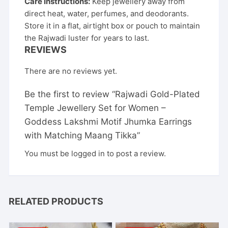
Care Instructions:
Keep jewellery away from
direct heat, water, perfumes, and deodorants.
Store it in a flat, airtight box or pouch to maintain
the Rajwadi luster for years to last.
REVIEWS
There are no reviews yet.
Be the first to review “Rajwadi Gold-Plated
Temple Jewellery Set for Women –
Goddess Lakshmi Motif Jhumka Earrings
with Matching Maang Tikka”
You must be
logged in
to post a review.
RELATED PRODUCTS