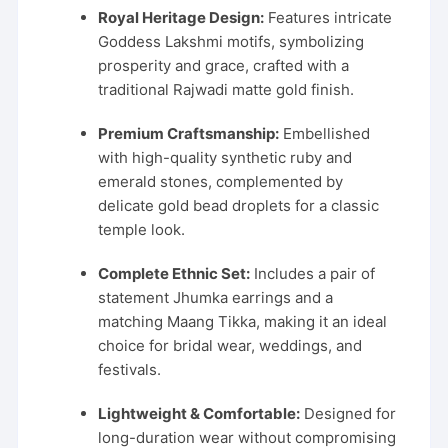
was:
is:
Royal Heritage Design:
Features intricate
₹2,999.00.
₹1,499.00.
Goddess Lakshmi motifs, symbolizing
prosperity and grace, crafted with a
traditional Rajwadi matte gold finish.
Premium Craftsmanship:
Embellished
with high-quality synthetic ruby and
emerald stones, complemented by
delicate gold bead droplets for a classic
temple look.
Complete Ethnic Set:
Includes a pair of
statement Jhumka earrings and a
matching Maang Tikka, making it an ideal
choice for bridal wear, weddings, and
festivals.
Lightweight & Comfortable:
Designed for
long-duration wear without compromising