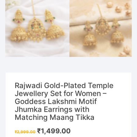
Rajwadi Gold-Plated Temple
Jewellery Set for Women –
Goddess Lakshmi Motif
Jhumka Earrings with
Matching Maang Tikka
Original
Current
₹
1,499.00
₹
2,999.00
price
price