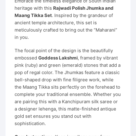
Embrace the timeless elegance of South Indian
heritage with this
Rajwadi Polish Jhumka and
Maang Tikka Set
. Inspired by the grandeur of
ancient temple architecture, this set is
meticulously crafted to bring out the “Maharani”
in you.
The focal point of the design is the beautifully
embossed
Goddess Lakshmi
, framed by vibrant
pink (ruby) and green (emerald) stones that add a
pop of regal color. The Jhumkas feature a classic
bell-shaped drop with fine filigree work, while
the Maang Tikka sits perfectly on the forehead to
complete your traditional ensemble. Whether you
are pairing this with a Kanchipuram silk saree or
a designer lehenga, this matte-finished antique
gold set ensures you stand out with
sophistication.