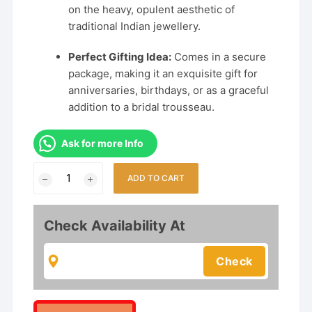
on the heavy, opulent aesthetic of
traditional Indian jewellery.
Perfect Gifting Idea:
Comes in a secure
package, making it an exquisite gift for
anniversaries, birthdays, or as a graceful
addition to a bridal trousseau.
Ask for more Info
Rajwadi
ADD TO CART
Gold-
Plated
Temple
Check Availability At
Jewellery
Set
for
Women
–