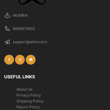
MUMBAI
8898879950
support@alltrend.in
USEFUL LINKS
About Us
Privacy Policy
Shipping Policy
Return Policy