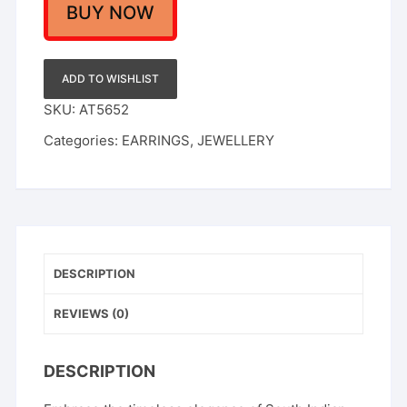
Goddess
BUY NOW
Lakshmi
Motif
Jhumka
ADD TO WISHLIST
Earrings
SKU:
AT5652
with
Categories:
EARRINGS
,
JEWELLERY
Matching
Maang
Tikka
quantity
DESCRIPTION
REVIEWS (0)
DESCRIPTION