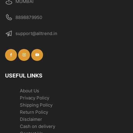
MUMBAI
8898879950
support@alltrend.in
USEFUL LINKS
About Us
Privacy Policy
Shipping Policy
Return Policy
Disclaimer
Cash on delivery