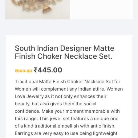
South Indian Designer Matte
Finish Choker Necklace Set.
Original
Current
₹
445.00
₹
999.00
price
price
was:
is:
Traditional Matte Finish Choker Necklace Set for
₹999.00.
₹445.00.
Women will complement any Indian attire. Women
Love Jewelry as it not only enhances their
beauty, but also gives them the social
confidence. Make your moment memorable with
this range. This jewel set features a unique one
of a kind traditional embellish with antic finish.
Earrings are very easy to use being lightweight