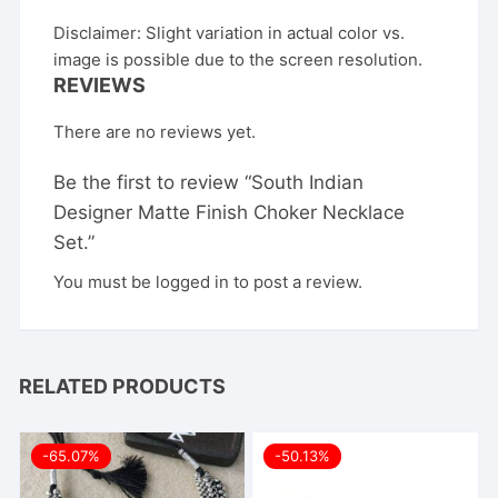
Disclaimer: Slight variation in actual color vs.
image is possible due to the screen resolution.
REVIEWS
There are no reviews yet.
Be the first to review “South Indian
Designer Matte Finish Choker Necklace
Set.”
You must be
logged in
to post a review.
RELATED PRODUCTS
-65.07%
-50.13%