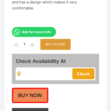
and has a design which makes it very
comfortable.
Ask for more Info
South
ADD TO CART
Indian
Designer
Matte
Check Availability At
Finish
Choker
Necklace
Set.
quantity
BUY NOW