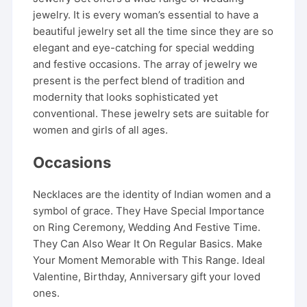
jewelry. It is every woman’s essential to have a
beautiful jewelry set all the time since they are so
elegant and eye-catching for special wedding
and festive occasions. The array of jewelry we
present is the perfect blend of tradition and
modernity that looks sophisticated yet
conventional. These jewelry sets are suitable for
women and girls of all ages.
Occasions
Necklaces are the identity of Indian women and a
symbol of grace. They Have Special Importance
on Ring Ceremony, Wedding And Festive Time.
They Can Also Wear It On Regular Basics. Make
Your Moment Memorable with This Range. Ideal
Valentine, Birthday, Anniversary gift your loved
ones.