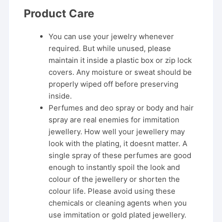
Product Care
You can use your jewelry whenever
required. But while unused, please
maintain it inside a plastic box or zip lock
covers. Any moisture or sweat should be
properly wiped off before preserving
inside.
Perfumes and deo spray or body and hair
spray are real enemies for immitation
jewellery. How well your jewellery may
look with the plating, it doesnt matter. A
single spray of these perfumes are good
enough to instantly spoil the look and
colour of the jewellery or shorten the
colour life. Please avoid using these
chemicals or cleaning agents when you
use immitation or gold plated jewellery.