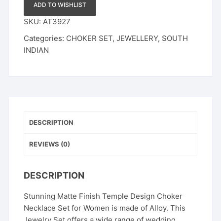
ADD TO WISHLIST
SKU:
AT3927
Categories:
CHOKER SET
,
JEWELLERY
,
SOUTH
INDIAN
DESCRIPTION
REVIEWS (0)
DESCRIPTION
Stunning Matte Finish Temple Design Choker
Necklace Set for Women is made of Alloy. This
Jewelry Set offers a wide range of wedding