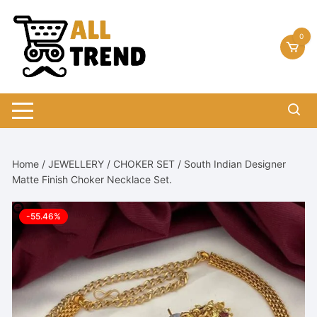
Skip
to
0
content
Home
/
JEWELLERY
/
CHOKER SET
/ South Indian Designer
Matte Finish Choker Necklace Set.
-55.46%