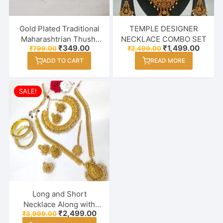
Gold Plated Traditional
TEMPLE DESIGNER
Maharashtrian Thushi
NECKLACE COMBO SET
Original
Current
Original
Curren
₹
349.00
₹
1,499.00
₹
799.00
₹
2,499.00
Necklace Jewellery for
price
price
price
price
Girls / Women
ADD TO CART
READ MORE
was:
is:
was:
is:
₹799.00.
₹349.00.
₹2,499.00.
₹1,499
SALE!
Long and Short
Necklace Along with
Original
Current
₹
2,499.00
₹
3,999.00
Earrings, Maang Tikka,
price
price
This