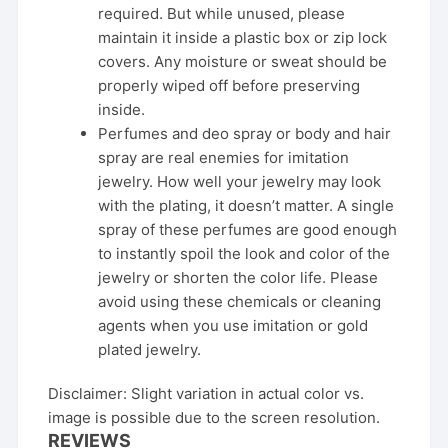
required. But while unused, please
maintain it inside a plastic box or zip lock
covers. Any moisture or sweat should be
properly wiped off before preserving
inside.
Perfumes and deo spray or body and hair
spray are real enemies for imitation
jewelry. How well your jewelry may look
with the plating, it doesn’t matter. A single
spray of these perfumes are good enough
to instantly spoil the look and color of the
jewelry or shorten the color life. Please
avoid using these chemicals or cleaning
agents when you use imitation or gold
plated jewelry.
Disclaimer: Slight variation in actual color vs.
image is possible due to the screen resolution.
REVIEWS