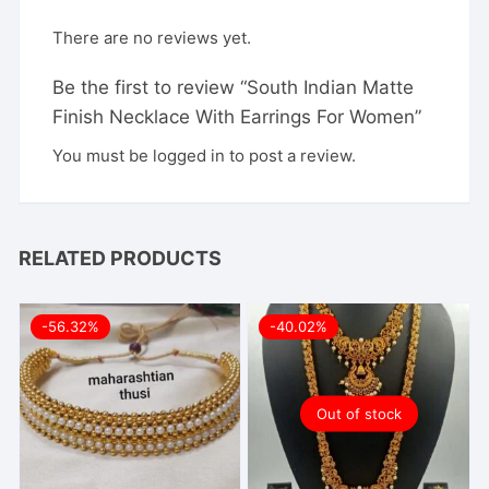
There are no reviews yet.
Be the first to review “South Indian Matte
Finish Necklace With Earrings For Women”
You must be
logged in
to post a review.
RELATED PRODUCTS
-56.32%
-40.02%
Out of stock