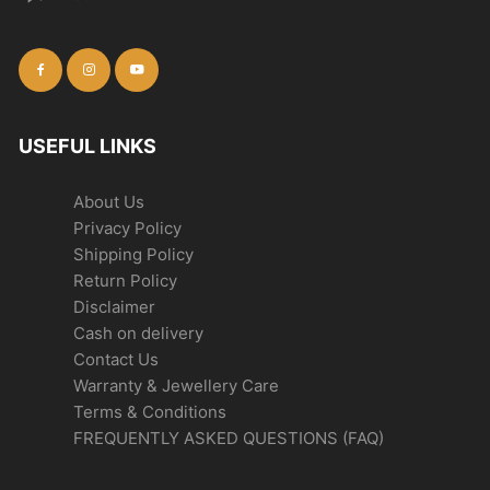
USEFUL LINKS
About Us
Privacy Policy
Shipping Policy
Return Policy
Disclaimer
Cash on delivery
Contact Us
Warranty & Jewellery Care
Terms & Conditions
FREQUENTLY ASKED QUESTIONS (FAQ)