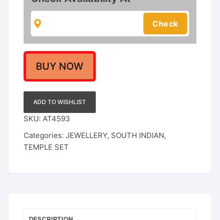
Necklace
With
Earrings
For
Women
quantity
BUY NOW
ADD TO WISHLIST
SKU:
AT4593
Categories:
JEWELLERY
,
SOUTH INDIAN
,
TEMPLE SET
DESCRIPTION