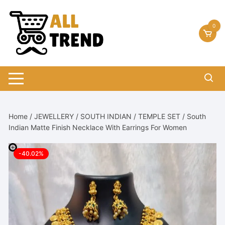
Skip
to
0
content
Home
/
JEWELLERY
/
SOUTH INDIAN
/
TEMPLE SET
/ South
Indian Matte Finish Necklace With Earrings For Women
-40.02%