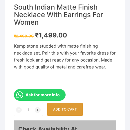
South Indian Matte Finish
Necklace With Earrings For
Women
Original
Current
₹
1,499.00
₹
2,499.00
price
price
was:
is:
Kemp stone studded with matte finishing
₹2,499.00.
₹1,499.00.
necklace set. Pair this with your favorite dress for
fresh look and get ready for any occasion. Made
with good quality of metal and carefree wear.
Ask for more Info
South
ADD TO CART
Indian
Matte
Finish
Check Availability At