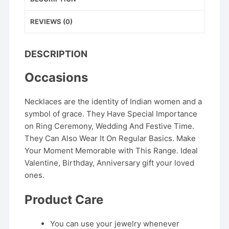
REVIEWS (0)
DESCRIPTION
Occasions
Necklaces are the identity of Indian women and a
symbol of grace. They Have Special Importance
on Ring Ceremony, Wedding And Festive Time.
They Can Also Wear It On Regular Basics. Make
Your Moment Memorable with This Range. Ideal
Valentine, Birthday, Anniversary gift your loved
ones.
Product Care
You can use your jewelry whenever