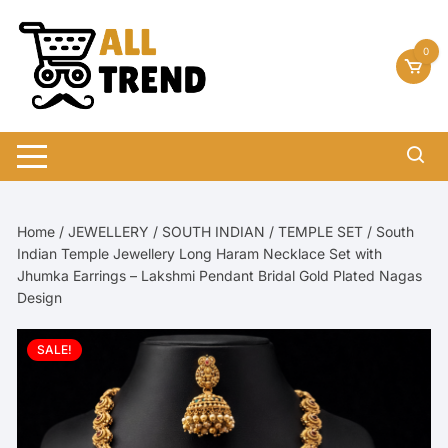
Skip
to
0
content
Home
/
JEWELLERY
/
SOUTH INDIAN
/
TEMPLE SET
/ South
Indian Temple Jewellery Long Haram Necklace Set with
Jhumka Earrings – Lakshmi Pendant Bridal Gold Plated Nagas
Design
SALE!