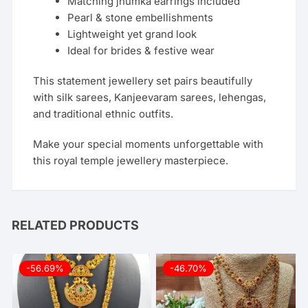
Matching jhumka earrings included
Pearl & stone embellishments
Lightweight yet grand look
Ideal for brides & festive wear
This statement jewellery set pairs beautifully
with silk sarees, Kanjeevaram sarees, lehengas,
and traditional ethnic outfits.
Make your special moments unforgettable with
this royal temple jewellery masterpiece.
RELATED PRODUCTS
-56.69%
-46.70%