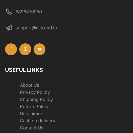
8898879950
support@alltrend.in
USEFUL LINKS
About Us
Privacy Policy
Shipping Policy
Return Policy
Disclaimer
Cash on delivery
Contact Us