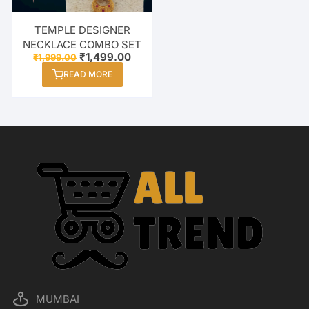
TEMPLE DESIGNER
NECKLACE COMBO SET
Original
Current
₹
1,499.00
₹
1,999.00
price
price
READ MORE
was:
is:
₹1,999.00.
₹1,499.00.
MUMBAI