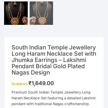
South Indian Temple Jewellery
Long Haram Necklace Set with
Jhumka Earrings – Lakshmi
Pendant Bridal Gold Plated
Nagas Design
Original
Current
₹
1,649.00
₹
2,999.00
price
price
was:
is:
Premium South Indian Temple Jewellery Long
₹2,999.00.
₹1,649.00.
Haram Necklace Set featuring a detailed Lakshmi
pendant with traditional Nagas craftsmanship.