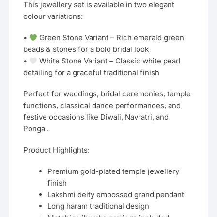
This jewellery set is available in two elegant
colour variations:
•
Green Stone Variant – Rich emerald green
beads & stones for a bold bridal look
•
White Stone Variant – Classic white pearl
detailing for a graceful traditional finish
Perfect for weddings, bridal ceremonies, temple
functions, classical dance performances, and
festive occasions like Diwali, Navratri, and
Pongal.
Product Highlights:
Premium gold-plated temple jewellery
finish
Lakshmi deity embossed grand pendant
Long haram traditional design