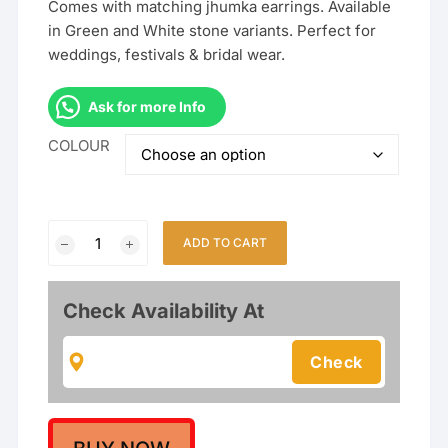
Comes with matching jhumka earrings. Available
in Green and White stone variants. Perfect for
weddings, festivals & bridal wear.
Ask for more Info
COLOUR
South
ADD TO CART
Indian
Temple
Jewellery
Check Availability At
Long
Haram
Necklace
Set
with
Jhumka