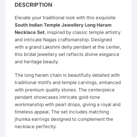
DESCRIPTION
Elevate your traditional look with this exquisite
South Indian Temple Jewellery Long Haram
Necklace Set
, inspired by classic temple artistry
and intricate Nagas craftsmanship. Designed
with a grand Lakshmi deity pendant at the center,
this bridal jewellery set reflects divine elegance
and heritage beauty.
The long haram chain is beautifully detailed with
traditional motifs and temple carvings, enhanced
with premium quality stones. The centerpiece
pendant showcases intricate gold-tone
workmanship with pearl drops, giving a royal and
timeless appeal. The set includes matching
jhumka earrings designed to complement the
necklace perfectly.