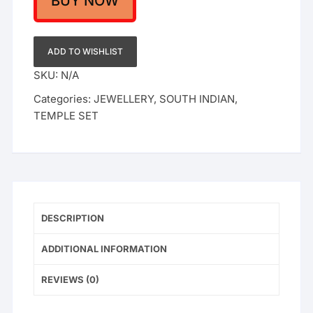
BUY NOW
Earrings
–
Lakshmi
ADD TO WISHLIST
Pendant
SKU:
N/A
Bridal
Categories:
JEWELLERY
,
SOUTH INDIAN
,
Gold
TEMPLE SET
Plated
Nagas
Design
quantity
DESCRIPTION
ADDITIONAL INFORMATION
REVIEWS (0)