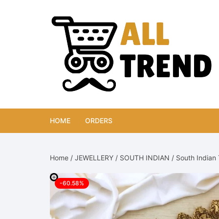
Skip
to
content
HOME
ORDERS
Home
/
JEWELLERY
/
SOUTH INDIAN
/ South Indian 
-60.58%