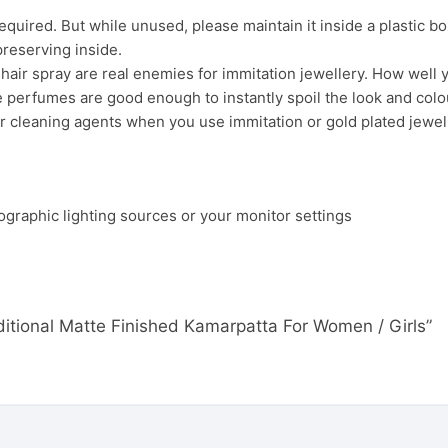
uired. But while unused, please maintain it inside a plastic bo
preserving inside.
ir spray are real enemies for immitation jewellery. How well yo
 perfumes are good enough to instantly spoil the look and colour
r cleaning agents when you use immitation or gold plated jewel
ographic lighting sources or your monitor settings
aditional Matte Finished Kamarpatta For Women / Girls”