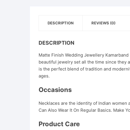
DESCRIPTION
REVIEWS (0)
DESCRIPTION
Matte Finish Wedding Jewellery Kamarband F
beautiful jewelry set all the time since the
is the perfect blend of tradition and modern
ages.
Occasions
Necklaces are the identity of Indian women
Can Also Wear It On Regular Basics. Make Yo
Product Care