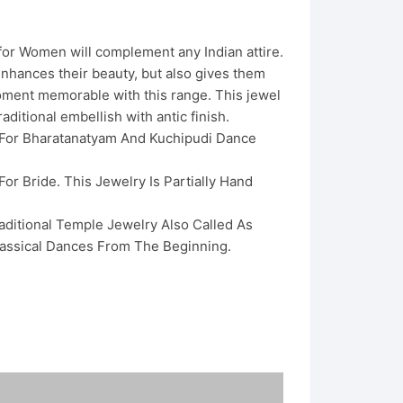
for Women will complement any Indian attire.
nhances their beauty, but also gives them
oment memorable with this range. This jewel
aditional embellish with antic finish.
 For Bharatanatyam And Kuchipudi Dance
For Bride. This Jewelry Is Partially Hand
raditional Temple Jewelry Also Called As
assical Dances From The Beginning.