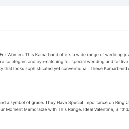
or Women. This Kamarband offers a wide range of wedding jewel
y are so elegant and eye-catching for special wedding and festiv
ity that looks sophisticated yet conventional. These Kamarband s
 and a symbol of grace. They Have Special Importance on Ring
ur Moment Memorable with This Range. Ideal Valentine, Birthday