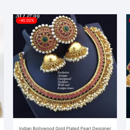
-40.02%
Indian Bollywood Gold Plated Pearl Designer