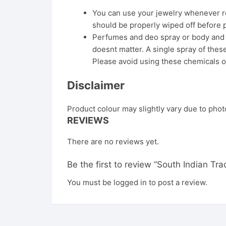
You can use your jewelry whenever req
should be properly wiped off before 
Perfumes and deo spray or body and ha
doesnt matter. A single spray of these
Please avoid using these chemicals o
Disclaimer
Product colour may slightly vary due to phot
REVIEWS
There are no reviews yet.
Be the first to review “South Indian Tr
You must be
logged in
to post a review.