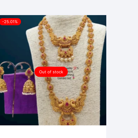
-25.01%
Out of stock