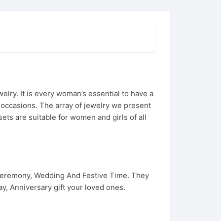
ry. It is every woman’s essential to have a
e occasions. The array of jewelry we present
ets are suitable for women and girls of all
 Ceremony, Wedding And Festive Time. They
, Anniversary gift your loved ones.