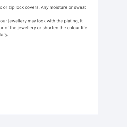
x or zip lock covers. Any moisture or sweat
ur jewellery may look with the plating, it
 of the jewellery or shorten the colour life.
lery.