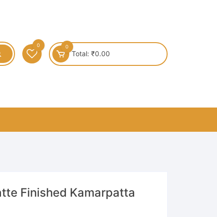
0
0
Total:
₹
0.00
atte Finished Kamarpatta