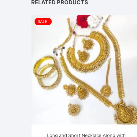
RELATED PRODUCTS
SALE!
Long and Short Necklace Along with