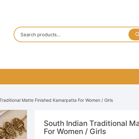
Traditional Matte Finished Kamarpatta For Women / Girls
South Indian Traditional M
For Women / Girls