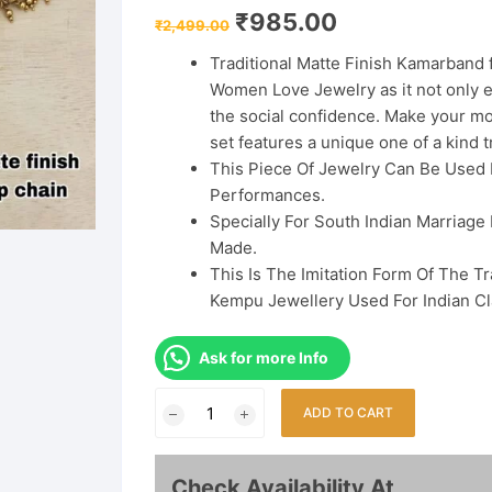
Original
Current
₹
985.00
₹
2,499.00
price
price
was:
is:
Traditional Matte Finish Kamarband 
₹2,499.00.
₹985.00.
Women Love Jewelry as it not only e
the social confidence. Make your m
set features a unique one of a kind tr
This Piece Of Jewelry Can Be Used
Performances.
Specially For South Indian Marriage 
Made.
This Is The Imitation Form Of The T
Kempu Jewellery Used For Indian Cl
Ask for more Info
South
ADD TO CART
Indian
Traditional
Matte
Check Availability At