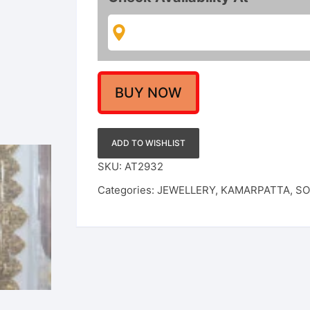
Finished
Kamarpatta
For
Women
/
Girls
BUY NOW
quantity
ADD TO WISHLIST
SKU:
AT2932
Categories:
JEWELLERY
,
KAMARPATTA
,
SO