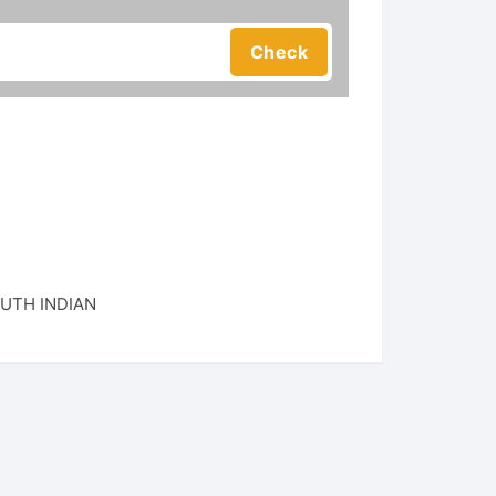
UTH INDIAN