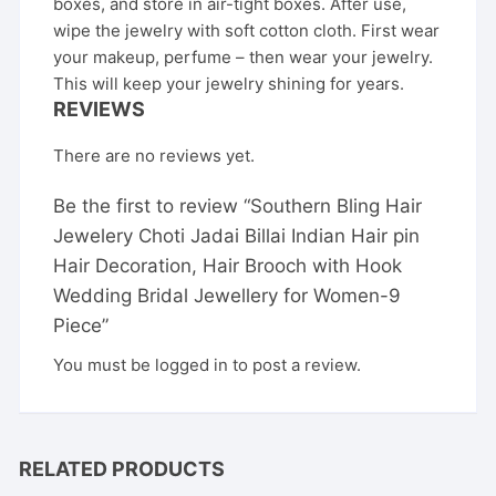
boxes, and store in air-tight boxes. After use,
wipe the jewelry with soft cotton cloth. First wear
your makeup, perfume – then wear your jewelry.
This will keep your jewelry shining for years.
REVIEWS
There are no reviews yet.
Be the first to review “Southern Bling Hair
Jewelery Choti Jadai Billai Indian Hair pin
Hair Decoration, Hair Brooch with Hook
Wedding Bridal Jewellery for Women-9
Piece”
You must be
logged in
to post a review.
RELATED PRODUCTS