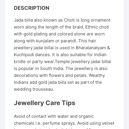
DESCRIPTION
Jada billa also known as Choti is long ornament
worn along the length of the braid. Ethnic choti
with gold plating and colored stone are worn
along with kunjalam or parandi. This hair
jewellery jadai billai is used in Bharatanatyam &
Kuchipudi dances. It is also suitable for Indian
bridle or party wear.Temple jewellery jadai billai
is popular in South India. The jewellery is also
decorations with flowers and petals. Wealthy
Indians add gold jada billa set as part of the
wedding trousseau.
Jewellery Care Tips
Avoid of contact with water and organic
chemicals i.e. perfume sprays. Avoid using velvet