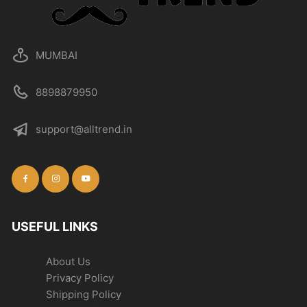
MUMBAI
8898879950
support@alltrend.in
USEFUL LINKS
About Us
Privacy Policy
Shipping Policy