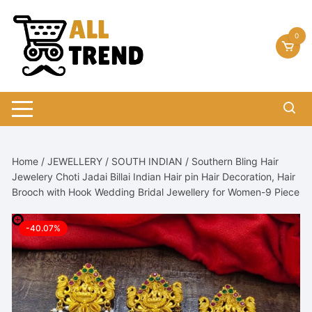
Skip
to
0
content
Home
/
JEWELLERY
/
SOUTH INDIAN
/ Southern Bling Hair
Jewelery Choti Jadai Billai Indian Hair pin Hair Decoration, Hair
Brooch with Hook Wedding Bridal Jewellery for Women-9 Piece
-40.07%