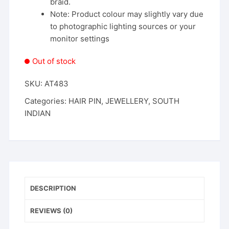
braid.
Note: Product colour may slightly vary due
to photographic lighting sources or your
monitor settings
Out of stock
SKU:
AT483
Categories:
HAIR PIN
,
JEWELLERY
,
SOUTH
INDIAN
DESCRIPTION
REVIEWS (0)