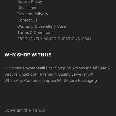
Return Policy
Disclaimer
Cash on delivery
Contact Us
Warranty & Jewellery Care
Terms & Conditions
FREQUENTLY ASKED QUESTIONS (FAQ)
WHY SHOP WITH US
✅ Secure Payments🚚 Fast Shipping Across India🔒 Safe &
Secure Checkout⭐ Premium Quality Jewellery💬
WhatsApp Customer Support📦 Secure Packaging
Copyright © alltrend.in