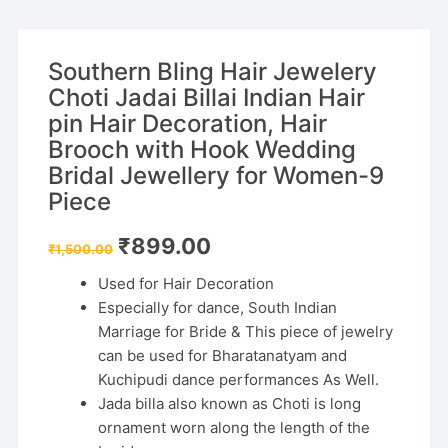
Southern Bling Hair Jewelery
Choti Jadai Billai Indian Hair
pin Hair Decoration, Hair
Brooch with Hook Wedding
Bridal Jewellery for Women-9
Piece
Original
Current
₹
899.00
₹
1,500.00
price
price
was:
is:
Used for Hair Decoration
₹1,500.00.
₹899.00.
Especially for dance, South Indian
Marriage for Bride & This piece of jewelry
can be used for Bharatanatyam and
Kuchipudi dance performances As Well.
Jada billa also known as Choti is long
ornament worn along the length of the