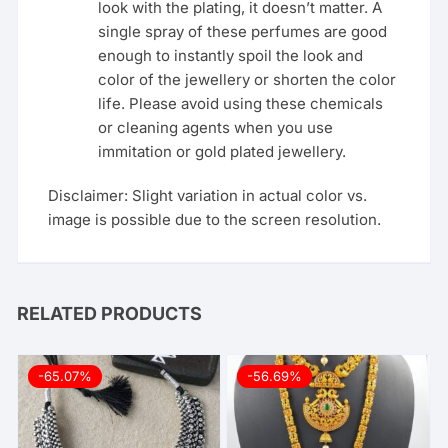
look with the plating, it doesn’t matter. A
single spray of these perfumes are good
enough to instantly spoil the look and
color of the jewellery or shorten the color
life. Please avoid using these chemicals
or cleaning agents when you use
immitation or gold plated jewellery.
Disclaimer: Slight variation in actual color vs.
image is possible due to the screen resolution.
RELATED PRODUCTS
-65.07%
-56.69%