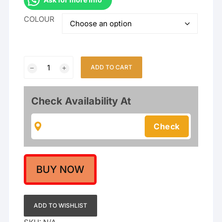
COLOUR
Temple
ADD TO CART
Matte
Finish
Goddess
Check Availability At
Laxmi
Short
Necklace
set
quantity
BUY NOW
ADD TO WISHLIST