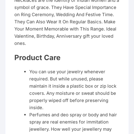
Necklaces are the identity of Indian women and a
symbol of grace. They Have Special Importance
on Ring Ceremony, Wedding And Festive Time.
They Can Also Wear It On Regular Basics. Make
Your Moment Memorable with This Range. Ideal
Valentine, Birthday, Anniversary gift your loved
ones.
Product Care
You can use your jewelry whenever
required. But while unused, please
maintain it inside a plastic box or zip lock
covers. Any moisture or sweat should be
properly wiped off before preserving
inside.
Perfumes and deo spray or body and hair
spray are real enemies for immitation
jewellery. How well your jewellery may