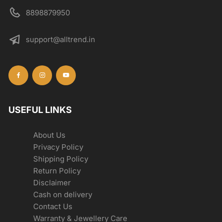
8898879950
support@alltrend.in
USEFUL LINKS
About Us
Privacy Policy
Shipping Policy
Return Policy
Disclaimer
Cash on delivery
Contact Us
Warranty & Jewellery Care