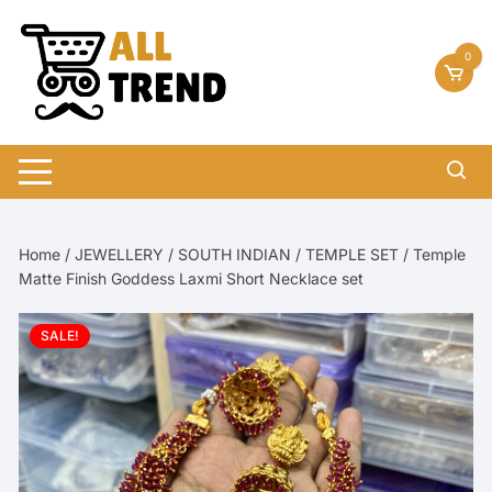
Skip
to
0
content
Home
/
JEWELLERY
/
SOUTH INDIAN
/
TEMPLE SET
/ Temple
Matte Finish Goddess Laxmi Short Necklace set
SALE!