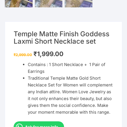
Temple Matte Finish Goddess
Laxmi Short Necklace set
Original
Current
₹
1,999.00
₹
2,999.00
price
price
was:
is:
Contains : 1 Short Necklace + 1 Pair of
₹2,999.00.
₹1,999.00.
Earrings
Traditional Temple Matte Gold Short
Necklace Set for Women will complement
any Indian attire. Women Love Jewelry as
it not only enhances their beauty, but also
gives them the social confidence. Make
your moment memorable with this range.
Ask for more Info