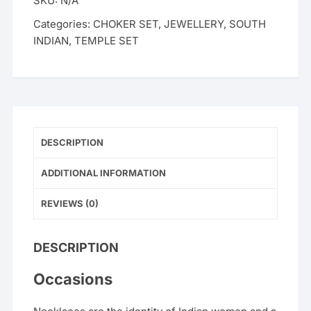
SKU:
N/A
Categories:
CHOKER SET
,
JEWELLERY
,
SOUTH
INDIAN
,
TEMPLE SET
DESCRIPTION
ADDITIONAL INFORMATION
REVIEWS (0)
DESCRIPTION
Occasions