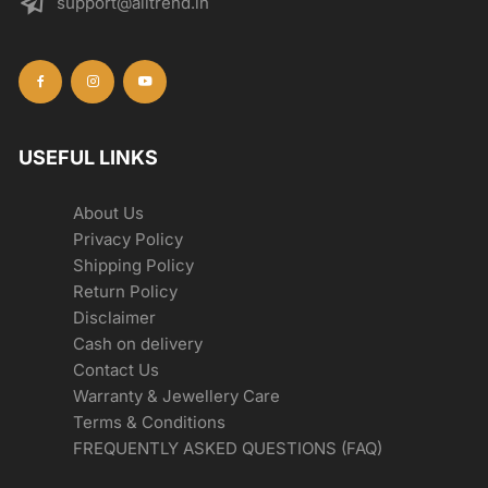
support@alltrend.in
USEFUL LINKS
About Us
Privacy Policy
Shipping Policy
Return Policy
Disclaimer
Cash on delivery
Contact Us
Warranty & Jewellery Care
Terms & Conditions
FREQUENTLY ASKED QUESTIONS (FAQ)