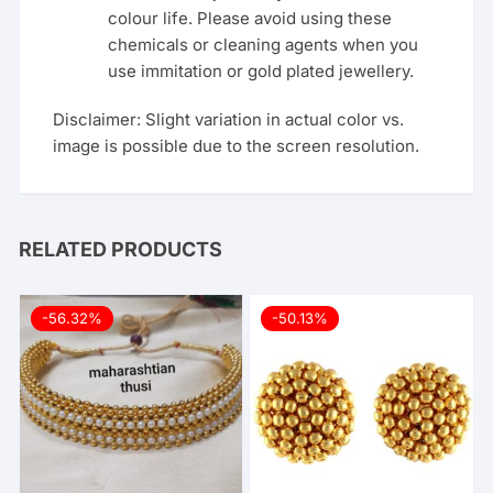
colour life. Please avoid using these
chemicals or cleaning agents when you
use immitation or gold plated jewellery.
Disclaimer: Slight variation in actual color vs.
image is possible due to the screen resolution.
RELATED PRODUCTS
-56.32%
-50.13%