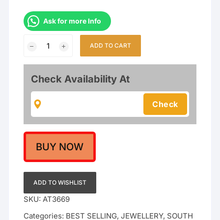
Ask for more Info
Temple
ADD TO CART
South
Indian
Combo
Check Availability At
Necklace
With
Earring
Jewellery
Set
For
BUY NOW
Wedding
quantity
ADD TO WISHLIST
SKU:
AT3669
Categories:
BEST SELLING
,
JEWELLERY
,
SOUTH