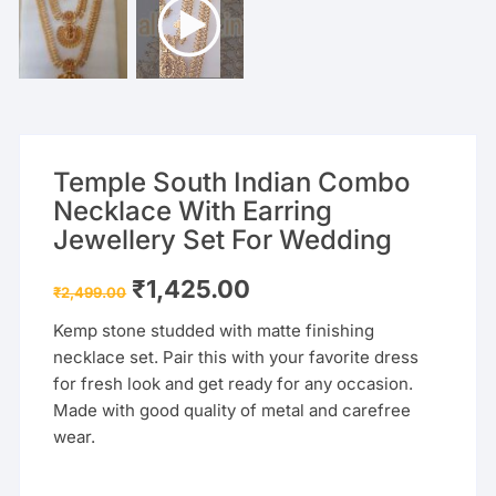
Temple South Indian Combo
Necklace With Earring
Jewellery Set For Wedding
Original
Current
₹
1,425.00
₹
2,499.00
price
price
was:
is:
Kemp stone studded with matte finishing
₹2,499.00.
₹1,425.00.
necklace set. Pair this with your favorite dress
for fresh look and get ready for any occasion.
Made with good quality of metal and carefree
wear.