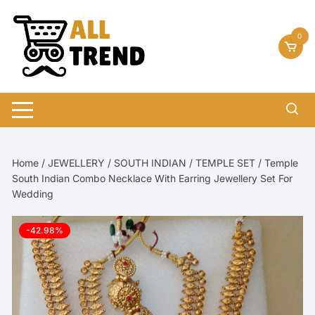
Skip
to
0
content
Home
/
JEWELLERY
/
SOUTH INDIAN
/
TEMPLE SET
/ Temple
South Indian Combo Necklace With Earring Jewellery Set For
Wedding
-42.98%