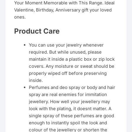
Your Moment Memorable with This Range. Ideal
Valentine, Birthday, Anniversary gift your loved
ones.
Product Care
You can use your jewelry whenever
required. But while unused, please
maintain it inside a plastic box or zip lock
covers. Any moisture or sweat should be
properly wiped off before preserving
inside.
Perfumes and deo spray or body and hair
spray are real enemies for immitation
jewellery. How well your jewellery may
look with the plating, it doesnt matter. A
single spray of these perfumes are good
enough to instantly spoil the look and
colour of the jewellery or shorten the