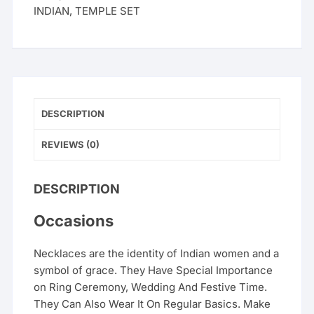
INDIAN
,
TEMPLE SET
DESCRIPTION
REVIEWS (0)
DESCRIPTION
Occasions
Necklaces are the identity of Indian women and a
symbol of grace. They Have Special Importance
on Ring Ceremony, Wedding And Festive Time.
They Can Also Wear It On Regular Basics. Make