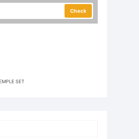
EMPLE SET