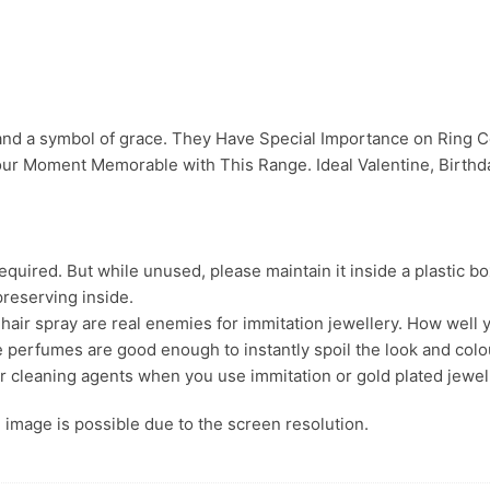
 and a symbol of grace. They Have Special Importance on Ring
ur Moment Memorable with This Range. Ideal Valentine, Birthday
uired. But while unused, please maintain it inside a plastic bo
preserving inside.
ir spray are real enemies for immitation jewellery. How well yo
 perfumes are good enough to instantly spoil the look and colour
r cleaning agents when you use immitation or gold plated jewel
s. image is possible due to the screen resolution.