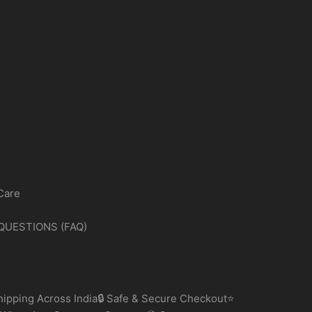
Care
QUESTIONS (FAQ)
ipping Across India🔒 Safe & Secure Checkout⭐