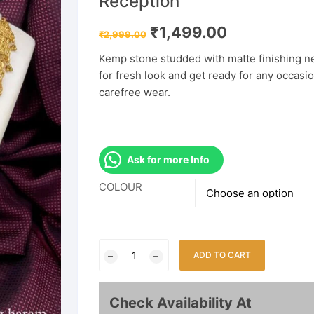
Reception
Original
Current
₹
1,499.00
₹
2,999.00
price
price
was:
is:
Kemp stone studded with matte finishing nec
₹2,999.00.
₹1,499.00.
for fresh look and get ready for any occasi
carefree wear.
Ask for more Info
COLOUR
Temple
ADD TO CART
South
Indian
Long
Check Availability At
Haram