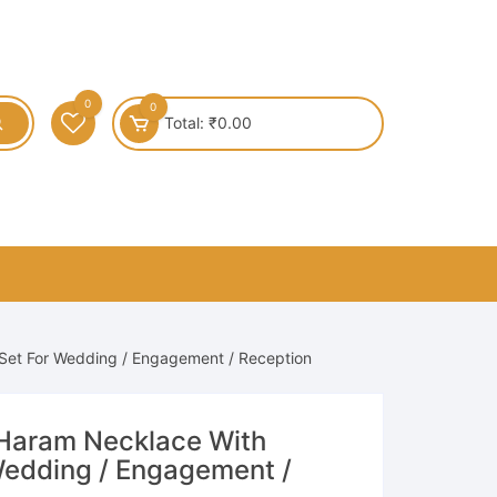
0
0
Total:
₹
0.00
 Set For Wedding / Engagement / Reception
 Haram Necklace With
 Wedding / Engagement /