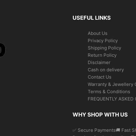
USEFUL LINKS
About Us
Privacy Policy
Shipping Policy
Return Policy
Disclaimer
Cash on delivery
Contact Us
Warranty & Jewellery 
Terms & Conditions
FREQUENTLY ASKED 
WHY SHOP WITH US
✅ Secure Payments🚚 Fast Sh