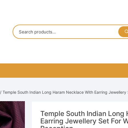
/ Temple South Indian Long Haram Necklace With Earring Jewellery
Temple South Indian Long
Earring Jewellery Set For