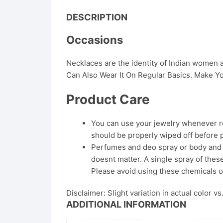
DESCRIPTION
Occasions
Necklaces are the identity of Indian women
Can Also Wear It On Regular Basics. Make Yo
Product Care
You can use your jewelry whenever req
should be properly wiped off before 
Perfumes and deo spray or body and ha
doesnt matter. A single spray of these
Please avoid using these chemicals o
Disclaimer: Slight variation in actual color v
ADDITIONAL INFORMATION