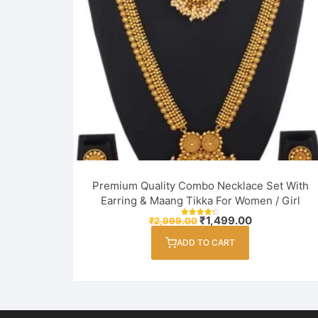
Premium Quality Combo Necklace Set With
Earring & Maang Tikka For Women / Girl
Original
Current
₹
1,499.00
₹
2,999.00
Rated
price
price
4.33
out of 5
was:
is:
ADD TO CART
₹2,999.00.
₹1,499.00.