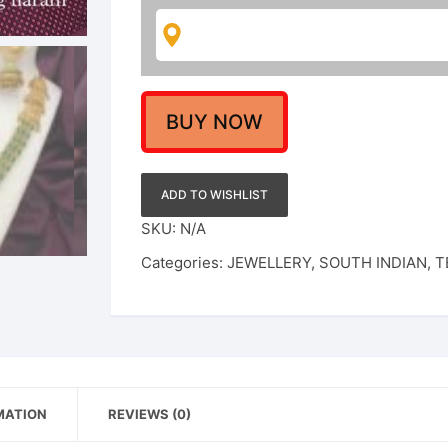
Necklace
With
Earring
Jewellery
Set
BUY NOW
For
Wedding
/
ADD TO WISHLIST
Engagement
SKU:
N/A
/
Categories:
JEWELLERY
,
SOUTH INDIAN
,
T
Reception
quantity
MATION
REVIEWS (0)