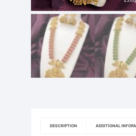
DESCRIPTION
ADDITIONAL INFOR