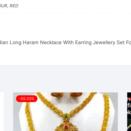
OUR, RED
Indian Long Haram Necklace With Earring Jewellery Set 
-55.03%