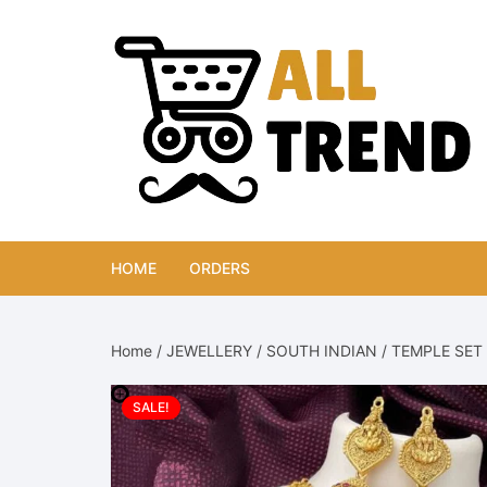
Skip
to
content
HOME
ORDERS
Home
/
JEWELLERY
/
SOUTH INDIAN
/
TEMPLE SET
SALE!