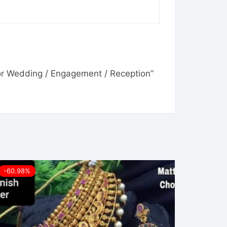
For Wedding / Engagement / Reception”
-60.98%