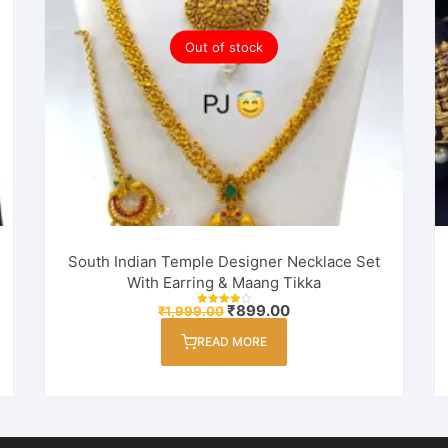
Out of stock
South Indian Temple Designer Necklace Set
With Earring & Maang Tikka
Original
Current
₹
899.00
₹
1,999.00
Rated
price
price
4.00
out of 5
was:
is:
READ MORE
₹1,999.00.
₹899.00.