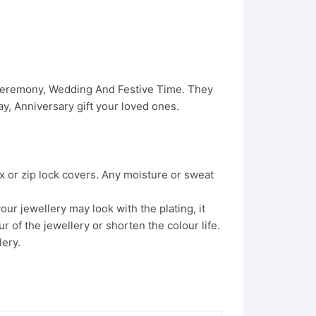
 Ceremony, Wedding And Festive Time. They
, Anniversary gift your loved ones.
x or zip lock covers. Any moisture or sweat
ur jewellery may look with the plating, it
 of the jewellery or shorten the colour life.
lery.