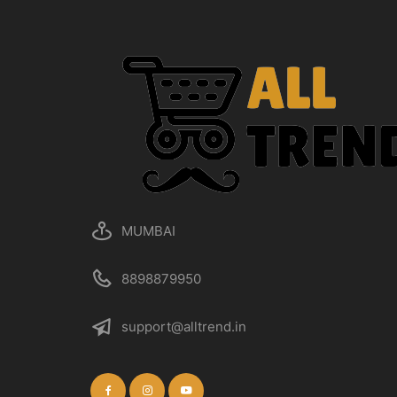
MUMBAI
8898879950
support@alltrend.in