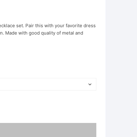
klace set. Pair this with your favorite dress
on. Made with good quality of metal and