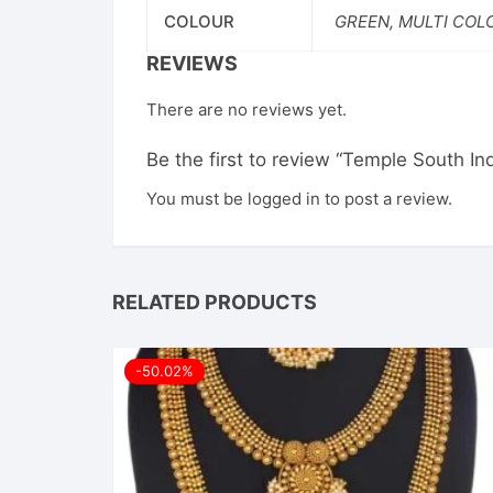
COLOUR
GREEN, MULTI COL
REVIEWS
There are no reviews yet.
Be the first to review “Temple South 
You must be
logged in
to post a review.
RELATED PRODUCTS
-50.02%