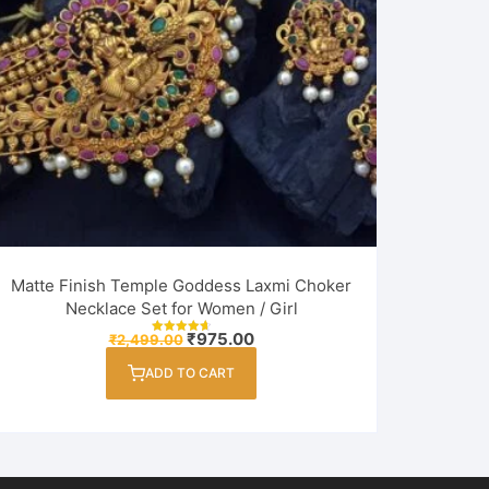
Matte Finish Temple Goddess Laxmi Choker
Necklace Set for Women / Girl
Original
Current
₹
975.00
₹
2,499.00
Rated
price
price
4.75
out of 5
was:
is:
ADD TO CART
₹2,499.00.
₹975.00.