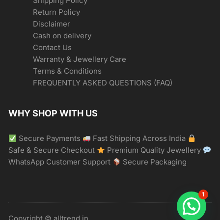
Shipping Policy
Return Policy
Disclaimer
Cash on delivery
Contact Us
Warranty & Jewellery Care
Terms & Conditions
FREQUENTLY ASKED QUESTIONS (FAQ)
WHY SHOP WITH US
Secure Payments
Fast Shipping Across India
Safe & Secure Checkout
Premium Quality Jewellery
WhatsApp Customer Support
Secure Packaging
1
Copyright © alltrend.in