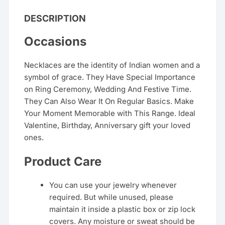
DESCRIPTION
Occasions
Necklaces are the identity of Indian women and a
symbol of grace. They Have Special Importance
on Ring Ceremony, Wedding And Festive Time.
They Can Also Wear It On Regular Basics. Make
Your Moment Memorable with This Range. Ideal
Valentine, Birthday, Anniversary gift your loved
ones.
Product Care
You can use your jewelry whenever
required. But while unused, please
maintain it inside a plastic box or zip lock
covers. Any moisture or sweat should be