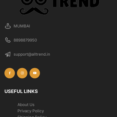
MUMBAI
8898879950
support@alltrend.in
USEFUL LINKS
About Us
Privacy Policy