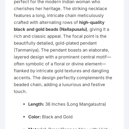
perfect for the modern Indian woman who
cherishes her heritage. The striking necklace
features a long, intricate chain meticulously
crafted with alternating rows of
high-quality
black and gold beads (Nallapusalu)
, giving it a
rich and classic appeal. The focal point is the
beautifully detailed, gold-plated pendant
(Tanmaniya). The pendant boasts an elaborate,
layered design with a prominent central motif—
often symbolic of a floral or divine element—
flanked by intricate gold textures and dangling
accents. The design perfectly complements the
beaded chain, adding a luxurious and festive
touch.
Length:
36 Inches (Long Mangalsutra)
Color:
Black and Gold