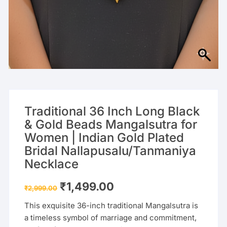
Traditional 36 Inch Long Black
& Gold Beads Mangalsutra for
Women | Indian Gold Plated
Bridal Nallapusalu/Tanmaniya
Necklace
Original
Current
₹
1,499.00
₹
2,999.00
price
price
was:
is:
This exquisite 36-inch traditional Mangalsutra is
₹2,999.00.
₹1,499.00.
a timeless symbol of marriage and commitment,