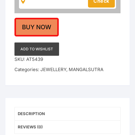
Gold
Beads
Mangalsutra
for
BUY NOW
Women
|
Indian
ADD TO WISHLIST
Gold
SKU:
AT5439
Plated
Categories:
JEWELLERY
,
MANGALSUTRA
Bridal
Nallapusalu/Tanmaniya
Necklace
quantity
DESCRIPTION
REVIEWS (0)