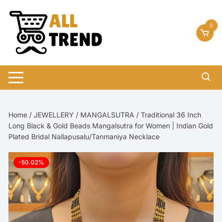
Skip
to
0
content
Home
/
JEWELLERY
/
MANGALSUTRA
/ Traditional 36 Inch
Long Black & Gold Beads Mangalsutra for Women | Indian Gold
Plated Bridal Nallapusalu/Tanmaniya Necklace
-50.02%