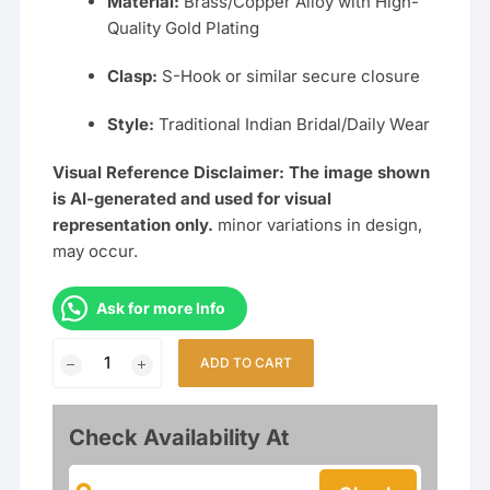
Material:
Brass/Copper Alloy with High-
Quality Gold Plating
Clasp:
S-Hook or similar secure closure
Style:
Traditional Indian Bridal/Daily Wear
Visual Reference Disclaimer: The image shown
is AI-generated and used for visual
representation only.
minor variations in design,
may occur.
Ask for more Info
Traditional
ADD TO CART
36
Inch
Long
Check Availability At
Black
&