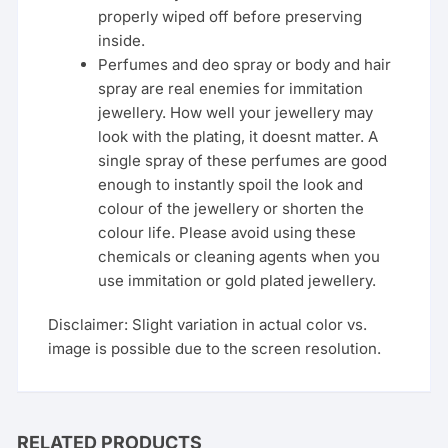
properly wiped off before preserving
inside.
Perfumes and deo spray or body and hair
spray are real enemies for immitation
jewellery. How well your jewellery may
look with the plating, it doesnt matter. A
single spray of these perfumes are good
enough to instantly spoil the look and
colour of the jewellery or shorten the
colour life. Please avoid using these
chemicals or cleaning agents when you
use immitation or gold plated jewellery.
Disclaimer: Slight variation in actual color vs.
image is possible due to the screen resolution.
RELATED PRODUCTS