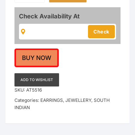
Earcuffs
with
Check Availability At
Meenakari
Jhumka
Earrings
–
Kundan
&
BUY NOW
Ruby
Red
Stone
ADD TO WISHLIST
Studded
SKU:
AT5516
Ear-
Categories:
EARRINGS
,
JEWELLERY
,
SOUTH
Wraps
INDIAN
with
Pearl
Drops
for