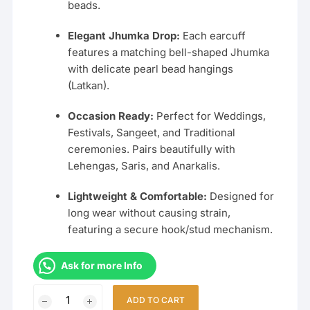
beads.
Elegant Jhumka Drop:
Each earcuff
features a matching bell-shaped Jhumka
with delicate pearl bead hangings
(Latkan).
Occasion Ready:
Perfect for Weddings,
Festivals, Sangeet, and Traditional
ceremonies. Pairs beautifully with
Lehengas, Saris, and Anarkalis.
Lightweight & Comfortable:
Designed for
long wear without causing strain,
featuring a secure hook/stud mechanism.
Ask for more Info
Traditional
ADD TO CART
Bahubali