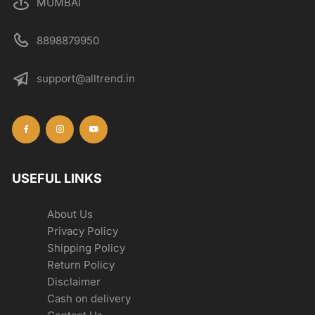
MUMBAI
8898879950
support@alltrend.in
USEFUL LINKS
About Us
Privacy Policy
Shipping Policy
Return Policy
Disclaimer
Cash on delivery