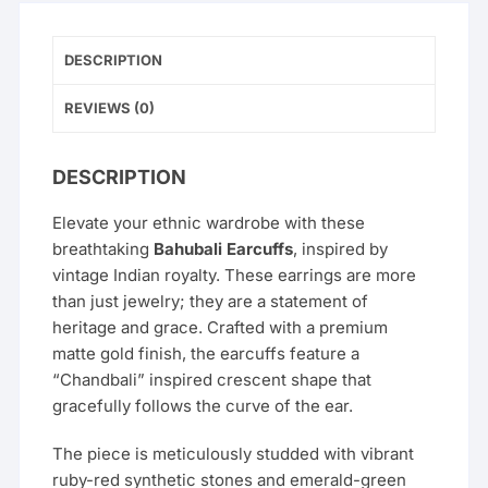
Women
and
Girls
DESCRIPTION
quantity
REVIEWS (0)
DESCRIPTION
Elevate your ethnic wardrobe with these
breathtaking
Bahubali Earcuffs
, inspired by
vintage Indian royalty. These earrings are more
than just jewelry; they are a statement of
heritage and grace. Crafted with a premium
matte gold finish, the earcuffs feature a
“Chandbali” inspired crescent shape that
gracefully follows the curve of the ear.
The piece is meticulously studded with vibrant
ruby-red synthetic stones and emerald-green