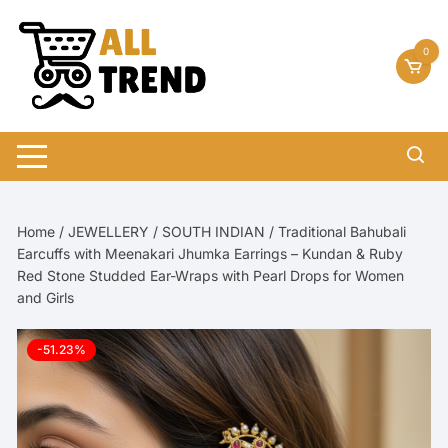
Skip
to
0
content
Home
/
JEWELLERY
/
SOUTH INDIAN
/ Traditional Bahubali
Earcuffs with Meenakari Jhumka Earrings – Kundan & Ruby
Red Stone Studded Ear-Wraps with Pearl Drops for Women
and Girls
-51.23%