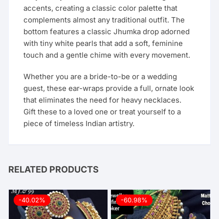
accents, creating a classic color palette that
complements almost any traditional outfit. The
bottom features a classic Jhumka drop adorned
with tiny white pearls that add a soft, feminine
touch and a gentle chime with every movement.
Whether you are a bride-to-be or a wedding
guest, these ear-wraps provide a full, ornate look
that eliminates the need for heavy necklaces.
Gift these to a loved one or treat yourself to a
piece of timeless Indian artistry.
RELATED PRODUCTS
-40.02%
-60.98%