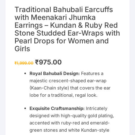
Traditional Bahubali Earcuffs
with Meenakari Jhumka
Earrings – Kundan & Ruby Red
Stone Studded Ear-Wraps with
Pearl Drops for Women and
Girls
Original
Current
₹
975.00
₹
1,999.00
price
price
was:
is:
Royal Bahubali Design:
Features a
₹1,999.00.
₹975.00.
majestic crescent-shaped ear-wrap
(Kaan-Chain style) that covers the ear
lobe for a traditional, regal look.
Exquisite Craftsmanship:
Intricately
designed with high-quality gold plating,
accented with ruby-red and emerald-
green stones and white Kundan-style