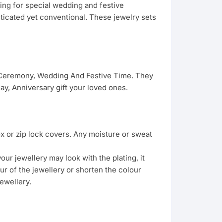
hing for special wedding and festive
sticated yet conventional. These jewelry sets
g Ceremony, Wedding And Festive Time. They
y, Anniversary gift your loved ones.
ox or zip lock covers. Any moisture or sweat
ur jewellery may look with the plating, it
ur of the jewellery or shorten the colour
ewellery.