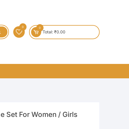
0
0
Total:
₹
0.00
e Set For Women / Girls