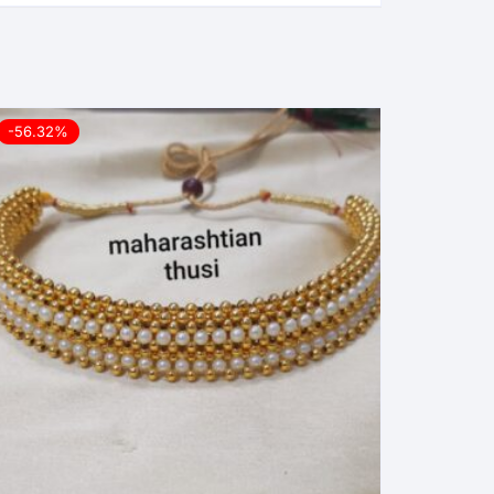
-56.32%