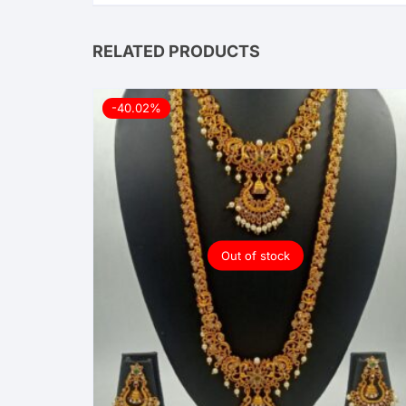
RELATED PRODUCTS
-40.02%
Out of stock