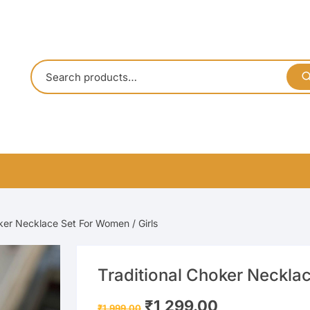
ker Necklace Set For Women / Girls
Traditional Choker Necklac
Original
Current
₹
1,299.00
₹
1,999.00