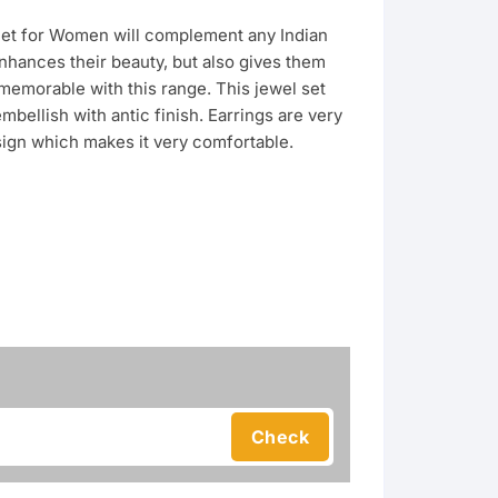
Set for Women will complement any Indian
enhances their beauty, but also gives them
emorable with this range. This jewel set
embellish with antic finish. Earrings are very
sign which makes it very comfortable.