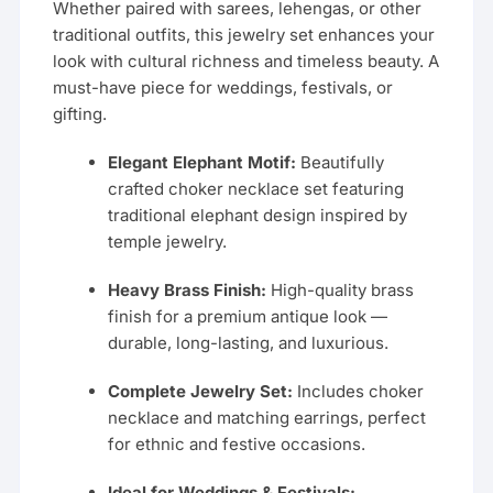
Whether paired with sarees, lehengas, or other
traditional outfits, this jewelry set enhances your
look with cultural richness and timeless beauty. A
must-have piece for weddings, festivals, or
gifting.
Elegant Elephant Motif:
Beautifully
crafted choker necklace set featuring
traditional elephant design inspired by
temple jewelry.
Heavy Brass Finish:
High-quality brass
finish for a premium antique look —
durable, long-lasting, and luxurious.
Complete Jewelry Set:
Includes choker
necklace and matching earrings, perfect
for ethnic and festive occasions.
Ideal for Weddings & Festivals: