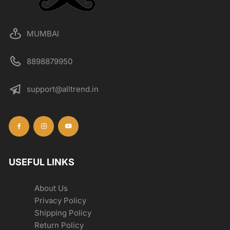
MUMBAI
8898879950
support@alltrend.in
USEFUL LINKS
About Us
Privacy Policy
Shipping Policy
Return Policy