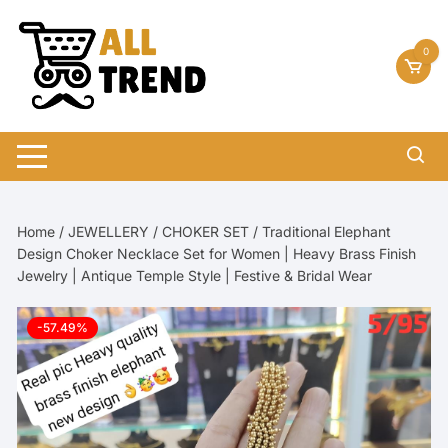
Skip
to
0
content
Home
/
JEWELLERY
/
CHOKER SET
/ Traditional Elephant
Design Choker Necklace Set for Women | Heavy Brass Finish
Jewelry | Antique Temple Style | Festive & Bridal Wear
-57.49%