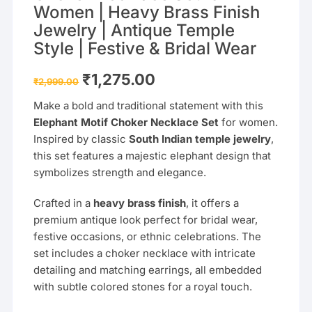
Women | Heavy Brass Finish
Jewelry | Antique Temple
Style | Festive & Bridal Wear
Original
Current
₹
1,275.00
₹
2,999.00
price
price
was:
is:
Make a bold and traditional statement with this
₹2,999.00.
₹1,275.00.
Elephant Motif Choker Necklace Set
for women.
Inspired by classic
South Indian temple jewelry
,
this set features a majestic elephant design that
symbolizes strength and elegance.
Crafted in a
heavy brass finish
, it offers a
premium antique look perfect for bridal wear,
festive occasions, or ethnic celebrations. The
set includes a choker necklace with intricate
detailing and matching earrings, all embedded
with subtle colored stones for a royal touch.