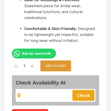
Statement piece for bridal wear,
traditional functions, and cultural
celebrations.
Comfortable & Skin-Friendly:
Designed
to be lightweight yet impactful, suitable
for long wear without irritation.
Ask for more Info
Traditional
ADD TO CART
Elephant
Design
Choker
Check Availability At
Necklace
Set
for
Women
|