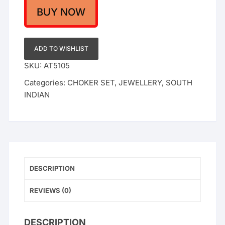
Heavy
BUY NOW
Brass
Finish
Jewelry
ADD TO WISHLIST
|
SKU:
AT5105
Antique
Categories:
CHOKER SET
,
JEWELLERY
,
SOUTH
Temple
INDIAN
Style
|
Festive
&
Bridal
Wear
quantity
DESCRIPTION
REVIEWS (0)
DESCRIPTION