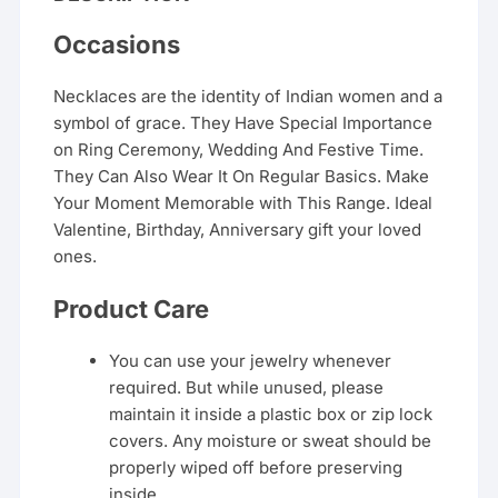
Occasions
Necklaces are the identity of Indian women and a
symbol of grace. They Have Special Importance
on Ring Ceremony, Wedding And Festive Time.
They Can Also Wear It On Regular Basics. Make
Your Moment Memorable with This Range. Ideal
Valentine, Birthday, Anniversary gift your loved
ones.
Product Care
You can use your jewelry whenever
required. But while unused, please
maintain it inside a plastic box or zip lock
covers. Any moisture or sweat should be
properly wiped off before preserving
inside.