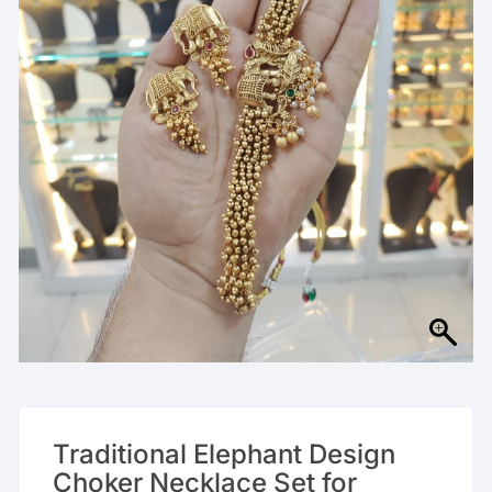
Traditional Elephant Design
Choker Necklace Set for