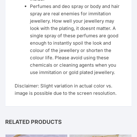
Perfumes and deo spray or body and hair
spray are real enemies for immitation
jewellery. How well your jewellery may
look with the plating, it doesnt matter. A
single spray of these perfumes are good
enough to instantly spoil the look and
colour of the jewellery or shorten the
colour life. Please avoid using these
chemicals or cleaning agents when you
use immitation or gold plated jewellery.
Disclaimer: Slight variation in actual color vs.
image is possible due to the screen resolution.
RELATED PRODUCTS