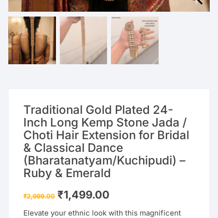
Traditional Gold Plated 24-
Inch Long Kemp Stone Jada /
Choti Hair Extension for Bridal
& Classical Dance
(Bharatanatyam/Kuchipudi) –
Ruby & Emerald
Original
Current
₹
1,499.00
₹
2,999.00
price
price
was:
is:
Elevate your ethnic look with this magnificent
₹2,999.00.
₹1,499.00.