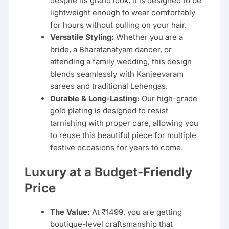
despite its grand look, it is designed to be
lightweight enough to wear comfortably
for hours without pulling on your hair.
Versatile Styling:
Whether you are a
bride, a Bharatanatyam dancer, or
attending a family wedding, this design
blends seamlessly with Kanjeevaram
sarees and traditional Lehengas.
Durable & Long-Lasting:
Our high-grade
gold plating is designed to resist
tarnishing with proper care, allowing you
to reuse this beautiful piece for multiple
festive occasions for years to come.
Luxury at a Budget-Friendly
Price
The Value:
At ₹1499, you are getting
boutique-level craftsmanship that