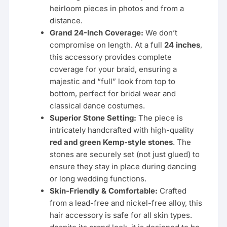
heirloom pieces in photos and from a
distance.
Grand 24-Inch Coverage:
We don’t
compromise on length. At a full
24 inches
,
this accessory provides complete
coverage for your braid, ensuring a
majestic and “full” look from top to
bottom, perfect for bridal wear and
classical dance costumes.
Superior Stone Setting:
The piece is
intricately handcrafted with high-quality
red and green Kemp-style stones
. The
stones are securely set (not just glued) to
ensure they stay in place during dancing
or long wedding functions.
Skin-Friendly & Comfortable:
Crafted
from a lead-free and nickel-free alloy, this
hair accessory is safe for all skin types.