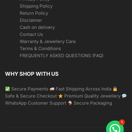
Shipping Policy
Return Policy
Disclaimer
Cash on delivery
Contact Us
Warranty & Jewellery Care
Terms & Conditions
FREQUENTLY ASKED QUESTIONS (FAQ)
WHY SHOP WITH US
Secure Payments
Fast Shipping Across India
Safe & Secure Checkout
Premium Quality Jewellery
WhatsApp Customer Support
Secure Packaging
1