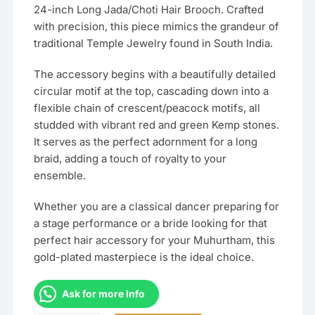
24-inch Long Jada/Choti Hair Brooch. Crafted
with precision, this piece mimics the grandeur of
traditional Temple Jewelry found in South India.
The accessory begins with a beautifully detailed
circular motif at the top, cascading down into a
flexible chain of crescent/peacock motifs, all
studded with vibrant red and green Kemp stones.
It serves as the perfect adornment for a long
braid, adding a touch of royalty to your
ensemble.
Whether you are a classical dancer preparing for
a stage performance or a bride looking for that
perfect hair accessory for your Muhurtham, this
gold-plated masterpiece is the ideal choice.
Ask for more Info