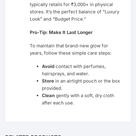
typically retails for ₹3,000+ in physical
stores. It’s the perfect balance of “Luxury
Look” and “Budget Price.”
Pro-Tip: Make It Last Longer
To maintain that brand-new glow for
years, follow these simple care steps:
Avoid
contact with perfumes,
hairsprays, and water.
Store
in an airtight pouch or the box
provided.
Clean
gently with a soft, dry cloth
after each use.