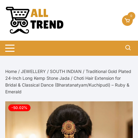
Skip
to
0
content
Home
/
JEWELLERY
/
SOUTH INDIAN
/ Traditional Gold Plated
24-Inch Long Kemp Stone Jada / Choti Hair Extension for
Bridal & Classical Dance (Bharatanatyam/Kuchipudi) – Ruby &
Emerald
-50.02%