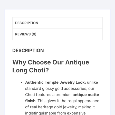
–
Ruby
&
Emerald
DESCRIPTION
quantity
REVIEWS (0)
DESCRIPTION
Why Choose Our Antique
Long Choti?
Authentic Temple Jewelry Look:
unlike
standard glossy gold accessories, our
Choti features a premium
antique matte
finish
. This gives it the regal appearance
of real heritage gold jewelry, making it
indistinguishable from expensive