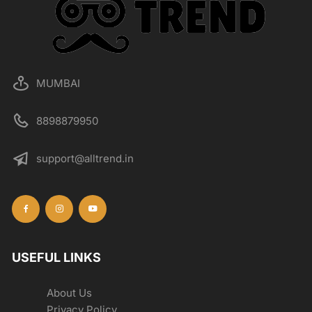
MUMBAI
8898879950
support@alltrend.in
USEFUL LINKS
About Us
Privacy Policy