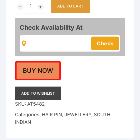
Traditional
ADD TO CART
Gold
Plated
24-
Check Availability At
Inch
Long
Kemp
Stone
Jada
/
BUY NOW
Choti
Hair
Extension
ADD TO WISHLIST
for
SKU:
AT5482
Bridal
Categories:
HAIR PIN
,
JEWELLERY
,
SOUTH
&
INDIAN
Classical
Dance
(Bharatanatyam/Kuchipudi)