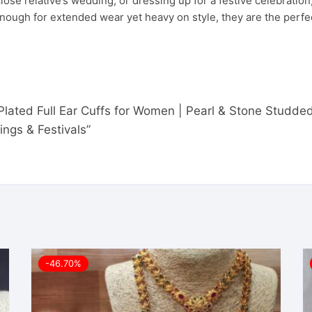
ose relative’s wedding, or dressing up for a festive celebration
ht enough for extended wear yet heavy on style, they are the pe
d Plated Full Ear Cuffs for Women | Pearl & Stone Studd
ngs & Festivals”
-46.70%