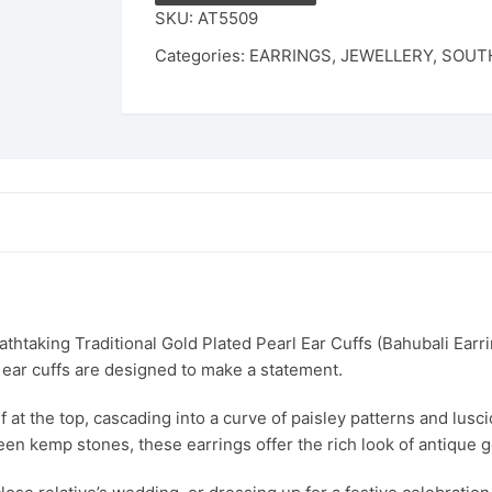
Peacock
SKU:
AT5509
Design
Categories:
EARRINGS
,
JEWELLERY
,
SOUTH
Bahubali
Earrings
|
Temple
Jewellery
Kaan
Phool
for
Weddings
&
Festivals
thtaking Traditional Gold Plated Pearl Ear Cuffs (Bahubali Earri
quantity
 ear cuffs are designed to make a statement.
at the top, cascading into a curve of paisley patterns and lusci
een kemp stones, these earrings offer the rich look of antique g