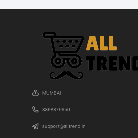
MUMBAI
8898879950
support@alltrend.in