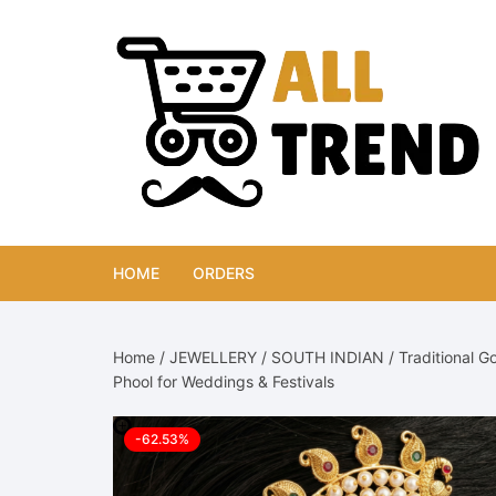
Skip
to
content
HOME
ORDERS
Home
/
JEWELLERY
/
SOUTH INDIAN
/ Traditional G
Phool for Weddings & Festivals
-62.53%