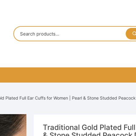
old Plated Full Ear Cuffs for Women | Pearl & Stone Studded Peacoc
Traditional Gold Plated Ful
& Stone Studded Peacock D