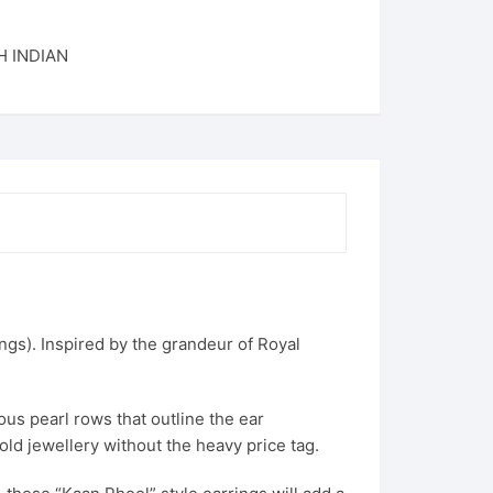
 INDIAN
ngs). Inspired by the grandeur of Royal
ous pearl rows that outline the ear
old jewellery without the heavy price tag.