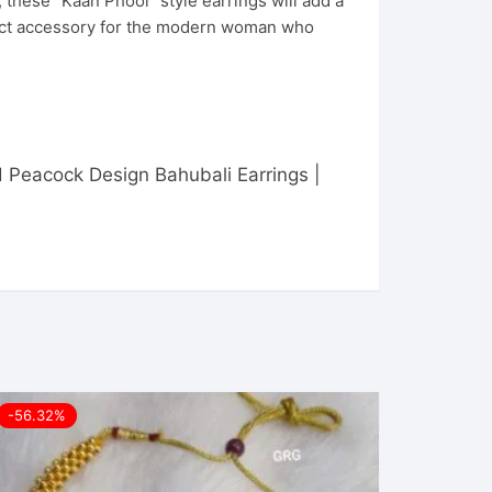
, these “Kaan Phool” style earrings will add a
rfect accessory for the modern woman who
ed Peacock Design Bahubali Earrings |
-56.32%