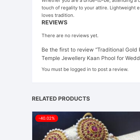
Whether you are a bride-to-be, attending a cl
touch of regality to your attire. Lightweig
loves tradition.
REVIEWS
There are no reviews yet.
Be the first to review “Traditional Gol
Temple Jewellery Kaan Phool for Weddi
You must be
logged in
to post a review.
RELATED PRODUCTS
-40.02%