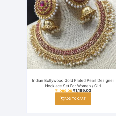
Indian Bollywood Gold Plated Pearl Designer
Necklace Set For Women / Girl
Original
Current
₹
1,199.00
₹
1,999.00
price
price
was:
is:
ADD TO CART
₹1,999.00.
₹1,199.00.