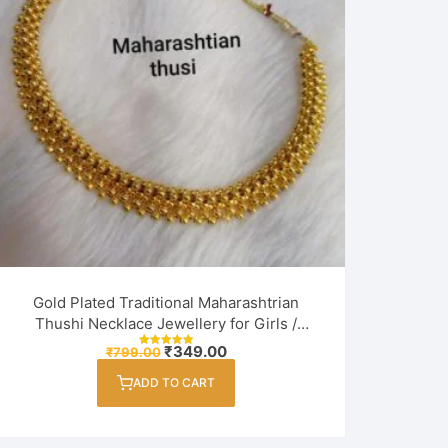
Gold Plated Traditional Maharashtrian
Thushi Necklace Jewellery for Girls /
Women
Original
Current
₹
349.00
₹
799.00
Rated
price
price
5.00
out of 5
was:
is:
ADD TO CART
₹799.00.
₹349.00.