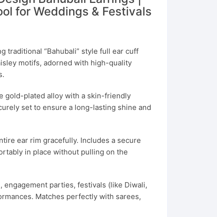
ol for Weddings & Festivals
 traditional “Bahubali” style full ear cuff
isley motifs, adorned with high-quality
s.
gold-plated alloy with a skin-friendly
curely set to ensure a long-lasting shine and
tire ear rim gracefully. Includes a secure
rtably in place without pulling on the
 engagement parties, festivals (like Diwali,
formances. Matches perfectly with sarees,