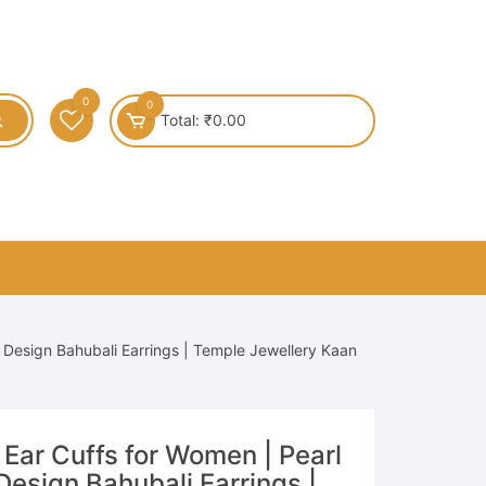
0
0
Total:
₹
0.00
k Design Bahubali Earrings | Temple Jewellery Kaan
l Ear Cuffs for Women | Pearl
esign Bahubali Earrings |