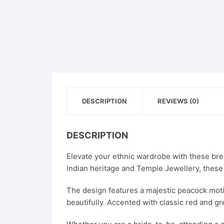
DESCRIPTION
REVIEWS (0)
DESCRIPTION
Elevate your ethnic wardrobe with these brea
Indian heritage and Temple Jewellery, these
The design features a majestic peacock motif 
beautifully. Accented with classic red and gr