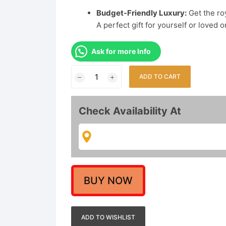
Budget-Friendly Luxury:
Get the roy
A perfect gift for yourself or loved 
Ask for more Info
Traditional
ADD TO CART
Gold
Plated
Full
Check Availability At
Ear
Cuffs
for
Women
|
Pearl
BUY NOW
&
Stone
Studded
ADD TO WISHLIST