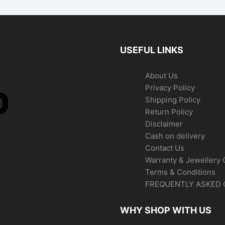
USEFUL LINKS
About Us
Privacy Policy
Shipping Policy
Return Policy
Disclaimer
Cash on delivery
Contact Us
Warranty & Jewellery 
Terms & Conditions
FREQUENTLY ASKED 
WHY SHOP WITH US