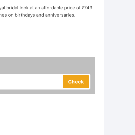
al bridal look at an affordable price of ₹749.
ones on birthdays and anniversaries.