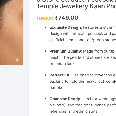
Temple Jewellery Kaan Pho
Original
Current
₹
749.00
₹
1,999.00
price
price
was:
is:
Exquisite Design:
Features a stunning
₹1,999.00.
₹749.00.
design with intricate peacock and pa
artificial pearls and red/green stone
Premium Quality:
Made from durable 
finish. The pearls and stones are se
premium look.
Perfect Fit:
Designed to cover the en
backing to hold the heavy look comfo
earlobe.
Occasion Ready:
Ideal for weddings,
Navratri), and traditional dance per
lehengas, and ethnic suits.