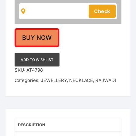
For
Women
|
Rajwadi
Wedding
Collection
BUY NOW
quantity
ADD TO WISHLIST
SKU:
AT4798
Categories:
JEWELLERY
,
NECKLACE
,
RAJWADI
DESCRIPTION