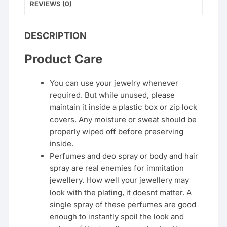
REVIEWS (0)
DESCRIPTION
Product Care
You can use your jewelry whenever
required. But while unused, please
maintain it inside a plastic box or zip lock
covers. Any moisture or sweat should be
properly wiped off before preserving
inside.
Perfumes and deo spray or body and hair
spray are real enemies for immitation
jewellery. How well your jewellery may
look with the plating, it doesnt matter. A
single spray of these perfumes are good
enough to instantly spoil the look and