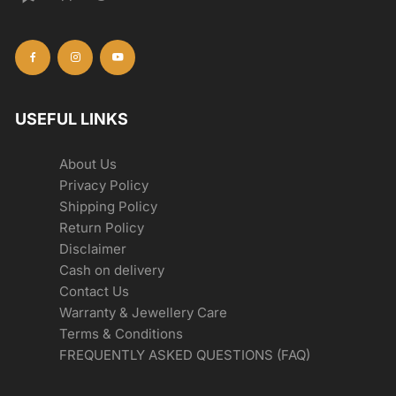
USEFUL LINKS
About Us
Privacy Policy
Shipping Policy
Return Policy
Disclaimer
Cash on delivery
Contact Us
Warranty & Jewellery Care
Terms & Conditions
FREQUENTLY ASKED QUESTIONS (FAQ)