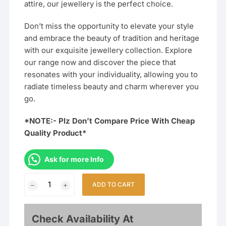
attire, our jewellery is the perfect choice.
Don’t miss the opportunity to elevate your style
and embrace the beauty of tradition and heritage
with our exquisite jewellery collection. Explore
our range now and discover the piece that
resonates with your individuality, allowing you to
radiate timeless beauty and charm wherever you
go.
*NOTE:- Plz Don’t Compare Price With Cheap
Quality Product*
Ask for more Info
Traditional
ADD TO CART
Jewellery
Combo
Set
Check Availability At