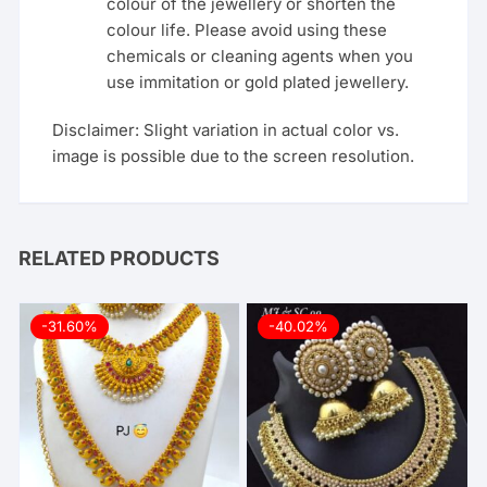
colour of the jewellery or shorten the
colour life. Please avoid using these
chemicals or cleaning agents when you
use immitation or gold plated jewellery.
Disclaimer: Slight variation in actual color vs.
image is possible due to the screen resolution.
RELATED PRODUCTS
-31.60%
-40.02%