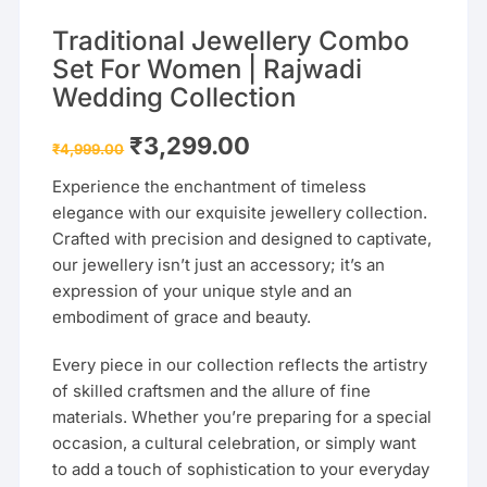
Traditional Jewellery Combo
Set For Women | Rajwadi
Wedding Collection
Original
Current
₹
3,299.00
₹
4,999.00
price
price
was:
is:
Experience the enchantment of timeless
₹4,999.00.
₹3,299.00.
elegance with our exquisite jewellery collection.
Crafted with precision and designed to captivate,
our jewellery isn’t just an accessory; it’s an
expression of your unique style and an
embodiment of grace and beauty.
Every piece in our collection reflects the artistry
of skilled craftsmen and the allure of fine
materials. Whether you’re preparing for a special
occasion, a cultural celebration, or simply want
to add a touch of sophistication to your everyday