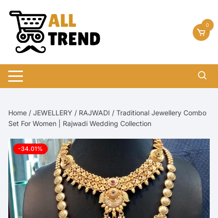
Skip
to
0
content
Home
/
JEWELLERY
/
RAJWADI
/ Traditional Jewellery Combo
Set For Women | Rajwadi Wedding Collection
-34.01%