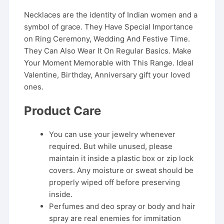
Necklaces are the identity of Indian women and a
symbol of grace. They Have Special Importance
on Ring Ceremony, Wedding And Festive Time.
They Can Also Wear It On Regular Basics. Make
Your Moment Memorable with This Range. Ideal
Valentine, Birthday, Anniversary gift your loved
ones.
Product Care
You can use your jewelry whenever
required. But while unused, please
maintain it inside a plastic box or zip lock
covers. Any moisture or sweat should be
properly wiped off before preserving
inside.
Perfumes and deo spray or body and hair
spray are real enemies for immitation