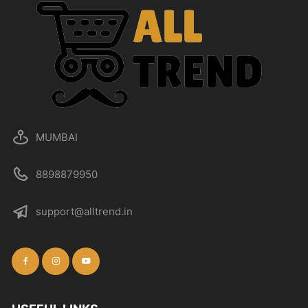
MUMBAI
8898879950
support@alltrend.in