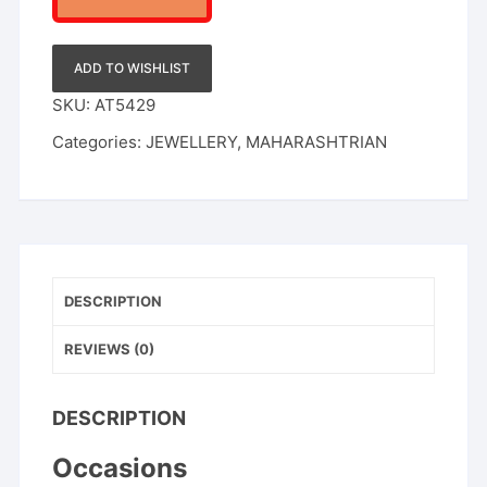
ADD TO WISHLIST
SKU:
AT5429
Categories:
JEWELLERY
,
MAHARASHTRIAN
DESCRIPTION
REVIEWS (0)
DESCRIPTION
Occasions