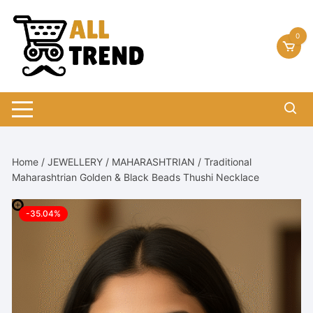
Skip
to
0
content
Home
/
JEWELLERY
/
MAHARASHTRIAN
/ Traditional
Maharashtrian Golden & Black Beads Thushi Necklace
-35.04%