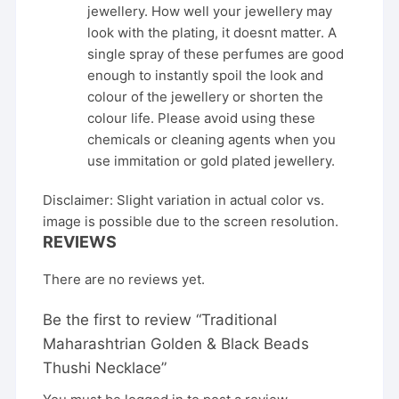
jewellery. How well your jewellery may
look with the plating, it doesnt matter. A
single spray of these perfumes are good
enough to instantly spoil the look and
colour of the jewellery or shorten the
colour life. Please avoid using these
chemicals or cleaning agents when you
use immitation or gold plated jewellery.
Disclaimer: Slight variation in actual color vs.
image is possible due to the screen resolution.
REVIEWS
There are no reviews yet.
Be the first to review “Traditional
Maharashtrian Golden & Black Beads
Thushi Necklace”