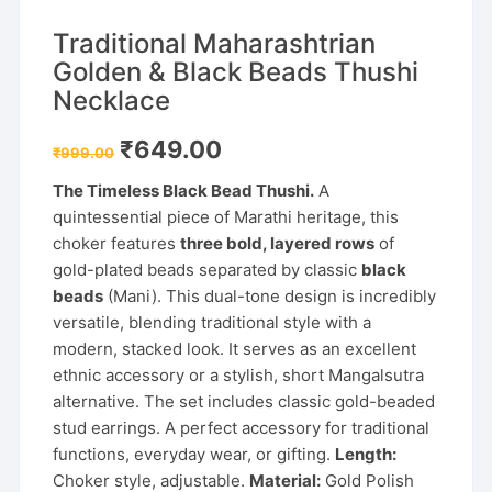
Traditional Maharashtrian
Golden & Black Beads Thushi
Necklace
Original
Current
₹
649.00
₹
999.00
price
price
was:
is:
The Timeless Black Bead Thushi.
A
₹999.00.
₹649.00.
quintessential piece of Marathi heritage, this
choker features
three bold, layered rows
of
gold-plated beads separated by classic
black
beads
(Mani). This dual-tone design is incredibly
versatile, blending traditional style with a
modern, stacked look. It serves as an excellent
ethnic accessory or a stylish, short Mangalsutra
alternative. The set includes classic gold-beaded
stud earrings. A perfect accessory for traditional
functions, everyday wear, or gifting.
Length:
Choker style, adjustable.
Material:
Gold Polish