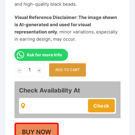
and high-quality black beads.
Visual Reference Disclaimer: The image shown
is AI-generated and used for visual
representation only.
minor variations, especially
in earring design, may occur.
Ask for more Info
Traditional
ADD TO CART
Maharashtrian
Golden
&
Check Availability At
Black
Beads
Thushi
Necklace
quantity
BUY NOW