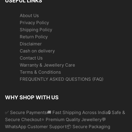
USEFUL LINKS
About Us
Privacy Policy
Shipping Policy
Return Policy
Disclaimer
Cash on delivery
Contact Us
Warranty & Jewellery Care
Terms & Conditions
FREQUENTLY ASKED QUESTIONS (FAQ)
WHY SHOP WITH US
✅ Secure Payments🚚 Fast Shipping Across India🔒 Safe &
Secure Checkout⭐ Premium Quality Jewellery💬
WhatsApp Customer Support📦 Secure Packaging