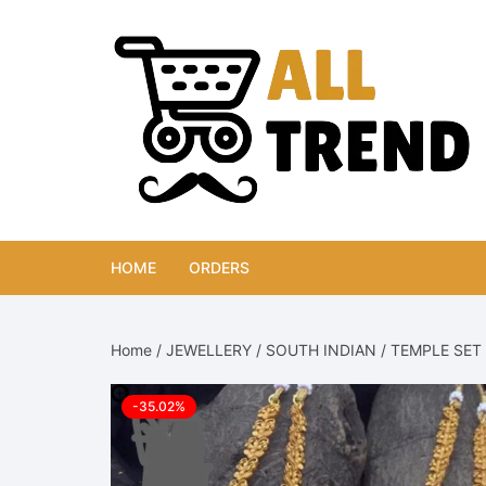
Skip
to
content
HOME
ORDERS
Home
/
JEWELLERY
/
SOUTH INDIAN
/
TEMPLE SET
-35.02%