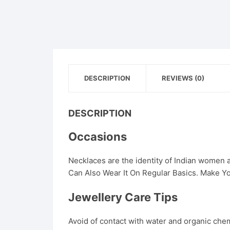
DESCRIPTION
REVIEWS (0)
DESCRIPTION
Occasions
Necklaces are the identity of Indian women
Can Also Wear It On Regular Basics. Make Yo
Jewellery Care Tips
Avoid of contact with water and organic chemi