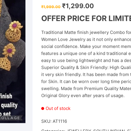
Original
Current
₹
1,299.00
₹
1,999.00
price
price
was:
is:
OFFER PRICE FOR LIMITE
₹1,999.00.
₹1,299.00.
Traditional Matte finish jewellery Combo f
Women Love Jewelry as it not only enhances
social confidence. Make your moment memor
features a unique one of a kind traditional e
easy to use being lightweight and has a de
Superior Quality & Skin Friendly: High Qual
it very skin friendly. It has been made from 
for Skin. It can be worn over long time per
swelling. Made from Premium Quality Materia
Original Glory even after years of usage.
Out of stock
SKU:
AT1116