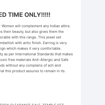
D TIME ONLY!!!!!
or Women will complement any Indian attire.
 their beauty, but also gives them the
able with this range. This jewel set
mbellish with antic finish. Earring is very
sign which makes it very comfortable.
ity as per International Standards that makes
toxic free materials Anti-Allergic and Safe
iods without any complains of ach and
l this product assures to remain in its