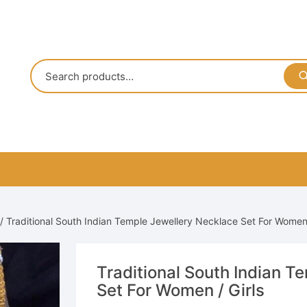
/ Traditional South Indian Temple Jewellery Necklace Set For Women 
Traditional South Indian T
Set For Women / Girls