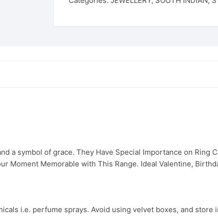
Categories:
JEWELLERY
,
SOUTH INDIAN
,
S
 and a symbol of grace. They Have Special Importance on Ring
ur Moment Memorable with This Range. Ideal Valentine, Birthday
cals i.e. perfume sprays. Avoid using velvet boxes, and store in