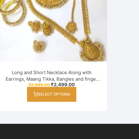
Long and Short Necklace Along with
Earrings, Maang Tikka, Bangles and finger
Original
Current
₹
2,499.00
₹
3,999.00
ring Combo Set for Women / Girl
price
price
This
was:
is:
SELECT OPTIONS
product
₹3,999.00.
₹2,499.00.
has
multiple
variants.
The
options