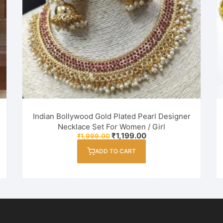
Indian Bollywood Gold Plated Pearl Designer
Necklace Set For Women / Girl
Original
Current
₹
1,199.00
₹
1,999.00
price
price
was:
is:
ADD TO CART
₹1,999.00.
₹1,199.00.