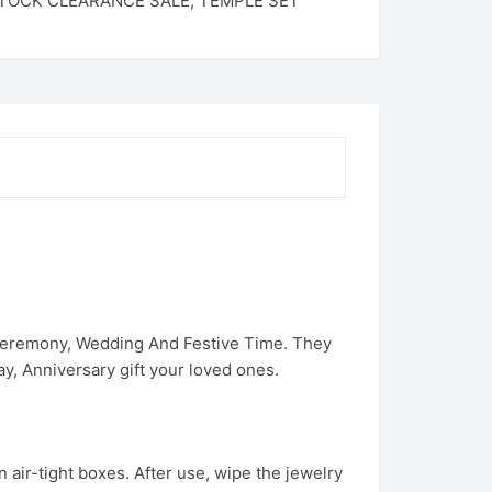
TOCK CLEARANCE SALE
,
TEMPLE SET
 Ceremony, Wedding And Festive Time. They
, Anniversary gift your loved ones.
 air-tight boxes. After use, wipe the jewelry