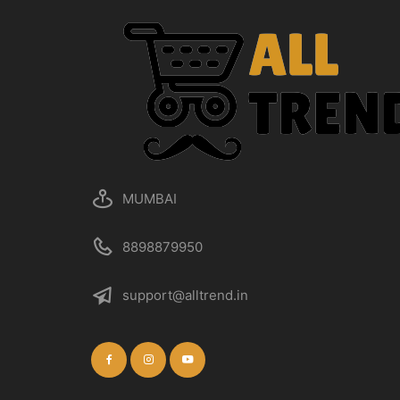
MUMBAI
8898879950
support@alltrend.in