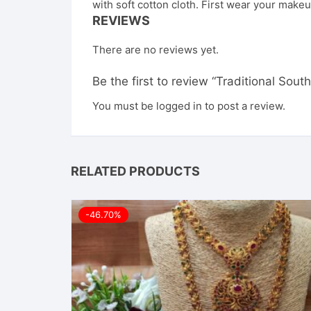
with soft cotton cloth. First wear your makeu
REVIEWS
There are no reviews yet.
Be the first to review “Traditional Sou
You must be
logged in
to post a review.
RELATED PRODUCTS
-46.70%