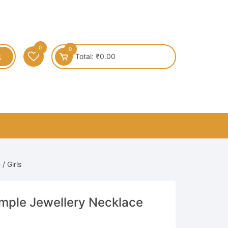
0
0
Total:
₹
0.00
/ Girls
emple Jewellery Necklace