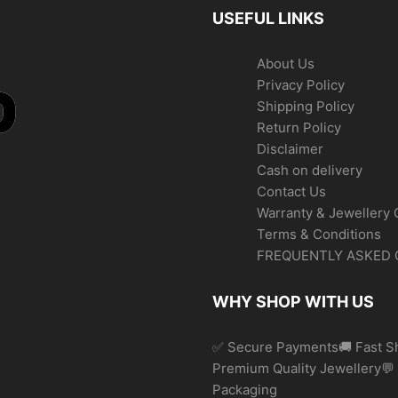
USEFUL LINKS
About Us
Privacy Policy
Shipping Policy
Return Policy
Disclaimer
Cash on delivery
Contact Us
Warranty & Jewellery 
Terms & Conditions
FREQUENTLY ASKED 
WHY SHOP WITH US
✅ Secure Payments🚚 Fast Sh
Premium Quality Jewellery
Packaging