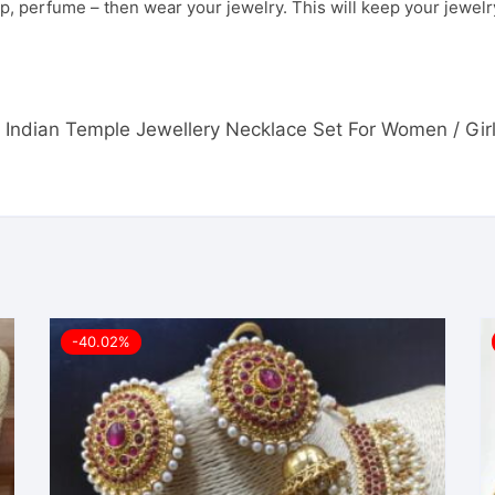
p, perfume – then wear your jewelry. This will keep your jewelry
th Indian Temple Jewellery Necklace Set For Women / Girl
-40.02%