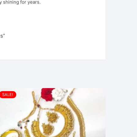
 shining for years.
s”
SALE!