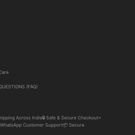
may
be
chosen
on
the
product
page
Care
QUESTIONS (FAQ)
ipping Across India🔒 Safe & Secure Checkout⭐
 WhatsApp Customer Support📦 Secure