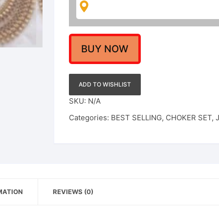
Set
For
Women
quantity
BUY NOW
ADD TO WISHLIST
SKU:
N/A
Categories:
BEST SELLING
,
CHOKER SET
,
MATION
REVIEWS (0)