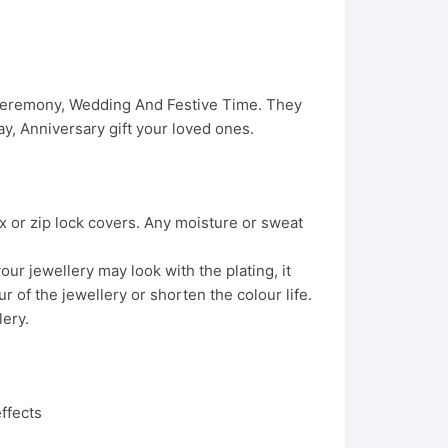
 Ceremony, Wedding And Festive Time. They
, Anniversary gift your loved ones.
x or zip lock covers. Any moisture or sweat
ur jewellery may look with the plating, it
 of the jewellery or shorten the colour life.
lery.
ffects