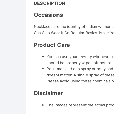
DESCRIPTION
Occasions
Necklaces are the identity of Indian women
Can Also Wear It On Regular Basics. Make Yo
Product Care
You can use your jewelry whenever req
should be properly wiped off before 
Perfumes and deo spray or body and ha
doesnt matter. A single spray of these
Please avoid using these chemicals o
Disclaimer
The images represent the actual produ