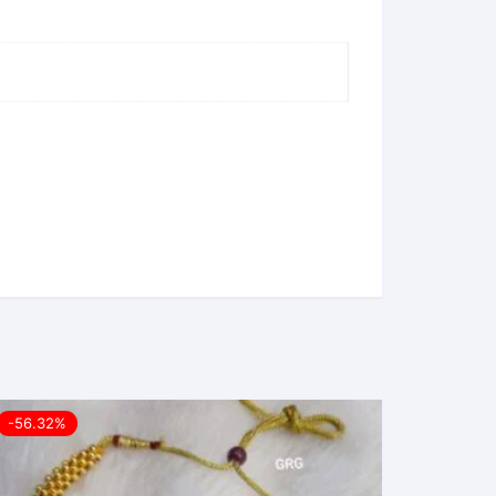
-56.32%