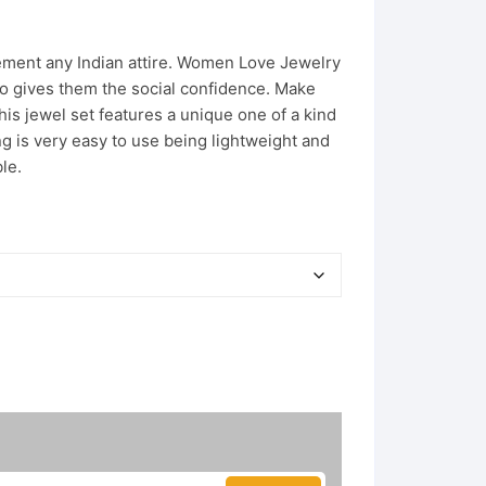
ement any Indian attire. Women Love Jewelry
lso gives them the social confidence. Make
s jewel set features a unique one of a kind
ing is very easy to use being lightweight and
le.