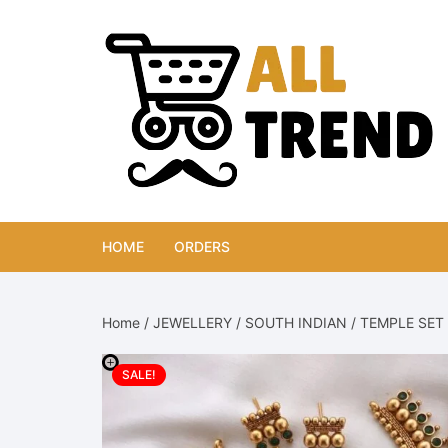
Skip
to
content
HOME
ORDERS
Home
/
JEWELLERY
/
SOUTH INDIAN
/
TEMPLE SET
SALE!