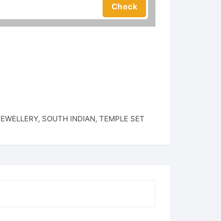
JEWELLERY
,
SOUTH INDIAN
,
TEMPLE SET