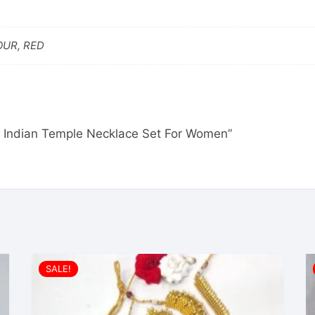
OUR, RED
uth Indian Temple Necklace Set For Women”
SALE!