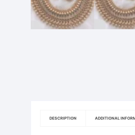
DESCRIPTION
ADDITIONAL INFOR