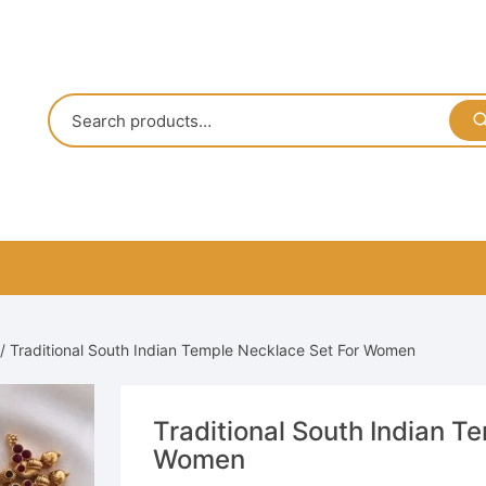
/ Traditional South Indian Temple Necklace Set For Women
Traditional South Indian T
Women