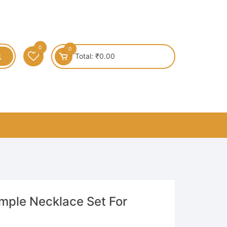
0
0
Total:
₹
0.00
emple Necklace Set For