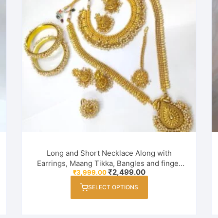
Long and Short Necklace Along with
Earrings, Maang Tikka, Bangles and finger
Original
Current
₹
2,499.00
₹
3,999.00
ring Combo Set for Women / Girl
price
price
This
was:
is:
SELECT OPTIONS
product
₹3,999.00.
₹2,499.00.
has
multiple