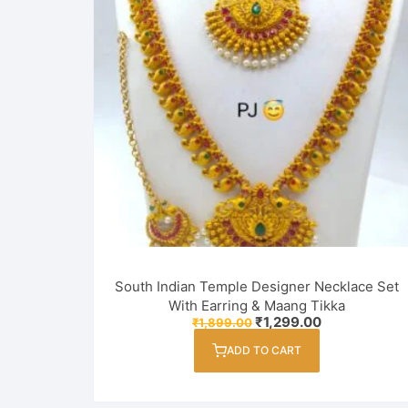
South Indian Temple Designer Necklace Set
With Earring & Maang Tikka
Original
Current
₹
1,299.00
₹
1,899.00
price
price
was:
is:
ADD TO CART
₹1,899.00.
₹1,299.00.