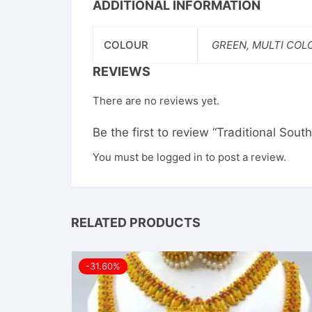
ADDITIONAL INFORMATION
COLOUR
GREEN, MULTI COL
REVIEWS
There are no reviews yet.
Be the first to review “Traditional So
You must be
logged in
to post a review.
RELATED PRODUCTS
-31.60%