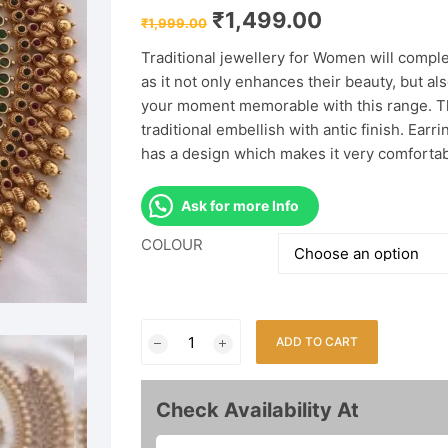
Original
Current
₹
1,499.00
₹
1,999.00
price
price
was:
is:
Traditional jewellery for Women will compl
₹1,999.00.
₹1,499.00.
as it not only enhances their beauty, but a
your moment memorable with this range. Thi
traditional embellish with antic finish. Earr
has a design which makes it very comfortab
Ask for more Info
COLOUR
Traditional
ADD TO CART
South
Indian
Temple
Check Availability At
Necklace