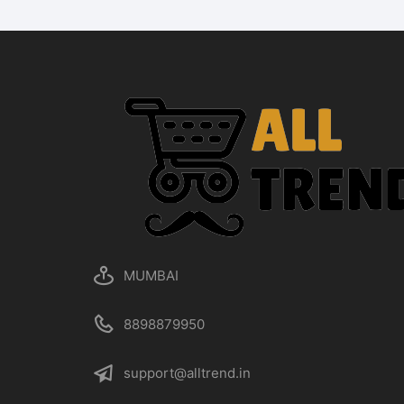
MUMBAI
8898879950
support@alltrend.in