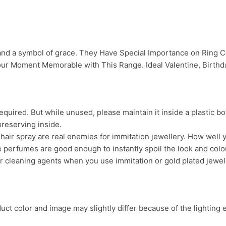
 and a symbol of grace. They Have Special Importance on Ring
ur Moment Memorable with This Range. Ideal Valentine, Birthday
uired. But while unused, please maintain it inside a plastic bo
preserving inside.
ir spray are real enemies for immitation jewellery. How well yo
 perfumes are good enough to instantly spoil the look and colour
r cleaning agents when you use immitation or gold plated jewel
ct color and image may slightly differ because of the lighting e