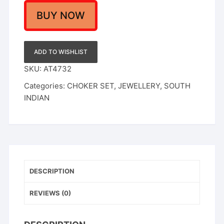
Women
quantity
BUY NOW
ADD TO WISHLIST
SKU:
AT4732
Categories:
CHOKER SET
,
JEWELLERY
,
SOUTH
INDIAN
DESCRIPTION
REVIEWS (0)