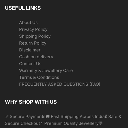
USEFUL LINKS
About Us
Privacy Policy
Shipping Policy
Return Policy
Disclaimer
Cash on delivery
Contact Us
Warranty & Jewellery Care
Terms & Conditions
FREQUENTLY ASKED QUESTIONS (FAQ)
WHY SHOP WITH US
✅ Secure Payments🚚 Fast Shipping Across India🔒 Safe &
Secure Checkout⭐ Premium Quality Jewellery💬