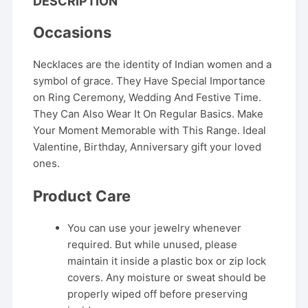
DESCRIPTION
Occasions
Necklaces are the identity of Indian women and a
symbol of grace. They Have Special Importance
on Ring Ceremony, Wedding And Festive Time.
They Can Also Wear It On Regular Basics. Make
Your Moment Memorable with This Range. Ideal
Valentine, Birthday, Anniversary gift your loved
ones.
Product Care
You can use your jewelry whenever
required. But while unused, please
maintain it inside a plastic box or zip lock
covers. Any moisture or sweat should be
properly wiped off before preserving