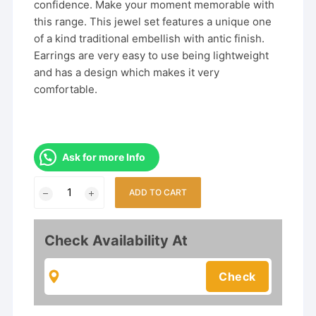
confidence. Make your moment memorable with
this range. This jewel set features a unique one
of a kind traditional embellish with antic finish.
Earrings are very easy to use being lightweight
and has a design which makes it very
comfortable.
Ask for more Info
Trendy
ADD TO CART
South
Indian
Necklace
Check Availability At
Set
With
Earrings
For