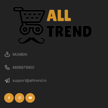
MUMBAI
8898879950
support@alltrend.in