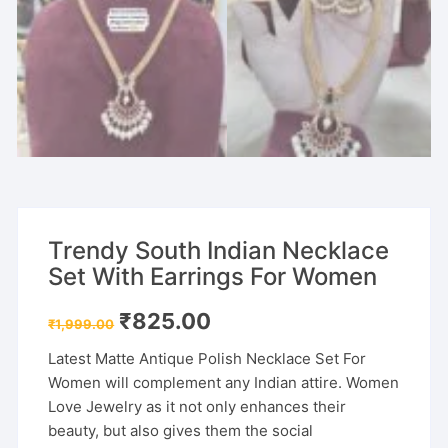
Trendy South Indian Necklace
Set With Earrings For Women
Original
Current
₹
825.00
₹
1,999.00
price
price
was:
is:
Latest Matte Antique Polish Necklace Set For
₹1,999.00.
₹825.00.
Women will complement any Indian attire. Women
Love Jewelry as it not only enhances their
beauty, but also gives them the social