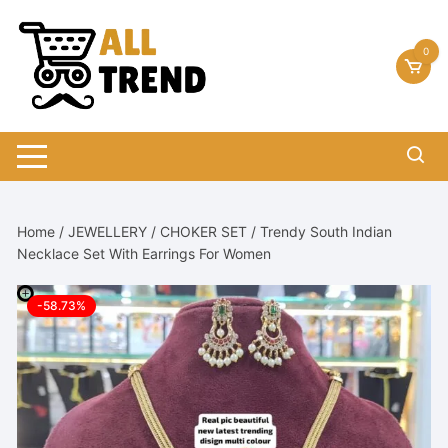
Skip
to
0
content
Home
/
JEWELLERY
/
CHOKER SET
/ Trendy South Indian
Necklace Set With Earrings For Women
-58.73%