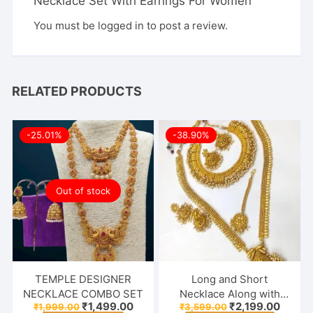
Necklace Set With Earrings For Women”
You must be
logged in
to post a review.
RELATED PRODUCTS
-25.01%
-38.90%
Out of stock
TEMPLE DESIGNER
Long and Short
NECKLACE COMBO SET
Necklace Along with
Original
Current
Original
Curren
₹
1,499.00
₹
2,199.00
₹
1,999.00
₹
3,599.00
Earrings & Maang Tikka