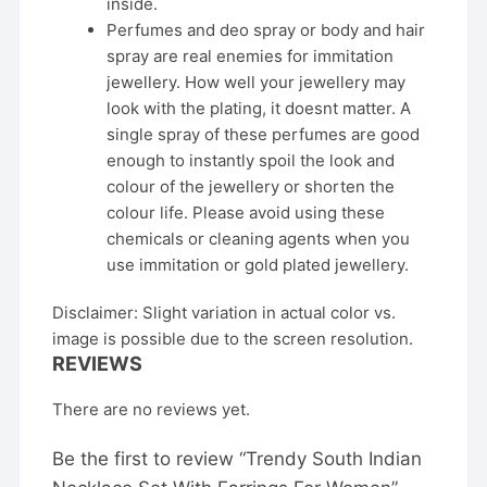
inside.
Perfumes and deo spray or body and hair
spray are real enemies for immitation
jewellery. How well your jewellery may
look with the plating, it doesnt matter. A
single spray of these perfumes are good
enough to instantly spoil the look and
colour of the jewellery or shorten the
colour life. Please avoid using these
chemicals or cleaning agents when you
use immitation or gold plated jewellery.
Disclaimer: Slight variation in actual color vs.
image is possible due to the screen resolution.
REVIEWS
There are no reviews yet.
Be the first to review “Trendy South Indian