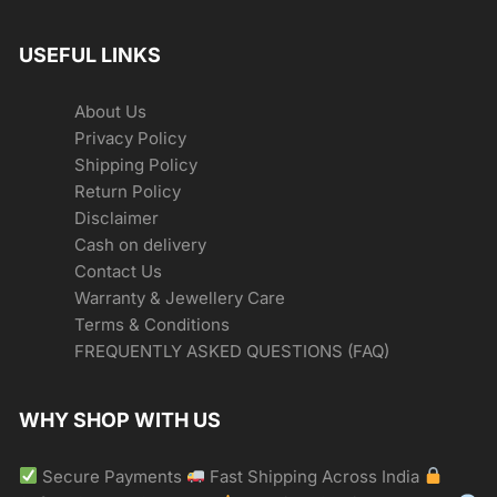
USEFUL LINKS
About Us
Privacy Policy
Shipping Policy
Return Policy
Disclaimer
Cash on delivery
Contact Us
Warranty & Jewellery Care
Terms & Conditions
FREQUENTLY ASKED QUESTIONS (FAQ)
WHY SHOP WITH US
Secure Payments
Fast Shipping Across India