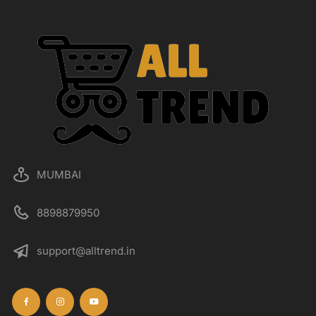
MUMBAI
8898879950
support@alltrend.in