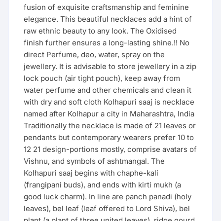
fusion of exquisite craftsmanship and feminine
elegance. This beautiful necklaces add a hint of
raw ethnic beauty to any look. The Oxidised
finish further ensures a long-lasting shine.!! No
direct Perfume, deo, water, spray on the
jewellery. It is advisable to store jewellery in a zip
lock pouch (air tight pouch), keep away from
water perfume and other chemicals and clean it
with dry and soft cloth Kolhapuri saaj is necklace
named after Kolhapur a city in Maharashtra, India
Traditionally the necklace is made of 21 leaves or
pendants but contemporary wearers prefer 10 to
12 21 design-portions mostly, comprise avatars of
Vishnu, and symbols of ashtmangal. The
Kolhapuri saaj begins with chaphe-kali
(frangipani buds), and ends with kirti mukh (a
good luck charm). In line are panch panadi (holy
leaves), bel leaf (leaf offered to Lord Shiva), bel
plant (a plant of three united leaves), ridge gourd