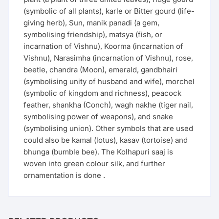
(symbolic of all plants), karle or Bitter gourd (life-
giving herb), Sun, manik panadi (a gem,
symbolising friendship), matsya (fish, or
incarnation of Vishnu), Koorma (incarnation of
Vishnu), Narasimha (incarnation of Vishnu), rose,
beetle, chandra (Moon), emerald, gandbhairi
(symbolising unity of husband and wife), morchel
(symbolic of kingdom and richness), peacock
feather, shankha (Conch), wagh nakhe (tiger nail,
symbolising power of weapons), and snake
(symbolising union). Other symbols that are used
could also be kamal (lotus), kasav (tortoise) and
bhunga (bumble bee). The Kolhapuri saaj is
woven into green colour silk, and further
ornamentation is done .