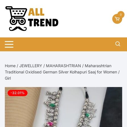
Skip
to
0
content
Home
/
JEWELLERY
/
MAHARASHTRIAN
/ Maharashtrian
Traditional Oxidised German Silver Kolhapuri Saaj for Women /
Girl
-32.01%