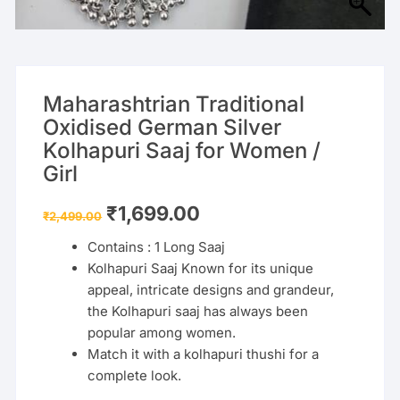
Maharashtrian Traditional
Oxidised German Silver
Kolhapuri Saaj for Women /
Girl
Original
Current
₹
1,699.00
₹
2,499.00
price
price
was:
is:
Contains : 1 Long Saaj
₹2,499.00.
₹1,699.00.
Kolhapuri Saaj
Known for its unique
appeal, intricate designs and grandeur,
the Kolhapuri saaj has always been
popular among women.
Match it with a kolhapuri thushi for a
complete look.