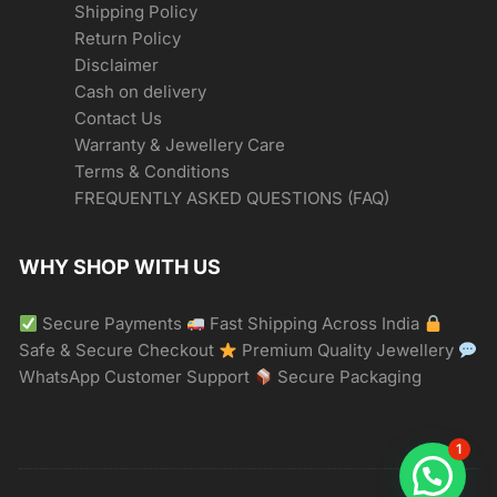
Shipping Policy
Return Policy
Disclaimer
Cash on delivery
Contact Us
Warranty & Jewellery Care
Terms & Conditions
FREQUENTLY ASKED QUESTIONS (FAQ)
WHY SHOP WITH US
Secure Payments
Fast Shipping Across India
Safe & Secure Checkout
Premium Quality Jewellery
WhatsApp Customer Support
Secure Packaging
1