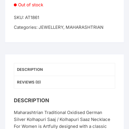
Out of stock
SKU:
AT1861
Categories:
JEWELLERY
,
MAHARASHTRIAN
DESCRIPTION
REVIEWS (0)
DESCRIPTION
Maharashtrian Traditional Oxidised German
Silver Kolhapuri Saaj / Kolhapuri Saaz Necklace
For Women is Artfully designed with a classic