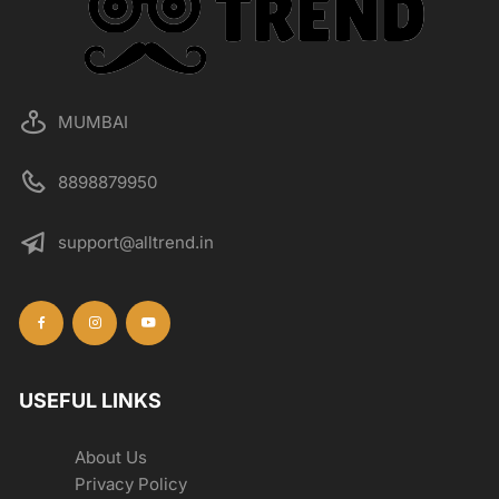
MUMBAI
8898879950
support@alltrend.in
USEFUL LINKS
About Us
Privacy Policy