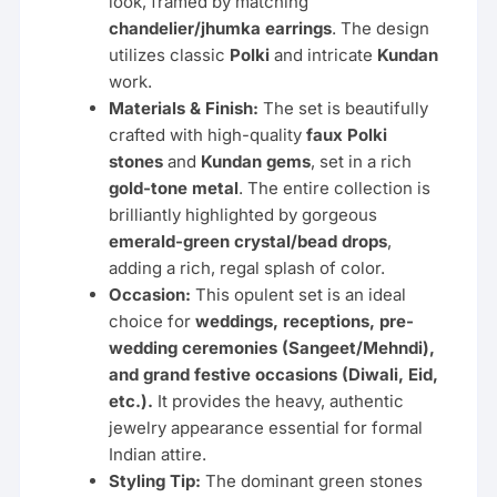
look, framed by matching
chandelier/jhumka earrings
. The design
utilizes classic
Polki
and intricate
Kundan
work.
Materials & Finish:
The set is beautifully
crafted with high-quality
faux Polki
stones
and
Kundan gems
, set in a rich
gold-tone metal
. The entire collection is
brilliantly highlighted by gorgeous
emerald-green crystal/bead drops
,
adding a rich, regal splash of color.
Occasion:
This opulent set is an ideal
choice for
weddings, receptions, pre-
wedding ceremonies (Sangeet/Mehndi),
and grand festive occasions (Diwali, Eid,
etc.).
It provides the heavy, authentic
jewelry appearance essential for formal
Indian attire.
Styling Tip:
The dominant green stones