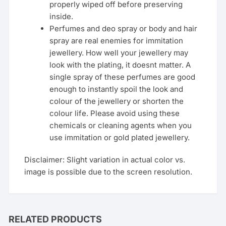
properly wiped off before preserving
inside.
Perfumes and deo spray or body and hair
spray are real enemies for immitation
jewellery. How well your jewellery may
look with the plating, it doesnt matter. A
single spray of these perfumes are good
enough to instantly spoil the look and
colour of the jewellery or shorten the
colour life. Please avoid using these
chemicals or cleaning agents when you
use immitation or gold plated jewellery.
Disclaimer: Slight variation in actual color vs.
image is possible due to the screen resolution.
RELATED PRODUCTS