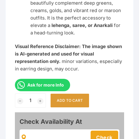
beautifully complement deep greens,
creams, golds, and vibrant red or maroon
outfits. It is the perfect accessory to
elevate a
lehenga, saree, or Anarkali
for
a head-turning look.
Visual Reference Disclaimer: The image shown
is AI-generated and used for visual
representation only.
minor variations, especially
in earring design, may occur.
Ask for more Info
Designer
ADD TO CART
Semi-
Bridal
Polki
Check Availability At
Kundan
Necklace