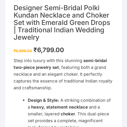
Designer Semi-Bridal Polki
Kundan Necklace and Choker
Set with Emerald Green Drops
| Traditional Indian Wedding
Jewelry
Original
Current
₹
6,799.00
₹
9,999.00
price
price
was:
is:
Step into luxury with this stunning
semi-bridal
₹9,999.00.
₹6,799.00.
two-piece jewelry set
, featuring both a grand
necklace and an elegant choker. It perfectly
captures the essence of traditional Indian royalty
and craftsmanship.
Design & Style:
A striking combination of
a
heavy, statement necklace
and a
smaller, layered
choker
. This dual-piece
set provides a complete, magnificent