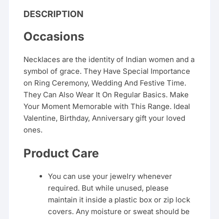
DESCRIPTION
Occasions
Necklaces are the identity of Indian women and a
symbol of grace. They Have Special Importance
on Ring Ceremony, Wedding And Festive Time.
They Can Also Wear It On Regular Basics. Make
Your Moment Memorable with This Range. Ideal
Valentine, Birthday, Anniversary gift your loved
ones.
Product Care
You can use your jewelry whenever
required. But while unused, please
maintain it inside a plastic box or zip lock
covers. Any moisture or sweat should be