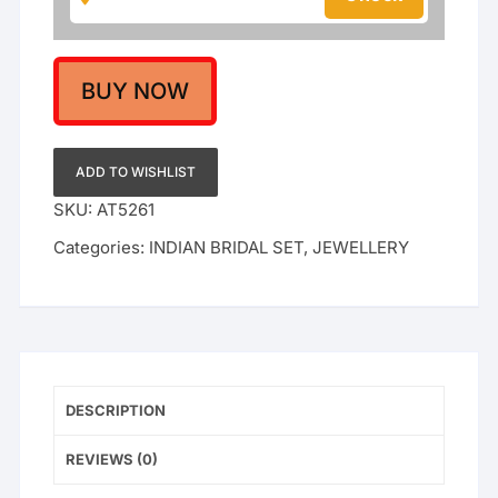
and
Choker
Set
with
BUY NOW
Emerald
Green
Drops
ADD TO WISHLIST
|
SKU:
AT5261
Traditional
Categories:
INDIAN BRIDAL SET
,
JEWELLERY
Indian
Wedding
Jewelry
quantity
DESCRIPTION
REVIEWS (0)