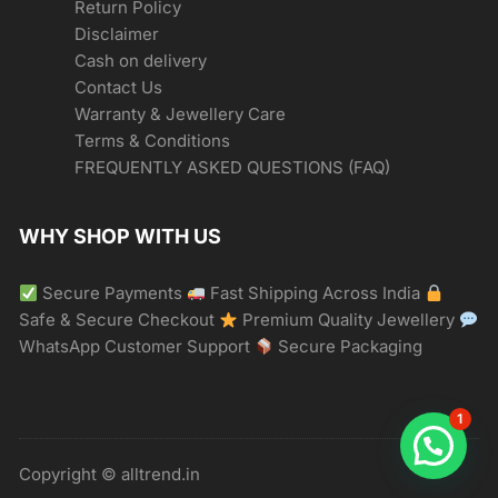
Return Policy
Disclaimer
Cash on delivery
Contact Us
Warranty & Jewellery Care
Terms & Conditions
FREQUENTLY ASKED QUESTIONS (FAQ)
WHY SHOP WITH US
Secure Payments
Fast Shipping Across India
Safe & Secure Checkout
Premium Quality Jewellery
WhatsApp Customer Support
Secure Packaging
1
Copyright © alltrend.in