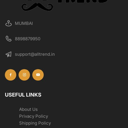
the
product
page
MUMBAI
8898879950
support@alltrend.in
USEFUL LINKS
About Us
Privacy Policy
Shipping Policy