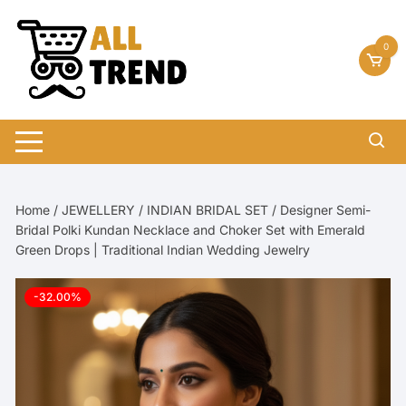
Skip
to
0
content
Home
/
JEWELLERY
/
INDIAN BRIDAL SET
/ Designer Semi-
Bridal Polki Kundan Necklace and Choker Set with Emerald
Green Drops | Traditional Indian Wedding Jewelry
-32.00%