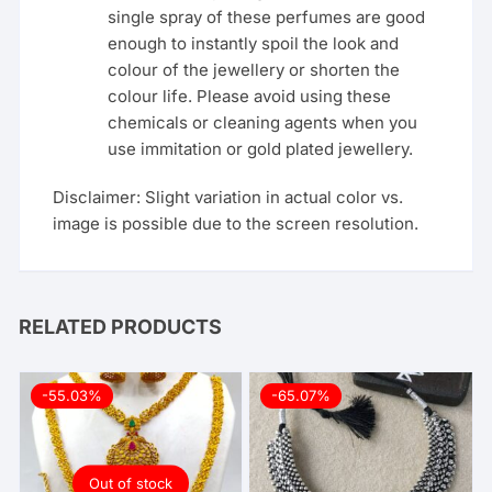
single spray of these perfumes are good
enough to instantly spoil the look and
colour of the jewellery or shorten the
colour life. Please avoid using these
chemicals or cleaning agents when you
use immitation or gold plated jewellery.
Disclaimer: Slight variation in actual color vs.
image is possible due to the screen resolution.
RELATED PRODUCTS
-55.03%
-65.07%
Out of stock