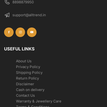
8898879950
support@alltrend.in
USEFUL LINKS
About Us
Privacy Policy
Shipping Policy
Return Policy
Disclaimer
Cash on delivery
Contact Us
Warranty & Jewellery Care
Terms & Conditions