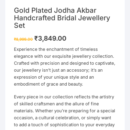
Gold Plated Jodha Akbar
Handcrafted Bridal Jewellery
Set
Original
Current
₹
3,849.00
₹
8,999.00
price
price
was:
is:
Experience the enchantment of timeless
₹8,999.00.
₹3,849.00.
elegance with our exquisite jewellery collection.
Crafted with precision and designed to captivate,
our jewellery isn’t just an accessory; it’s an
expression of your unique style and an
embodiment of grace and beauty.
Every piece in our collection reflects the artistry
of skilled craftsmen and the allure of fine
materials. Whether you’re preparing for a special
occasion, a cultural celebration, or simply want
to add a touch of sophistication to your everyday