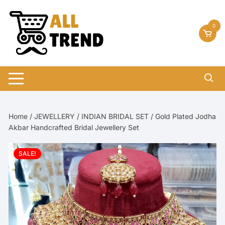
Skip
to
0
content
Home
/
JEWELLERY
/
INDIAN BRIDAL SET
/ Gold Plated Jodha
Akbar Handcrafted Bridal Jewellery Set
SALE!