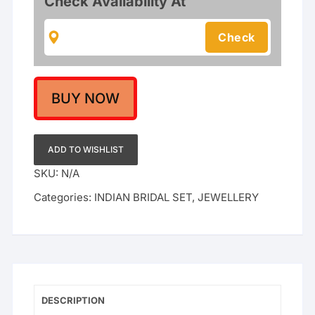
Check Availability At
Handcrafted
Bridal
Jewellery
Set
quantity
BUY NOW
ADD TO WISHLIST
SKU:
N/A
Categories:
INDIAN BRIDAL SET
,
JEWELLERY
DESCRIPTION