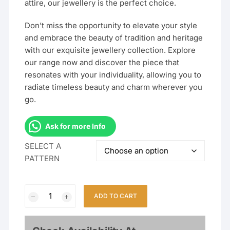
attire, our jewellery is the perfect choice.
Don’t miss the opportunity to elevate your style
and embrace the beauty of tradition and heritage
with our exquisite jewellery collection. Explore
our range now and discover the piece that
resonates with your individuality, allowing you to
radiate timeless beauty and charm wherever you
go.
Ask for more Info
SELECT A
PATTERN
Gold
ADD TO CART
Plated
Jodha
Akbar