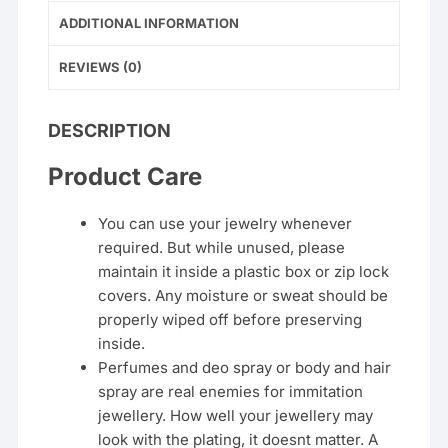
ADDITIONAL INFORMATION
REVIEWS (0)
DESCRIPTION
Product Care
You can use your jewelry whenever
required. But while unused, please
maintain it inside a plastic box or zip lock
covers. Any moisture or sweat should be
properly wiped off before preserving
inside.
Perfumes and deo spray or body and hair
spray are real enemies for immitation
jewellery. How well your jewellery may
look with the plating, it doesnt matter. A