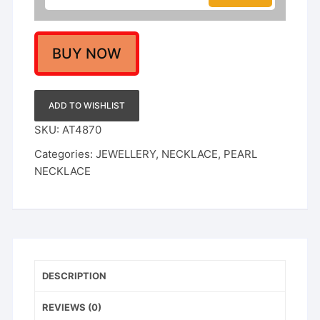
Perfect
for
Weddings
&
BUY NOW
Festivals
quantity
ADD TO WISHLIST
SKU:
AT4870
Categories:
JEWELLERY
,
NECKLACE
,
PEARL
NECKLACE
DESCRIPTION
REVIEWS (0)