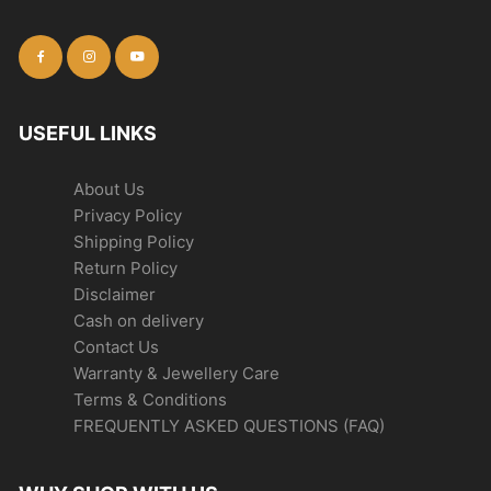
USEFUL LINKS
About Us
Privacy Policy
Shipping Policy
Return Policy
Disclaimer
Cash on delivery
Contact Us
Warranty & Jewellery Care
Terms & Conditions
FREQUENTLY ASKED QUESTIONS (FAQ)