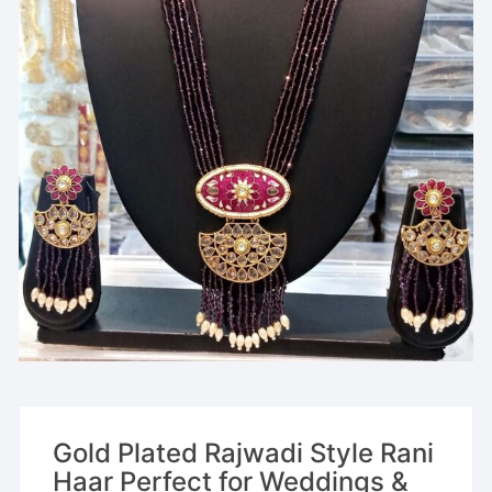
Gold Plated Rajwadi Style Rani
Haar Perfect for Weddings &