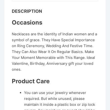
DESCRIPTION
Occasions
Necklaces are the identity of Indian women and a
symbol of grace. They Have Special Importance
on Ring Ceremony, Wedding And Festive Time.
They Can Also Wear It On Regular Basics. Make
Your Moment Memorable with This Range. Ideal
Valentine, Birthday, Anniversary gift your loved
ones.
Product Care
You can use your jewelry whenever
required. But while unused, please
maintain it inside a plastic box or zip lock