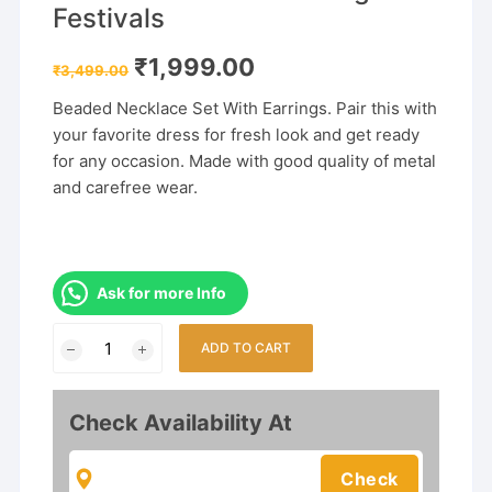
Festivals
Original
Current
₹
1,999.00
₹
3,499.00
price
price
was:
is:
Beaded Necklace Set With Earrings. Pair this with
₹3,499.00.
₹1,999.00.
your favorite dress for fresh look and get ready
for any occasion. Made with good quality of metal
and carefree wear.
Ask for more Info
Gold
ADD TO CART
Plated
Rajwadi
Style
Check Availability At
Rani
Haar