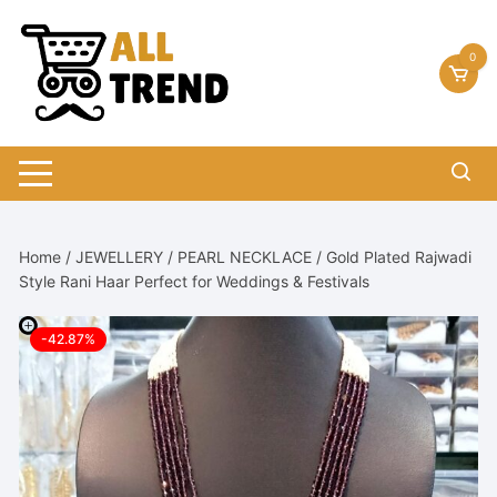
Skip
to
0
content
Home
/
JEWELLERY
/
PEARL NECKLACE
/ Gold Plated Rajwadi
Style Rani Haar Perfect for Weddings & Festivals
-42.87%