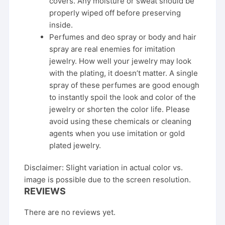
covers. Any moisture or sweat should be
properly wiped off before preserving
inside.
Perfumes and deo spray or body and hair
spray are real enemies for imitation
jewelry. How well your jewelry may look
with the plating, it doesn’t matter. A single
spray of these perfumes are good enough
to instantly spoil the look and color of the
jewelry or shorten the color life. Please
avoid using these chemicals or cleaning
agents when you use imitation or gold
plated jewelry.
Disclaimer: Slight variation in actual color vs.
image is possible due to the screen resolution.
REVIEWS
There are no reviews yet.