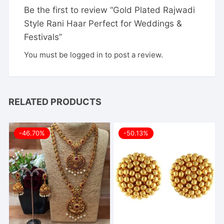
Be the first to review “Gold Plated Rajwadi
Style Rani Haar Perfect for Weddings &
Festivals”
You must be
logged in
to post a review.
RELATED PRODUCTS
-46.70%
-50.13%