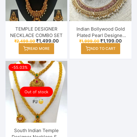
TEMPLE DESIGNER
Indian Bollywood Gold
NECKLACE COMBO SET
Plated Pearl Designer
Original
Current
Original
Curren
₹
1,499.00
₹
1,199.00
₹
2,499.00
₹
1,999.00
Necklace Set For
price
price
price
price
Women / Girl
READ MORE
ADD TO CART
was:
is:
was:
is:
₹2,499.00.
₹1,499.00.
₹1,999.00.
₹1,199.
-55.03%
Out of stock
South Indian Temple
Designer Necklace Set