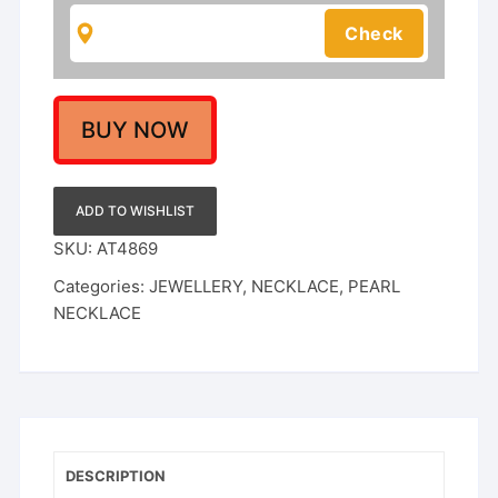
White
Pearls
Perfect
for
Weddings
BUY NOW
&
Festivals|
Rajputi
ADD TO WISHLIST
Jewellery
SKU:
AT4869
Set
Categories:
JEWELLERY
,
NECKLACE
,
PEARL
|
NECKLACE
quantity
DESCRIPTION