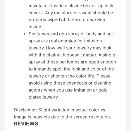
maintain it inside a plastic box or zip lock
covers. Any moisture or sweat should be
properly wiped off before preserving
inside.
Perfumes and deo spray or body and hair
spray are real enemies for imitation
jewelry. How well your jewelry may look
with the plating, it doesn’t matter. A single
spray of these perfumes are good enough
to instantly spoil the look and color of the
jewelry or shorten the color life. Please
avoid using these chemicals or cleaning
agents when you use imitation or gold
plated jewelry.
Disclaimer: Slight variation in actual color vs.
image is possible due to the screen resolution.
REVIEWS