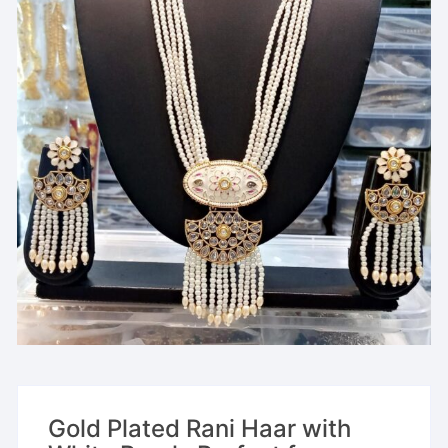
Gold Plated Rani Haar with