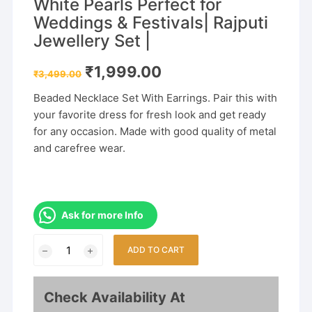
White Pearls Perfect for
Weddings & Festivals| Rajputi
Jewellery Set |
Original
Current
₹
1,999.00
₹
3,499.00
price
price
was:
is:
Beaded Necklace Set With Earrings. Pair this with
₹3,499.00.
₹1,999.00.
your favorite dress for fresh look and get ready
for any occasion. Made with good quality of metal
and carefree wear.
Ask for more Info
Gold
ADD TO CART
Plated
Rani
Haar
Check Availability At
with