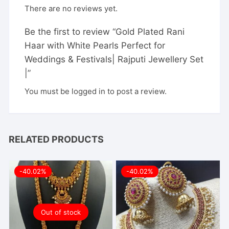
There are no reviews yet.
Be the first to review “Gold Plated Rani
Haar with White Pearls Perfect for
Weddings & Festivals| Rajputi Jewellery Set
|”
You must be
logged in
to post a review.
RELATED PRODUCTS
-40.02%
-40.02%
Out of stock