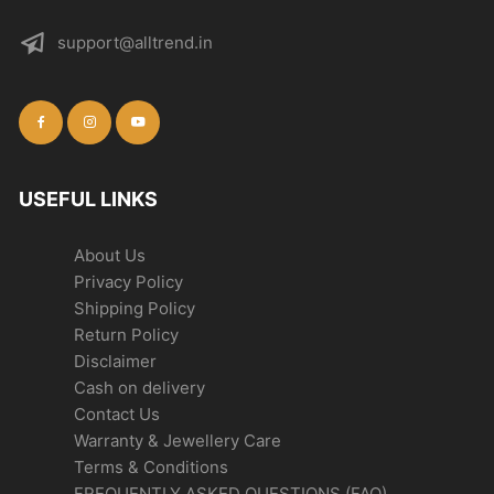
support@alltrend.in
USEFUL LINKS
About Us
Privacy Policy
Shipping Policy
Return Policy
Disclaimer
Cash on delivery
Contact Us
Warranty & Jewellery Care
Terms & Conditions
FREQUENTLY ASKED QUESTIONS (FAQ)