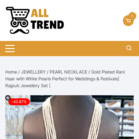
Skip
to
0
content
Home
/
JEWELLERY
/
PEARL NECKLACE
/ Gold Plated Rani
Haar with White Pearls Perfect for Weddings & Festivals|
Rajputi Jewellery Set |
-42.87%