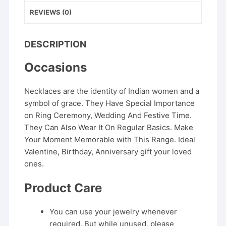
REVIEWS (0)
DESCRIPTION
Occasions
Necklaces are the identity of Indian women and a
symbol of grace. They Have Special Importance
on Ring Ceremony, Wedding And Festive Time.
They Can Also Wear It On Regular Basics. Make
Your Moment Memorable with This Range. Ideal
Valentine, Birthday, Anniversary gift your loved
ones.
Product Care
You can use your jewelry whenever
required. But while unused, please