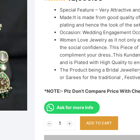
price
price
was:
is:
Special Feature – Very Attractive a
₹4,999.00.
₹2,999.00.
Made:It is made from good quality o
plating and hence the look of the set
Occasion: Wedding Engagement Occ
Women Love Jewelry as it not only e
the social confidence. This Piece o
compliment your dress..This Kundan 
and is Plated with High Quality to en
The Product being a Bridal Jewellery
or Sarees for the traditional , Festi
*NOTE:- Plz Don’t Compare Price With Ch
Ask for more Info
Green
ADD TO CART
Polki
Bridal