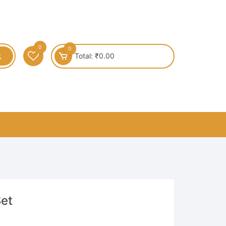
0
0
Total:
₹
0.00
Set