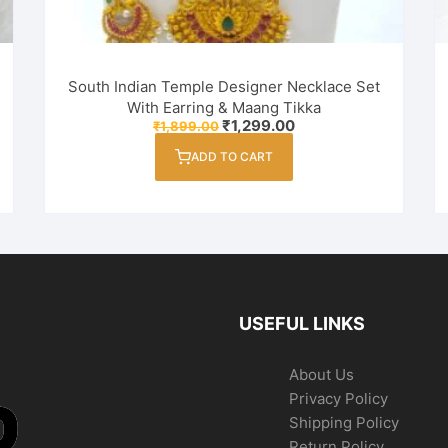
South Indian Temple Designer Necklace Set
With Earring & Maang Tikka
Original
Current
₹
1,299.00
₹
1,899.00
price
price
was:
is:
ADD TO CART
₹1,899.00.
₹1,299.00.
USEFUL LINKS
About Us
Privacy Policy
Shipping Policy
Return Policy