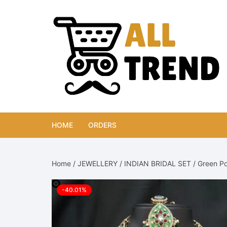
Skip
to
content
HOME
ORDERS
Home
/
JEWELLERY
/
INDIAN BRIDAL SET
/ Green Po
-40.01%