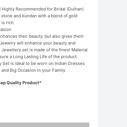
nd Highly Recommended for Bridal (Dulhan)
f stone and kundan with a blend of gold
 is rich
asion
nhances their beauty, but also gives them
f Jewelry will enhance your beauty and
Jewellery set is made of the finest Material
sure a Long Lasting Life of the product.
 Set is ideal to be worn on Indian Dresses
ve and Big Occasion in your Family.
eap Quality Product*