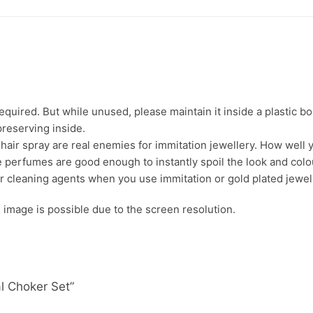
uired. But while unused, please maintain it inside a plastic bo
preserving inside.
ir spray are real enemies for immitation jewellery. How well yo
 perfumes are good enough to instantly spoil the look and colour
r cleaning agents when you use immitation or gold plated jewel
s. image is possible due to the screen resolution.
al Choker Set”