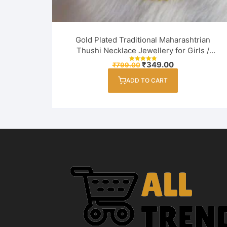
Gold Plated Traditional Maharashtrian
Thushi Necklace Jewellery for Girls /
Women
Original
Current
₹
349.00
₹
799.00
Rated
price
price
5.00
out of 5
was:
is:
ADD TO CART
₹799.00.
₹349.00.