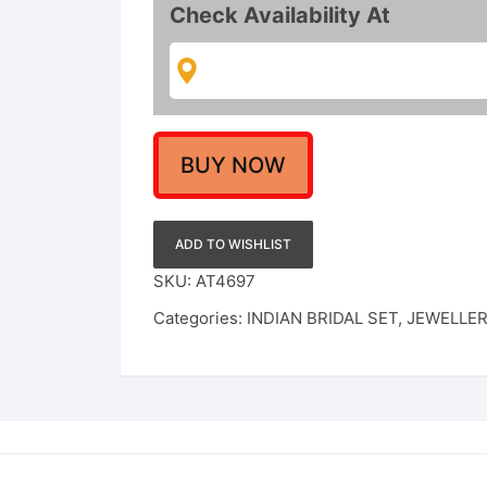
Choker
Check Availability At
Set
quantity
BUY NOW
ADD TO WISHLIST
SKU:
AT4697
Categories:
INDIAN BRIDAL SET
,
JEWELLE