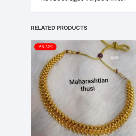
RELATED PRODUCTS
-56.32%