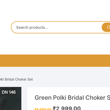
lki Bridal Choker Set
Green Polki Bridal Choker 
Original
Current
₹
2,999.00
₹
4,999.00