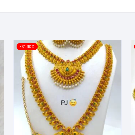
-31.60%