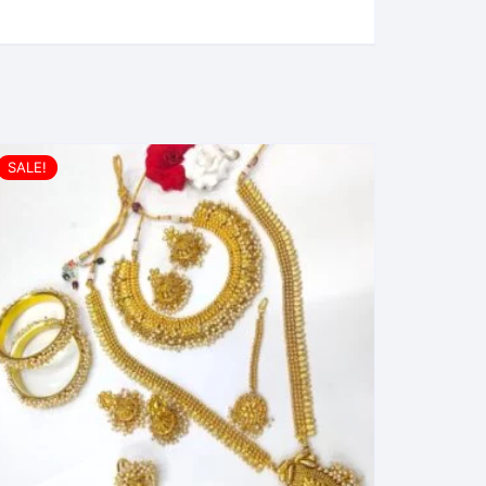
SALE!