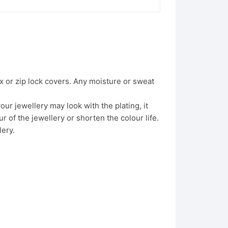
x or zip lock covers. Any moisture or sweat
ur jewellery may look with the plating, it
 of the jewellery or shorten the colour life.
lery.