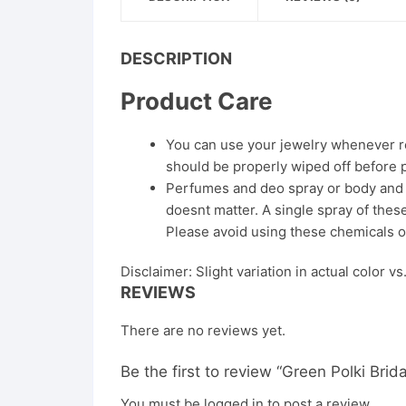
DESCRIPTION
Product Care
You can use your jewelry whenever req
should be properly wiped off before 
Perfumes and deo spray or body and ha
doesnt matter. A single spray of these
Please avoid using these chemicals o
Disclaimer: Slight variation in actual color v
REVIEWS
There are no reviews yet.
Be the first to review “Green Polki Brid
You must be
logged in
to post a review.