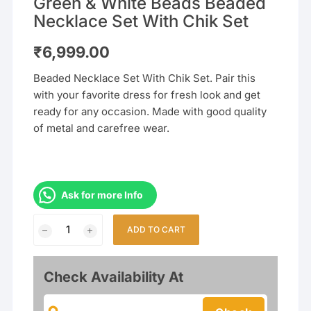
Green & White Beads Beaded
Necklace Set With Chik Set
₹
6,999.00
Beaded Necklace Set With Chik Set. Pair this
with your favorite dress for fresh look and get
ready for any occasion. Made with good quality
of metal and carefree wear.
Ask for more Info
Green
ADD TO CART
&
White
Beads
Check Availability At
Beaded
Necklace