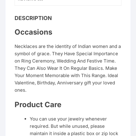
DESCRIPTION
Occasions
Necklaces are the identity of Indian women and a
symbol of grace. They Have Special Importance
on Ring Ceremony, Wedding And Festive Time.
They Can Also Wear It On Regular Basics. Make
Your Moment Memorable with This Range. Ideal
Valentine, Birthday, Anniversary gift your loved
ones.
Product Care
You can use your jewelry whenever
required. But while unused, please
maintain it inside a plastic box or zip lock