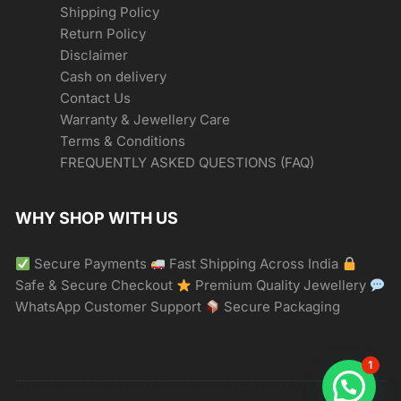
Shipping Policy
Return Policy
Disclaimer
Cash on delivery
Contact Us
Warranty & Jewellery Care
Terms & Conditions
FREQUENTLY ASKED QUESTIONS (FAQ)
WHY SHOP WITH US
Secure Payments
Fast Shipping Across India
Safe & Secure Checkout
Premium Quality Jewellery
WhatsApp Customer Support
Secure Packaging
1