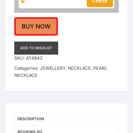
Set
With
Chik
Set
BUY NOW
quantity
ADD TO WISHLIST
SKU:
AT4842
Categories:
JEWELLERY
,
NECKLACE
,
PEARL
NECKLACE
DESCRIPTION
REVIEWS (0)