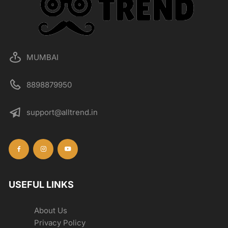
MUMBAI
8898879950
support@alltrend.in
USEFUL LINKS
About Us
Privacy Policy