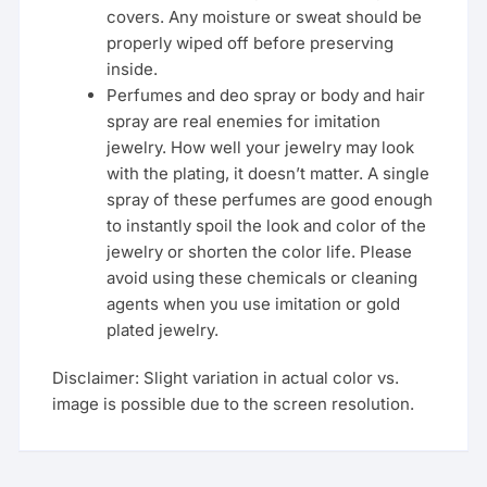
covers. Any moisture or sweat should be
properly wiped off before preserving
inside.
Perfumes and deo spray or body and hair
spray are real enemies for imitation
jewelry. How well your jewelry may look
with the plating, it doesn’t matter. A single
spray of these perfumes are good enough
to instantly spoil the look and color of the
jewelry or shorten the color life. Please
avoid using these chemicals or cleaning
agents when you use imitation or gold
plated jewelry.
Disclaimer: Slight variation in actual color vs.
image is possible due to the screen resolution.