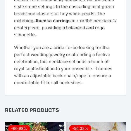
style stone settings to the cascading mint green
beads and clusters of tiny white pearls. The
matching
Jhumka earrings
mirror the necklace’s
centerpiece, providing a balanced and regal
silhouette.
Whether you are a bride-to-be looking for the
perfect wedding jewelry or attending a festive
celebration, this necklace set adds a touch of
royal sophistication to your ensemble. It comes
with an adjustable back chain/rope to ensure a
comfortable fit for all neck sizes.
RELATED PRODUCTS
-60.98%
-56.32%