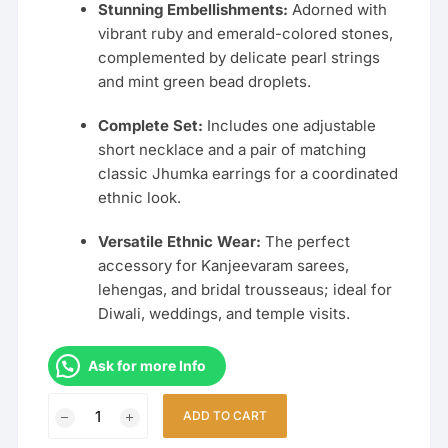
Stunning Embellishments:
Adorned with
vibrant ruby and emerald-colored stones,
complemented by delicate pearl strings
and mint green bead droplets.
Complete Set:
Includes one adjustable
short necklace and a pair of matching
classic Jhumka earrings for a coordinated
ethnic look.
Versatile Ethnic Wear:
The perfect
accessory for Kanjeevaram sarees,
lehengas, and bridal trousseaus; ideal for
Diwali, weddings, and temple visits.
Ask for more Info
Handcrafted
ADD TO CART
Lakshmi