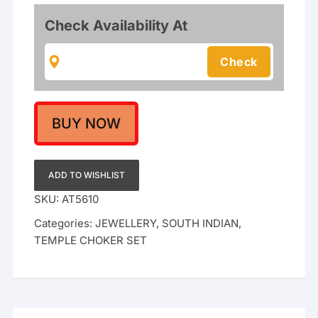
Motif
Short
Check Availability At
Necklace
with
Matching
Jhumka
Earrings
|
BUY NOW
Ruby
&
Emerald
ADD TO WISHLIST
Stone
SKU:
AT5610
Accents
Categories:
JEWELLERY
,
SOUTH INDIAN
,
with
TEMPLE CHOKER SET
Mint
Green
Bead
Droplets
quantity