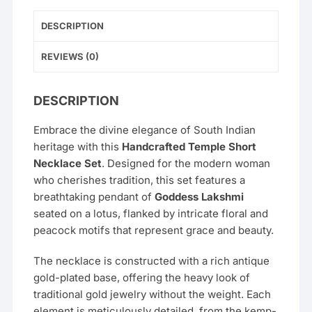
DESCRIPTION
REVIEWS (0)
DESCRIPTION
Embrace the divine elegance of South Indian
heritage with this
Handcrafted Temple Short
Necklace Set
. Designed for the modern woman
who cherishes tradition, this set features a
breathtaking pendant of
Goddess Lakshmi
seated on a lotus, flanked by intricate floral and
peacock motifs that represent grace and beauty.
The necklace is constructed with a rich antique
gold-plated base, offering the heavy look of
traditional gold jewelry without the weight. Each
element is meticulously detailed, from the kemp-