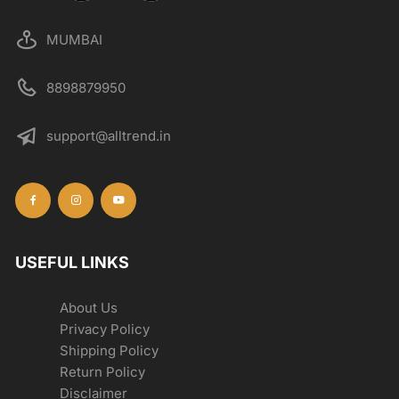
MUMBAI
8898879950
support@alltrend.in
USEFUL LINKS
About Us
Privacy Policy
Shipping Policy
Return Policy
Disclaimer