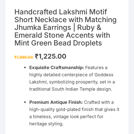
Handcrafted Lakshmi Motif
Short Necklace with Matching
Jhumka Earrings | Ruby &
Emerald Stone Accents with
Mint Green Bead Droplets
Original
Current
₹
1,225.00
₹
1,999.00
price
price
was:
is:
Exquisite Craftsmanship:
Features a
₹1,999.00.
₹1,225.00.
highly detailed centerpiece of Goddess
Lakshmi, symbolizing prosperity, set in a
traditional South Indian Temple design.
Premium Antique Finish:
Crafted with a
high-quality gold-plated finish that gives it
a timeless, vintage look perfect for
heritage styling.