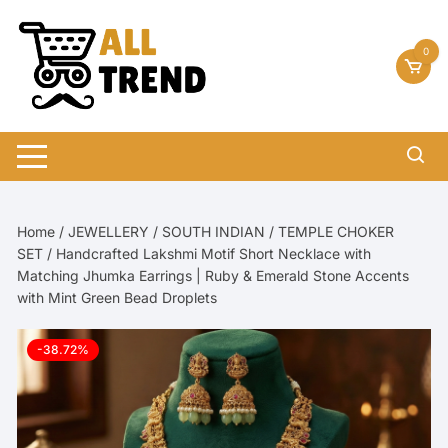
Skip
to
0
content
Home
/
JEWELLERY
/
SOUTH INDIAN
/
TEMPLE CHOKER
SET
/ Handcrafted Lakshmi Motif Short Necklace with
Matching Jhumka Earrings | Ruby & Emerald Stone Accents
with Mint Green Bead Droplets
-38.72%