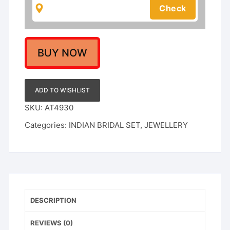
Inspired
Kundan
Jewellery
quantity
BUY NOW
ADD TO WISHLIST
SKU:
AT4930
Categories:
INDIAN BRIDAL SET
,
JEWELLERY
DESCRIPTION
REVIEWS (0)