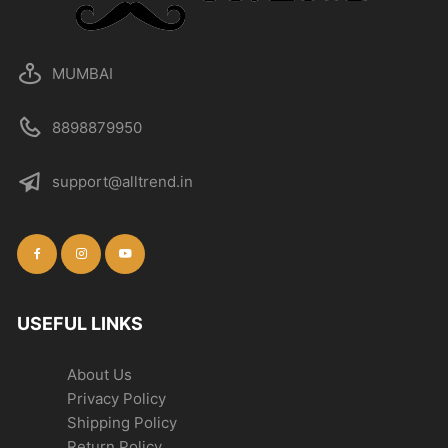
MUMBAI
8898879950
support@alltrend.in
USEFUL LINKS
About Us
Privacy Policy
Shipping Policy
Return Policy