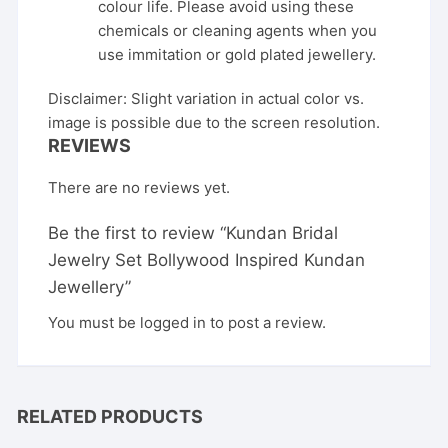
colour life. Please avoid using these
chemicals or cleaning agents when you
use immitation or gold plated jewellery.
Disclaimer: Slight variation in actual color vs.
image is possible due to the screen resolution.
REVIEWS
There are no reviews yet.
Be the first to review “Kundan Bridal
Jewelry Set Bollywood Inspired Kundan
Jewellery”
You must be
logged in
to post a review.
RELATED PRODUCTS