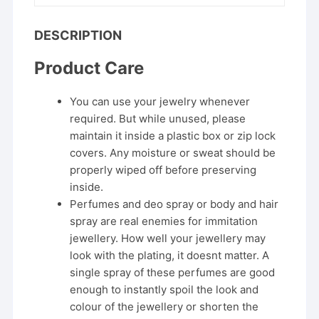
DESCRIPTION
Product Care
You can use your jewelry whenever
required. But while unused, please
maintain it inside a plastic box or zip lock
covers. Any moisture or sweat should be
properly wiped off before preserving
inside.
Perfumes and deo spray or body and hair
spray are real enemies for immitation
jewellery. How well your jewellery may
look with the plating, it doesnt matter. A
single spray of these perfumes are good
enough to instantly spoil the look and
colour of the jewellery or shorten the