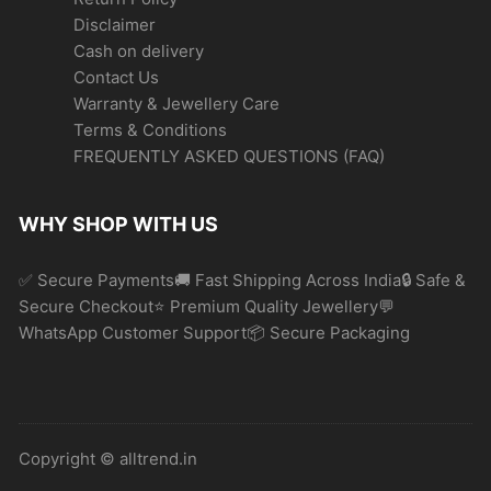
Disclaimer
Cash on delivery
Contact Us
Warranty & Jewellery Care
Terms & Conditions
FREQUENTLY ASKED QUESTIONS (FAQ)
WHY SHOP WITH US
✅ Secure Payments🚚 Fast Shipping Across India🔒 Safe &
Secure Checkout⭐ Premium Quality Jewellery💬
WhatsApp Customer Support📦 Secure Packaging
Copyright © alltrend.in