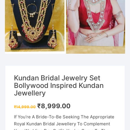
Kundan Bridal Jewelry Set
Bollywood Inspired Kundan
Jewellery
Original
Current
₹
8,999.00
₹
14,999.00
price
price
was:
is:
If You’re A Bride-To-Be Seeking The Appropriate
₹14,999.00.
₹8,999.00.
Royal Kundan Bridal Jewellery To Complement