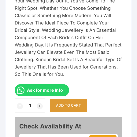
Your Wedding Day Outfit, You’ve Come To The
Right Spot. Whether You Choose Something
Classic or Something More Modern, You Will
Discover The Ideal Piece To Complete Your
Bridal Style. Wedding Jewellery Is An Essential
Component Of Each Bride’s Outfit On Her
Wedding Day. It Is Frequently Stated That Perfect
Jewellery Can Elevate Even The Most Basic
Clothing. Kundan Bridal Set Is A Beautiful Type Of
Jewellery That Has Been Used for Generations,
So This One Is for You.
Ask for more Info
Kundan
ADD TO CART
Bridal
Jewelry
Set
Check Availability At
Bollywood