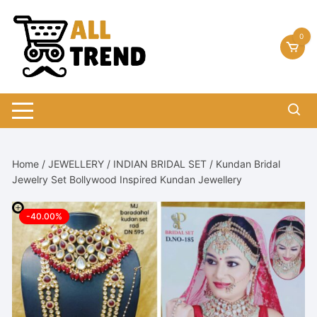
Skip
to
0
content
Home
/
JEWELLERY
/
INDIAN BRIDAL SET
/ Kundan Bridal
Jewelry Set Bollywood Inspired Kundan Jewellery
-40.00%