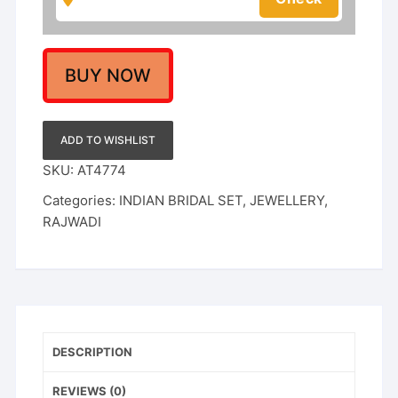
Set
quantity
BUY NOW
ADD TO WISHLIST
SKU:
AT4774
Categories:
INDIAN BRIDAL SET
,
JEWELLERY
,
RAJWADI
DESCRIPTION
REVIEWS (0)