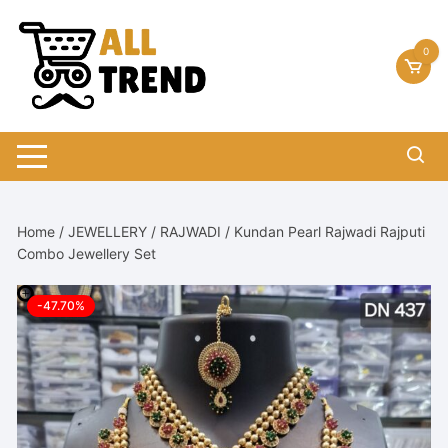
Skip
to
0
content
Home
/
JEWELLERY
/
RAJWADI
/ Kundan Pearl Rajwadi Rajputi
Combo Jewellery Set
-47.70%