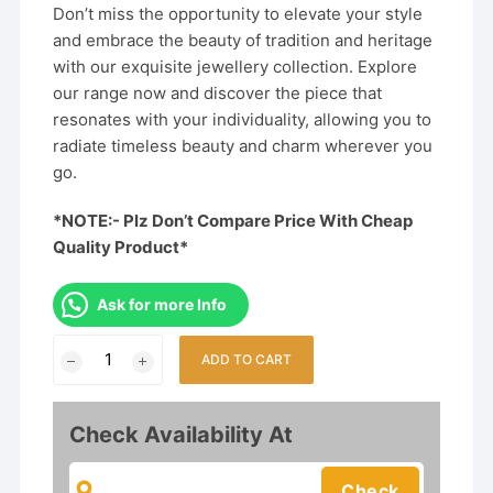
Don’t miss the opportunity to elevate your style
and embrace the beauty of tradition and heritage
with our exquisite jewellery collection. Explore
our range now and discover the piece that
resonates with your individuality, allowing you to
radiate timeless beauty and charm wherever you
go.
*NOTE:- Plz Don’t Compare Price With Cheap
Quality Product*
Ask for more Info
Kundan
ADD TO CART
Pearl
Rajwadi
Rajputi
Check Availability At
Combo
Jewellery