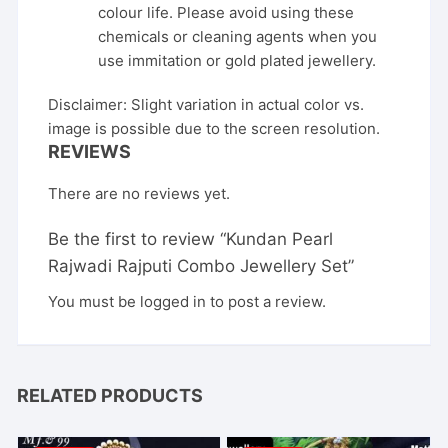
colour life. Please avoid using these
chemicals or cleaning agents when you
use immitation or gold plated jewellery.
Disclaimer: Slight variation in actual color vs.
image is possible due to the screen resolution.
REVIEWS
There are no reviews yet.
Be the first to review “Kundan Pearl
Rajwadi Rajputi Combo Jewellery Set”
You must be
logged in
to post a review.
RELATED PRODUCTS