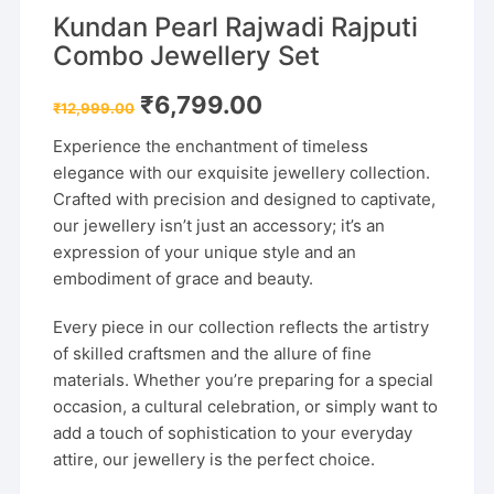
Kundan Pearl Rajwadi Rajputi
Combo Jewellery Set
Original
Current
₹
6,799.00
₹
12,999.00
price
price
was:
is:
Experience the enchantment of timeless
₹12,999.00.
₹6,799.00.
elegance with our exquisite jewellery collection.
Crafted with precision and designed to captivate,
our jewellery isn’t just an accessory; it’s an
expression of your unique style and an
embodiment of grace and beauty.
Every piece in our collection reflects the artistry
of skilled craftsmen and the allure of fine
materials. Whether you’re preparing for a special
occasion, a cultural celebration, or simply want to
add a touch of sophistication to your everyday
attire, our jewellery is the perfect choice.