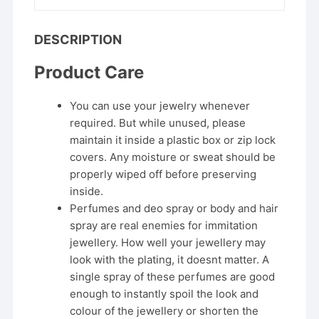
DESCRIPTION
Product Care
You can use your jewelry whenever
required. But while unused, please
maintain it inside a plastic box or zip lock
covers. Any moisture or sweat should be
properly wiped off before preserving
inside.
Perfumes and deo spray or body and hair
spray are real enemies for immitation
jewellery. How well your jewellery may
look with the plating, it doesnt matter. A
single spray of these perfumes are good
enough to instantly spoil the look and
colour of the jewellery or shorten the