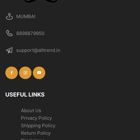
MUMBAI
8898879950
support@alltrend.in
USEFUL LINKS
About Us
Privacy Policy
Shipping Policy
Return Policy