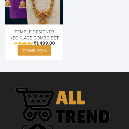
TEMPLE DESIGNER
NECKLACE COMBO SET
Original
Current
₹
1,499.00
₹
1,999.00
price
price
READ MORE
was:
is:
₹1,999.00.
₹1,499.00.