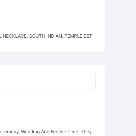
L NECKLACE
,
SOUTH INDIAN
,
TEMPLE SET
 Ceremony, Wedding And Festive Time. They