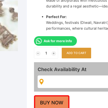
Made of alloy/brass with meticulous 
durability and a regal aesthetic—idea
Perfect For:
Weddings, festivals (Diwali, Navratr
performances, where cultural herita
Ask for more Info
Matte
ADD TO CART
Gold-
Plated
Lakshmi
Check Availability At
Temple
Pendant
Long
Necklace
with
Beaded
BUY NOW
Dori