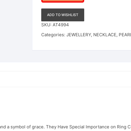
&
Matching
ADD TO WISHLIST
Jhumkas
SKU:
AT4994
quantity
Categories:
JEWELLERY
,
NECKLACE
,
PEAR
 and a symbol of grace. They Have Special Importance on Ring