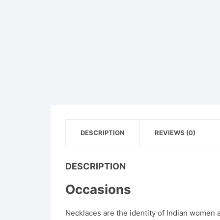
DESCRIPTION
REVIEWS (0)
DESCRIPTION
Occasions
Necklaces are the identity of Indian women