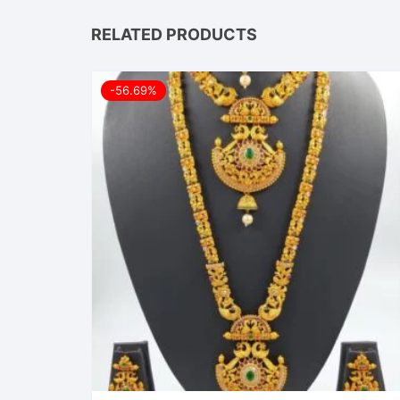
RELATED PRODUCTS
-56.69%