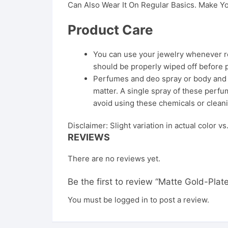
Can Also Wear It On Regular Basics. Make Yo
Product Care
You can use your jewelry whenever req
should be properly wiped off before 
Perfumes and deo spray or body and ha
matter. A single spray of these perfum
avoid using these chemicals or cleani
Disclaimer: Slight variation in actual color v
REVIEWS
There are no reviews yet.
Be the first to review “Matte Gold-P
You must be
logged in
to post a review.