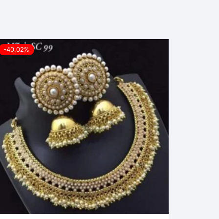
-40.02%