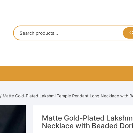
/ Matte Gold-Plated Lakshmi Temple Pendant Long Necklace with 
Matte Gold-Plated Lakshm
Necklace with Beaded Dor