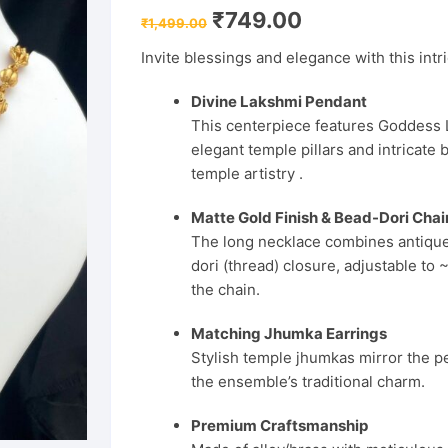
Original
Current
₹
749.00
₹
1,499.00
price
price
was:
is:
Invite blessings and elegance with this intr
₹1,499.00.
₹749.00.
Divine Lakshmi Pendant
This centerpiece features Goddess 
elegant temple pillars and intricat
temple artistry .
Matte Gold Finish & Bead-Dori Chai
The long necklace combines antique-
dori (thread) closure, adjustable t
the chain.
Matching Jhumka Earrings
Stylish temple jhumkas mirror the p
the ensemble’s traditional charm.
Premium Craftsmanship