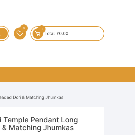
0
0
Total:
₹
0.00
Beaded Dori & Matching Jhumkas
i Temple Pendant Long
i & Matching Jhumkas