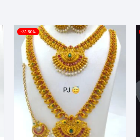
-31.60%