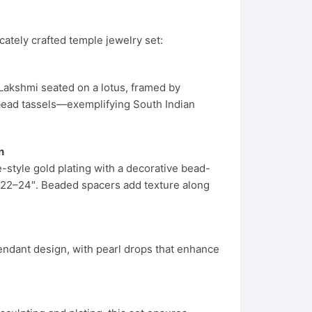
icately crafted temple jewelry set:
Lakshmi seated on a lotus, framed by
e bead tassels—exemplifying South Indian
n
style gold plating with a decorative bead-
o ~22–24″. Beaded spacers add texture along
endant design, with pearl drops that enhance