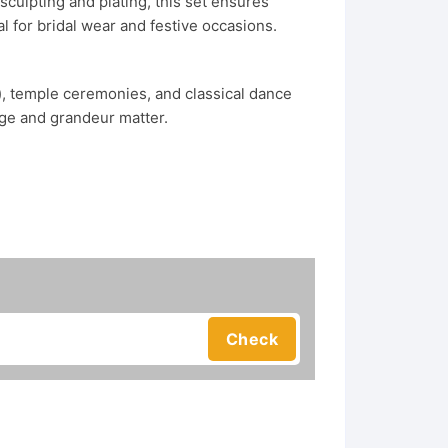
sculpting and plating, this set ensures
l for bridal wear and festive occasions.
i), temple ceremonies, and classical dance
ge and grandeur matter.