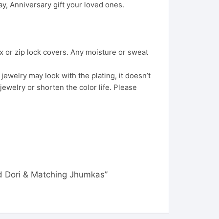
, Anniversary gift your loved ones.
x or zip lock covers. Any moisture or sweat
ewelry may look with the plating, it doesn’t
jewelry or shorten the color life. Please
d Dori & Matching Jhumkas”