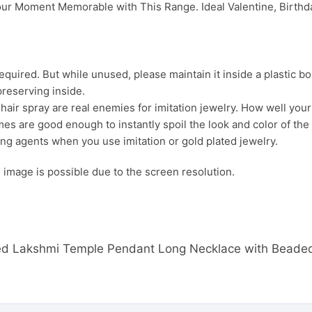
ur Moment Memorable with This Range. Ideal Valentine, Birthday
uired. But while unused, please maintain it inside a plastic bo
preserving inside.
ir spray are real enemies for imitation jewelry. How well your j
es are good enough to instantly spoil the look and color of the 
ng agents when you use imitation or gold plated jewelry.
s. image is possible due to the screen resolution.
lated Lakshmi Temple Pendant Long Necklace with Beade