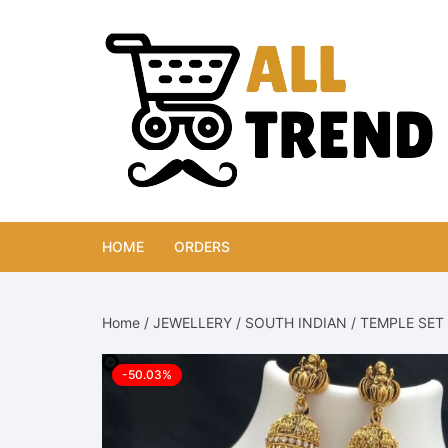
Skip
to
content
HOME
ORDERS
Home
/
JEWELLERY
/
SOUTH INDIAN
/
TEMPLE SET
-50.03%