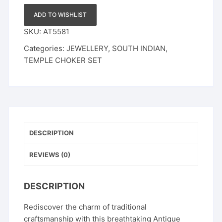
|
Ruby
ADD TO WISHLIST
Emerald
SKU:
AT5581
&
Categories:
JEWELLERY
,
SOUTH INDIAN
,
CZ
TEMPLE CHOKER SET
Stone
Ethnic
Wedding
Jewelry
with
Pearl
Drops
DESCRIPTION
quantity
REVIEWS (0)
DESCRIPTION
Rediscover the charm of traditional
craftsmanship with this breathtaking Antique