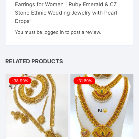
Earrings for Women | Ruby Emerald & CZ
Stone Ethnic Wedding Jewelry with Pearl
Drops”
You must be
logged in
to post a review.
RELATED PRODUCTS
-38.90%
-31.60%