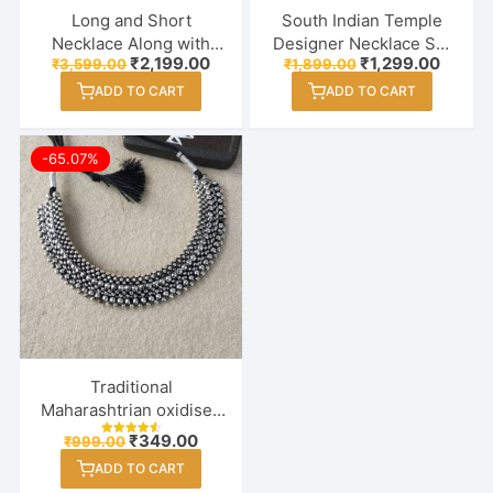
Long and Short
South Indian Temple
Necklace Along with
Designer Necklace Set
Original
Current
Original
Curren
₹
2,199.00
₹
1,299.00
₹
3,599.00
₹
1,899.00
Earrings & Maang Tikka
With Earring & Maang
price
price
price
price
Combo Set for Women /
Tikka
ADD TO CART
ADD TO CART
was:
is:
was:
is:
₹3,599.00.
₹2,199.00.
₹1,899.00.
₹1,299
Girl
-65.07%
Traditional
Maharashtrian oxidised
Thushi Necklace
Original
Current
₹
349.00
₹
999.00
Rated
Jewellery for Girls /
price
price
4.60
ADD TO CART
out of 5
was:
is:
Women
₹999.00.
₹349.00.