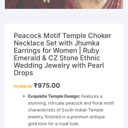
Peacock Motif Temple Choker
Necklace Set with Jhumka
Earrings for Women | Ruby
Emerald & CZ Stone Ethnic
Wedding Jewelry with Pearl
Drops
Original
Current
₹
975.00
₹
1,999.00
price
price
was:
is:
Exquisite Temple Design:
Features a
₹1,999.00.
₹975.00.
stunning, intricate peacock and floral motif
characteristic of South Indian Temple
jewelry, finished in a premium antique
gold tone for a royal look.