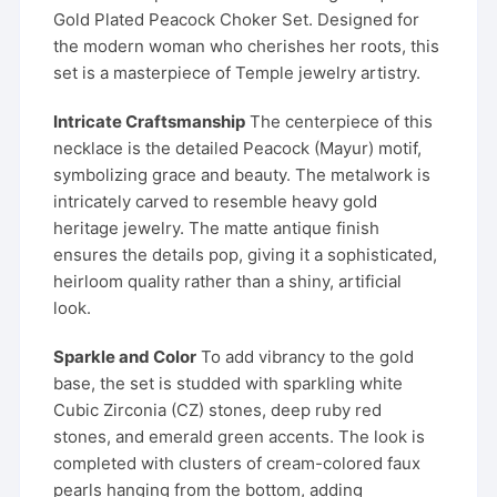
Gold Plated Peacock Choker Set. Designed for
the modern woman who cherishes her roots, this
set is a masterpiece of Temple jewelry artistry.
Intricate Craftsmanship
The centerpiece of this
necklace is the detailed Peacock (Mayur) motif,
symbolizing grace and beauty. The metalwork is
intricately carved to resemble heavy gold
heritage jewelry. The matte antique finish
ensures the details pop, giving it a sophisticated,
heirloom quality rather than a shiny, artificial
look.
Sparkle and Color
To add vibrancy to the gold
base, the set is studded with sparkling white
Cubic Zirconia (CZ) stones, deep ruby red
stones, and emerald green accents. The look is
completed with clusters of cream-colored faux
pearls hanging from the bottom, adding