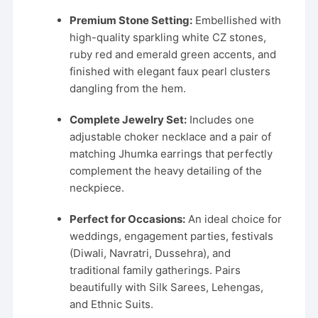
Premium Stone Setting:
Embellished with
high-quality sparkling white CZ stones,
ruby red and emerald green accents, and
finished with elegant faux pearl clusters
dangling from the hem.
Complete Jewelry Set:
Includes one
adjustable choker necklace and a pair of
matching Jhumka earrings that perfectly
complement the heavy detailing of the
neckpiece.
Perfect for Occasions:
An ideal choice for
weddings, engagement parties, festivals
(Diwali, Navratri, Dussehra), and
traditional family gatherings. Pairs
beautifully with Silk Sarees, Lehengas,
and Ethnic Suits.