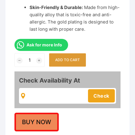
Skin-Friendly & Durable:
Made from high-
quality alloy that is toxic-free and anti-
allergic. The gold plating is designed to
last long with proper care.
Ask for more Info
Peacock
ADD TO CART
Motif
Temple
Choker
Check Availability At
Necklace
Set
with
Jhumka
Earrings
for
BUY NOW
Women