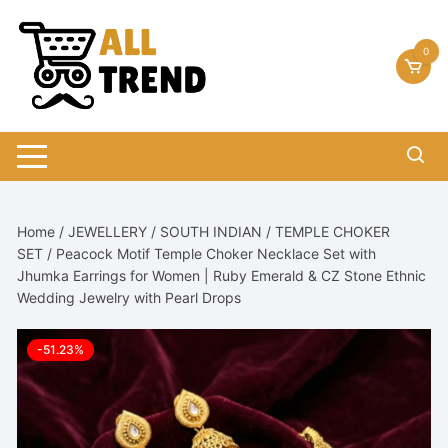
Skip
to
0
content
Home
/
JEWELLERY
/
SOUTH INDIAN
/
TEMPLE CHOKER
SET
/ Peacock Motif Temple Choker Necklace Set with
Jhumka Earrings for Women | Ruby Emerald & CZ Stone Ethnic
Wedding Jewelry with Pearl Drops
-51.23%