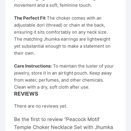
movement and a soft, feminine touch.
The Perfect Fit
The choker comes with an
adjustable dori (thread) or chain at the back,
ensuring it sits comfortably on any neck size.
The matching Jhumka earrings are lightweight
yet substantial enough to make a statement on
their own.
Care Instructions:
To maintain the luster of your
jewelry, store it in an airtight pouch. Keep away
from water, perfumes, and other chemicals.
Clean with a dry, soft cloth after use.
REVIEWS
There are no reviews yet.
Be the first to review “Peacock Motif
Temple Choker Necklace Set with Jhumka