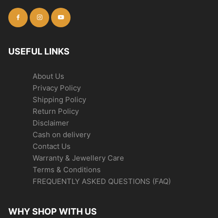
USEFUL LINKS
About Us
Privacy Policy
Shipping Policy
Return Policy
Disclaimer
Cash on delivery
Contact Us
Warranty & Jewellery Care
Terms & Conditions
FREQUENTLY ASKED QUESTIONS (FAQ)
WHY SHOP WITH US