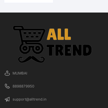
MUMBAI
8898879950
support@alltrend.in