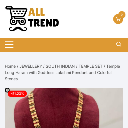
Skip
to
0
content
Home
/
JEWELLERY
/
SOUTH INDIAN
/
TEMPLE SET
/ Temple
Long Haram with Goddess Lakshmi Pendant and Colorful
Stones
-51.23%