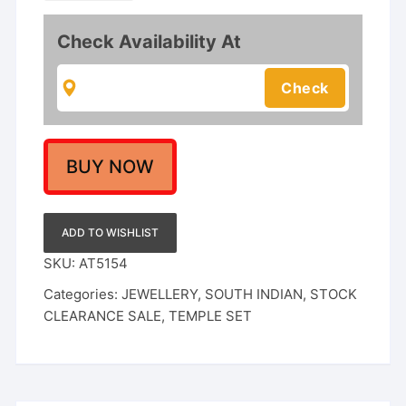
Haram
with
Check Availability At
Goddess
Lakshmi
Pendant
and
Colorful
Stones
BUY NOW
quantity
ADD TO WISHLIST
SKU:
AT5154
Categories:
JEWELLERY
,
SOUTH INDIAN
,
STOCK
CLEARANCE SALE
,
TEMPLE SET