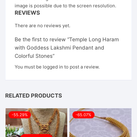
image is possible due to the screen resolution.
REVIEWS
There are no reviews yet.
Be the first to review “Temple Long Haram
with Goddess Lakshmi Pendant and
Colorful Stones”
You must be
logged in
to post a review.
RELATED PRODUCTS
-55.29%
-65.07%