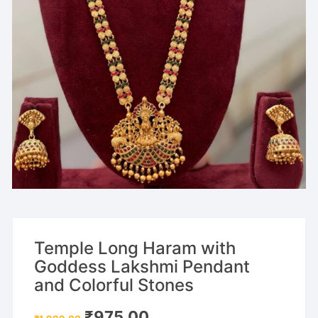
Temple Long Haram with
Goddess Lakshmi Pendant
and Colorful Stones
Original
Current
₹
975.00