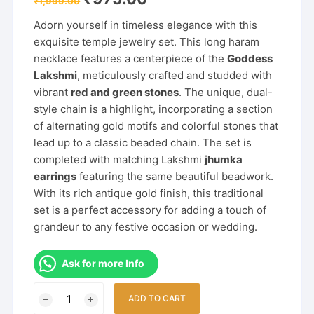
₹
1,999.00
price
price
was:
is:
Adorn yourself in timeless elegance with this
₹1,999.00.
₹975.00.
exquisite temple jewelry set. This long haram
necklace features a centerpiece of the
Goddess
Lakshmi
, meticulously crafted and studded with
vibrant
red and green stones
. The unique, dual-
style chain is a highlight, incorporating a section
of alternating gold motifs and colorful stones that
lead up to a classic beaded chain. The set is
completed with matching Lakshmi
jhumka
earrings
featuring the same beautiful beadwork.
With its rich antique gold finish, this traditional
set is a perfect accessory for adding a touch of
grandeur to any festive occasion or wedding.
Ask for more Info
Temple
ADD TO CART
Long