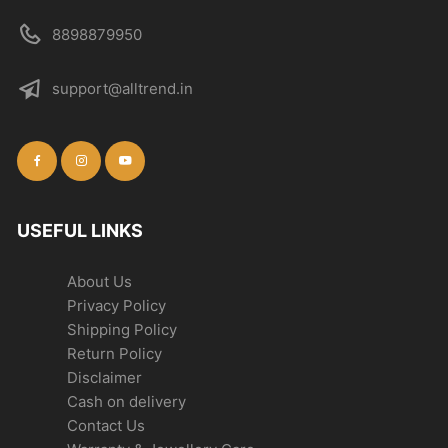
8898879950
support@alltrend.in
USEFUL LINKS
About Us
Privacy Policy
Shipping Policy
Return Policy
Disclaimer
Cash on delivery
Contact Us