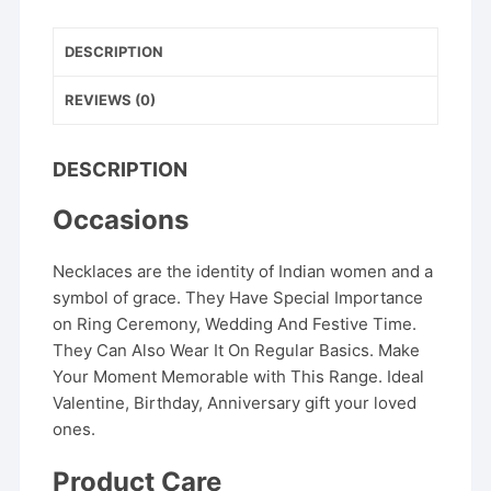
DESCRIPTION
REVIEWS (0)
DESCRIPTION
Occasions
Necklaces are the identity of Indian women and a
symbol of grace. They Have Special Importance
on Ring Ceremony, Wedding And Festive Time.
They Can Also Wear It On Regular Basics. Make
Your Moment Memorable with This Range. Ideal
Valentine, Birthday, Anniversary gift your loved
ones.
Product Care