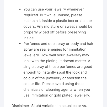
You can use your jewelry whenever
required. But while unused, please
maintain it inside a plastic box or zip lock
covers. Any moisture or sweat should be
properly wiped off before preserving
inside.
Perfumes and deo spray or body and hair
spray are real enemies for immitation
jewellery. How well your jewellery may
look with the plating, it doesnt matter. A
single spray of these perfumes are good
enough to instantly spoil the look and
colour of the jewellery or shorten the
colour life. Please avoid using these
chemicals or cleaning agents when you
use immitation or gold plated jewellery.
Disclaimer: Slight variation in actual color vs.