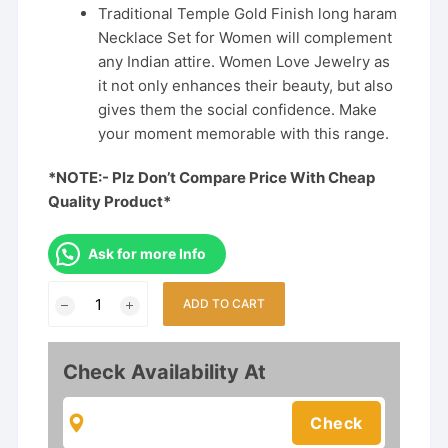
Traditional Temple Gold Finish long haram
Necklace Set for Women will complement
any Indian attire. Women Love Jewelry as
it not only enhances their beauty, but also
gives them the social confidence. Make
your moment memorable with this range.
*NOTE:- Plz Don’t Compare Price With Cheap
Quality Product*
Ask for more Info
Temple
ADD TO CART
Matte
Finish
Semi
Check Availability At
Bridal
Set
quantity