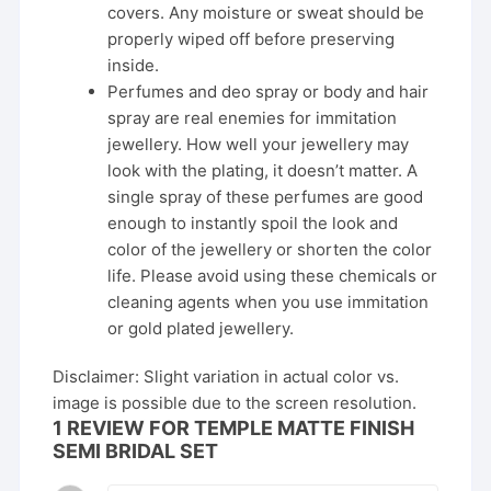
covers. Any moisture or sweat should be
properly wiped off before preserving
inside.
Perfumes and deo spray or body and hair
spray are real enemies for immitation
jewellery. How well your jewellery may
look with the plating, it doesn’t matter. A
single spray of these perfumes are good
enough to instantly spoil the look and
color of the jewellery or shorten the color
life. Please avoid using these chemicals or
cleaning agents when you use immitation
or gold plated jewellery.
Disclaimer: Slight variation in actual color vs.
image is possible due to the screen resolution.
1 REVIEW FOR
TEMPLE MATTE FINISH
SEMI BRIDAL SET