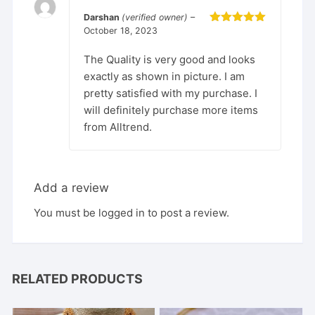
Darshan
(verified owner)
–
October 18, 2023
Rated
5
out
of 5
The Quality is very good and looks
exactly as shown in picture. I am
pretty satisfied with my purchase. I
will definitely purchase more items
from Alltrend.
Add a review
You must be
logged in
to post a review.
RELATED PRODUCTS