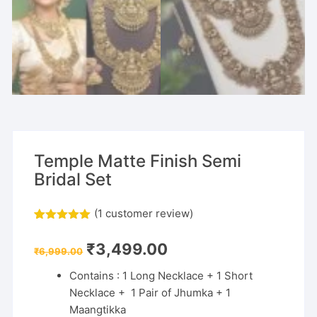
Temple Matte Finish Semi
Bridal Set
(
1
customer review)
Rated
1
5.00
out of 5
Original
Current
₹
3,499.00
based on
₹
6,999.00
price
price
customer
was:
is:
rating
Contains : 1 Long Necklace + 1 Short
₹6,999.00.
₹3,499.00.
Necklace + 1 Pair of Jhumka + 1
Maangtikka