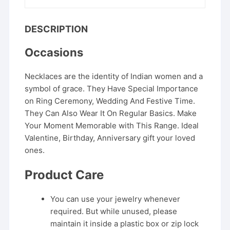
DESCRIPTION
Occasions
Necklaces are the identity of Indian women and a
symbol of grace. They Have Special Importance
on Ring Ceremony, Wedding And Festive Time.
They Can Also Wear It On Regular Basics. Make
Your Moment Memorable with This Range. Ideal
Valentine, Birthday, Anniversary gift your loved
ones.
Product Care
You can use your jewelry whenever
required. But while unused, please
maintain it inside a plastic box or zip lock