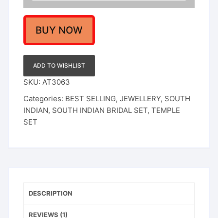
BUY NOW
ADD TO WISHLIST
SKU:
AT3063
Categories:
BEST SELLING
,
JEWELLERY
,
SOUTH
INDIAN
,
SOUTH INDIAN BRIDAL SET
,
TEMPLE
SET
DESCRIPTION
REVIEWS (1)