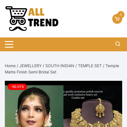
Skip
to
0
content
Home
/
JEWELLERY
/
SOUTH INDIAN
/
TEMPLE SET
/ Temple
Matte Finish Semi Bridal Set
-50.01%