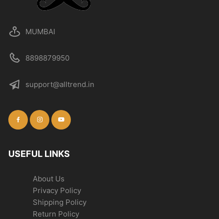
MUMBAI
8898879950
support@alltrend.in
USEFUL LINKS
About Us
Privacy Policy
Shipping Policy
Return Policy