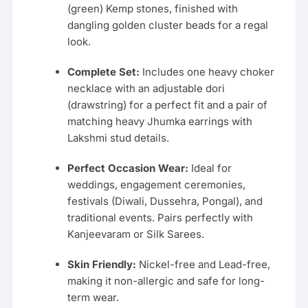
(green) Kemp stones, finished with
dangling golden cluster beads for a regal
look.
Complete Set:
Includes one heavy choker
necklace with an adjustable dori
(drawstring) for a perfect fit and a pair of
matching heavy Jhumka earrings with
Lakshmi stud details.
Perfect Occasion Wear:
Ideal for
weddings, engagement ceremonies,
festivals (Diwali, Dussehra, Pongal), and
traditional events. Pairs perfectly with
Kanjeevaram or Silk Sarees.
Skin Friendly:
Nickel-free and Lead-free,
making it non-allergic and safe for long-
term wear.