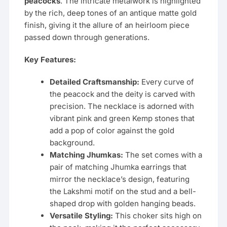
peacocks
. The intricate metalwork is highlighted
by the rich, deep tones of an antique matte gold
finish, giving it the allure of an heirloom piece
passed down through generations.
Key Features:
Detailed Craftsmanship:
Every curve of
the peacock and the deity is carved with
precision. The necklace is adorned with
vibrant pink and green Kemp stones that
add a pop of color against the gold
background.
Matching Jhumkas:
The set comes with a
pair of matching Jhumka earrings that
mirror the necklace’s design, featuring
the Lakshmi motif on the stud and a bell-
shaped drop with golden hanging beads.
Versatile Styling:
This choker sits high on