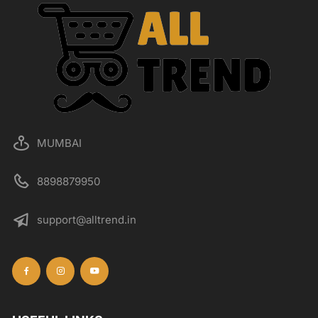
MUMBAI
8898879950
support@alltrend.in