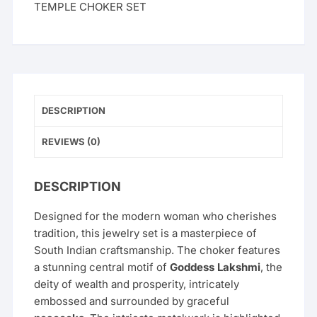
TEMPLE CHOKER SET
DESCRIPTION
REVIEWS (0)
DESCRIPTION
Designed for the modern woman who cherishes
tradition, this jewelry set is a masterpiece of
South Indian craftsmanship. The choker features
a stunning central motif of
Goddess Lakshmi
, the
deity of wealth and prosperity, intricately
embossed and surrounded by graceful