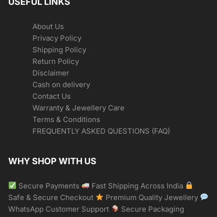
USEFUL LINKS
About Us
Privacy Policy
Shipping Policy
Return Policy
Disclaimer
Cash on delivery
Contact Us
Warranty & Jewellery Care
Terms & Conditions
FREQUENTLY ASKED QUESTIONS (FAQ)
WHY SHOP WITH US
Secure Payments
Fast Shipping Across India
Safe & Secure Checkout
Premium Quality Jewellery
WhatsApp Customer Support
Secure Packaging