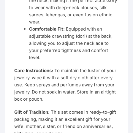
the neck, making it the perfect accessory
to wear with deep-neck blouses, silk
sarees, lehengas, or even fusion ethnic
wear.
Comfortable Fit:
Equipped with an
adjustable drawstring (dori) at the back,
allowing you to adjust the necklace to
your preferred tightness and comfort
level.
Care Instructions:
To maintain the luster of your
jewelry, wipe it with a soft dry cloth after every
use. Keep sprays and perfumes away from your
jewelry. Do not soak in water. Store in an airtight
box or pouch.
Gift of Tradition:
This set comes in ready-to-gift
packaging, making it an excellent gift for your
wife, mother, sister, or friend on anniversaries,