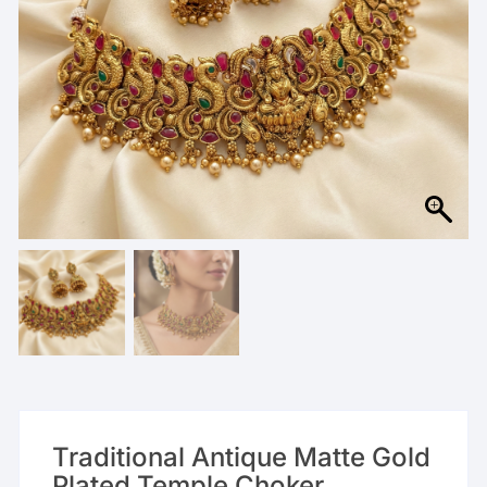
Traditional Antique Matte Gold
Plated Temple Choker