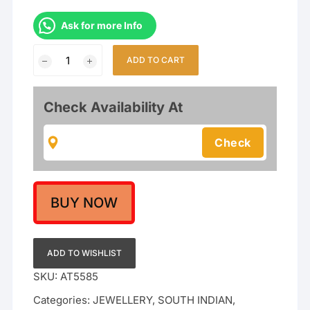
Ask for more Info
Traditional
ADD TO CART
Antique
Matte
Gold
Check Availability At
Plated
Temple
Choker
Necklace
Set
with
BUY NOW
Lakshmi
&
Peacock
ADD TO WISHLIST
Design
SKU:
AT5585
quantity
Categories:
JEWELLERY
,
SOUTH INDIAN
,