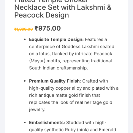
Necklace Set with Lakshmi &
Peacock Design
Original
Current
₹
975.00
₹
1,999.00
price
price
was:
is:
Exquisite Temple Design:
Features a
₹1,999.00.
₹975.00.
centerpiece of Goddess Lakshmi seated
on a lotus, flanked by intricate Peacock
(Mayur) motifs, representing traditional
South Indian craftsmanship.
Premium Quality Finish:
Crafted with
high-quality copper alloy and plated with a
rich antique matte gold finish that
replicates the look of real heritage gold
jewelry.
Embellishments:
Studded with high-
quality synthetic Ruby (pink) and Emerald