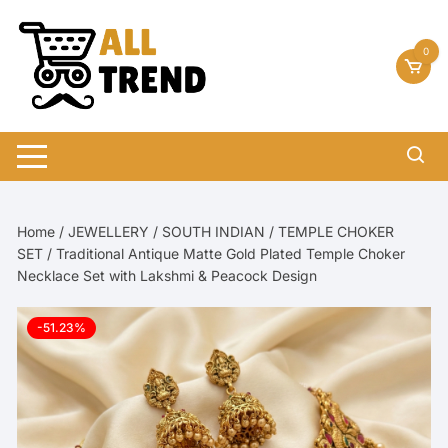
Skip
to
0
content
Home
/
JEWELLERY
/
SOUTH INDIAN
/
TEMPLE CHOKER
SET
/ Traditional Antique Matte Gold Plated Temple Choker
Necklace Set with Lakshmi & Peacock Design
-51.23%