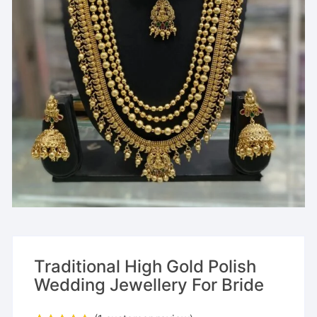
Traditional High Gold Polish
Wedding Jewellery For Bride