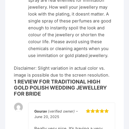
spray are real enemies for immitation
jewellery. How well your jewellery may
look with the plating, it doesnt matter. A
single spray of these perfumes are good
enough to instantly spoil the look and
colour of the jewellery or shorten the
colour life. Please avoid using these
chemicals or cleaning agents when you
use immitation or gold plated jewellery.
Disclaimer: Slight variation in actual color vs.
image is possible due to the screen resolution.
1 REVIEW FOR
TRADITIONAL HIGH
GOLD POLISH WEDDING JEWELLERY
FOR BRIDE
Gourav
(verified owner)
–
June 20, 2025
Rated
5
out
of 5
Really very nice. It’s having a very