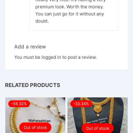
premium look. Worth the money.
You can just go for it without any
doubt.
Add a review
You must be
logged in
to post a review.
RELATED PRODUCTS
-56.32%
-33.34%
Out of stock
Out of stock