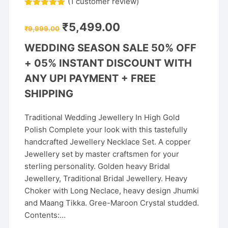
(
1
customer review)
Rated
1
5.00
out of 5
Original
Current
₹
5,499.00
based on
₹
9,999.00
price
price
customer
was:
is:
rating
WEDDING SEASON SALE 50% OFF
₹9,999.00.
₹5,499.00.
+
05% INSTANT DISCOUNT WITH
ANY UPI PAYMENT + FREE
SHIPPING
Traditional Wedding Jewellery In High Gold
Polish Complete your look with this tastefully
handcrafted Jewellery Necklace Set. A copper
Jewellery set by master craftsmen for your
sterling personality. Golden heavy Bridal
Jewellery, Traditional Bridal Jewellery. Heavy
Choker with Long Neclace, heavy design Jhumki
and Maang Tikka. Gree-Maroon Crystal studded.
Contents:…