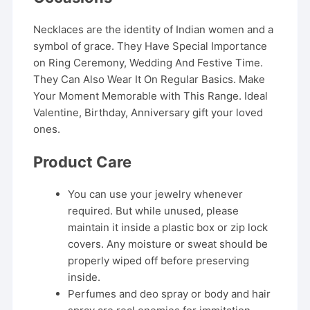
Necklaces are the identity of Indian women and a
symbol of grace. They Have Special Importance
on Ring Ceremony, Wedding And Festive Time.
They Can Also Wear It On Regular Basics. Make
Your Moment Memorable with This Range. Ideal
Valentine, Birthday, Anniversary gift your loved
ones.
Product Care
You can use your jewelry whenever
required. But while unused, please
maintain it inside a plastic box or zip lock
covers. Any moisture or sweat should be
properly wiped off before preserving
inside.
Perfumes and deo spray or body and hair