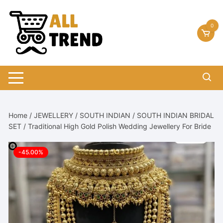
Skip
to
0
content
Home
/
JEWELLERY
/
SOUTH INDIAN
/
SOUTH INDIAN BRIDAL
SET
/ Traditional High Gold Polish Wedding Jewellery For Bride
-45.00%