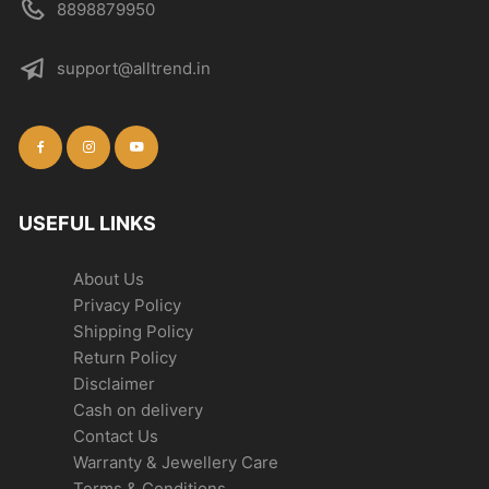
8898879950
support@alltrend.in
USEFUL LINKS
About Us
Privacy Policy
Shipping Policy
Return Policy
Disclaimer
Cash on delivery
Contact Us
Warranty & Jewellery Care
Terms & Conditions