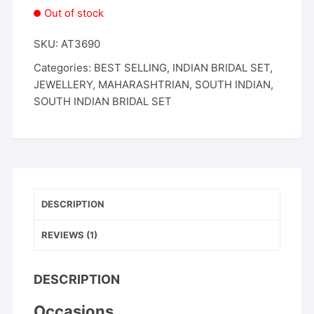
Out of stock
SKU:
AT3690
Categories:
BEST SELLING
,
INDIAN BRIDAL SET
,
JEWELLERY
,
MAHARASHTRIAN
,
SOUTH INDIAN
,
SOUTH INDIAN BRIDAL SET
DESCRIPTION
REVIEWS (1)
DESCRIPTION
Occasions